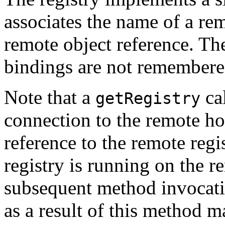
associates the name of a rem
remote object reference. T
bindings are not remembered
Note that a
cal
getRegistry
connection to the remote hos
reference to the remote regi
registry is running on the r
subsequent method invocatio
as a result of this method ma