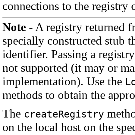
connections to the registry 
Note -
A registry returned 
specially constructed stub 
identifier. Passing a regist
not supported (it may or m
implementation). Use the
L
methods to obtain the approp
The
method
createRegistry
on the local host on the spe