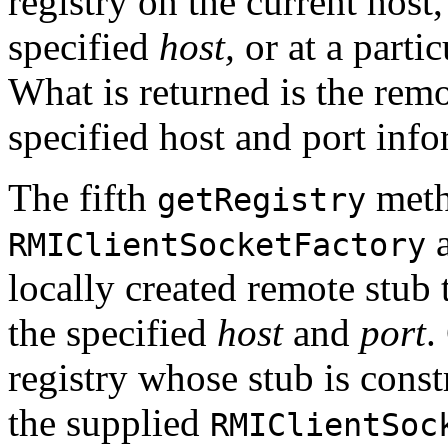
registry on the current host,
specified
host,
or at a parti
What is returned is the remo
specified host and port info
The fifth
meth
getRegistry
a
RMIClientSocketFactory
locally created remote stub
the specified
host
and
port
.
registry whose stub is const
the supplied
RMIClientSoc