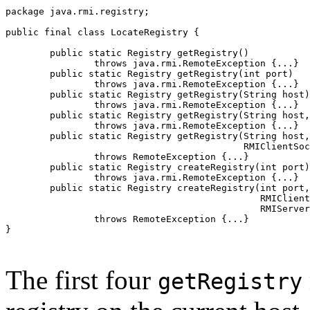
package java.rmi.registry;

public final class LocateRegistry {

        public static Registry getRegistry()

                throws java.rmi.RemoteException {...}

        public static Registry getRegistry(int port)

                throws java.rmi.RemoteException {...}

        public static Registry getRegistry(String host)

                throws java.rmi.RemoteException {...}

        public static Registry getRegistry(String host,
                throws java.rmi.RemoteException {...}

        public static Registry getRegistry(String host,
                                           RMIClientSoc
                throws RemoteException {...}

        public static Registry createRegistry(int port)

                throws java.rmi.RemoteException {...}

        public static Registry createRegistry(int port,

                                              RMIClient
                                              RMIServer
                throws RemoteException {...}

}

The first four
getRegistry