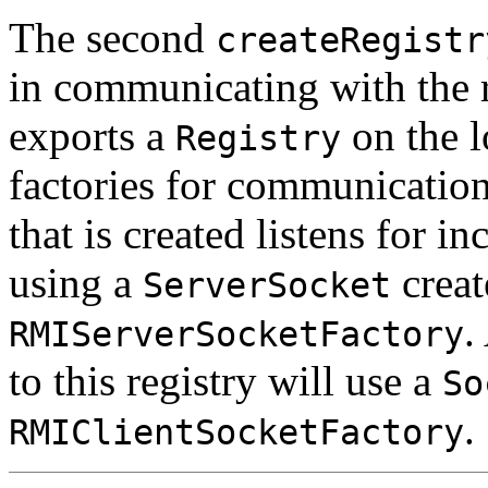
The second
createRegistr
in communicating with the re
exports a
on the l
Registry
factories for communication 
that is created listens for 
using a
creat
ServerSocket
.
RMIServerSocketFactory
to this registry will use a
So
.
RMIClientSocketFactory