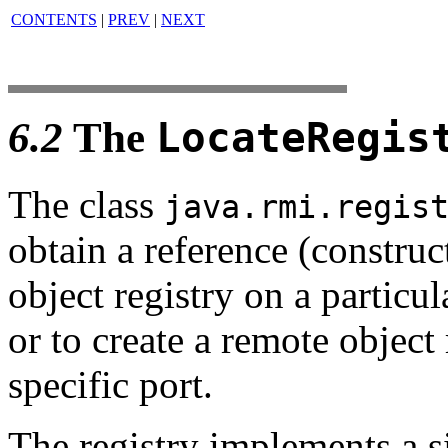
CONTENTS
|
PREV
|
NEXT
6.2
The
LocateRegis
The class
java.rmi.regis
obtain a reference (construc
object registry on a particul
or to create a remote object 
specific port.
The registry implements a s