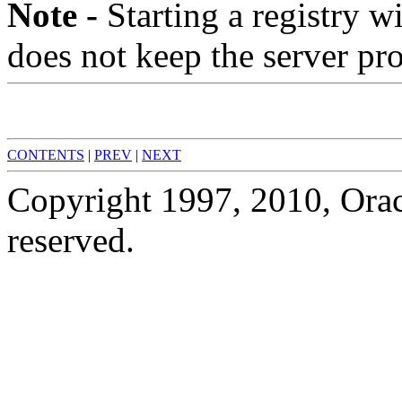
Note -
Starting a registry w
does not keep the server pro
CONTENTS
|
PREV
|
NEXT
Copyright 1997, 2010, Oracle
reserved.