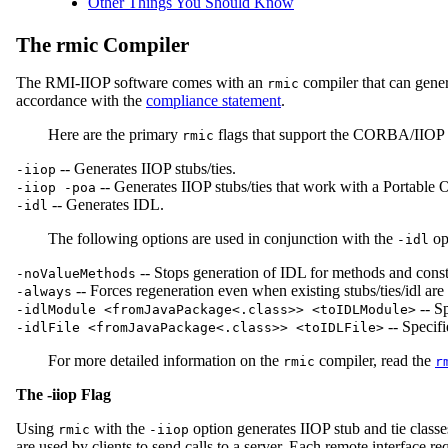
Other Things You Should Know
The rmic Compiler
The RMI-IIOP software comes with an
compiler that can gener
rmic
accordance with the
compliance statement
.
Here are the primary
flags that support the CORBA/IIOP f
rmic
-- Generates IIOP stubs/ties.
-iiop
-- Generates IIOP stubs/ties that work with a Portable 
-iiop -poa
-- Generates IDL.
-idl
The following options are used in conjunction with the
op
-idl
-- Stops generation of IDL for methods and cons
-noValueMethods
-- Forces regeneration even when existing stubs/ties/idl ar
-always
-- S
-idlModule <fromJavaPackage<.class>> <toIDLModule>
-- Specif
-idlFile <fromJavaPackage<.class>> <toIDLFile>
For more detailed information on the
compiler, read the
rmic
r
The -iiop Flag
Using
with the
option generates IIOP stub and tie classe
rmic
-iiop
are used by clients to send calls to a server. Each remote interface re