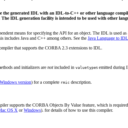
se the generated IDL with an IDL-to-C++ or other language compi
he IDL generation facility is intended to be used with other langu
ndent means for specifying the API for an object. The IDL is used as a 
is includes Java and C++ among others. See the
Java Language to ID
ompiler that supports the CORBA 2.3 extensions to IDL.
methods and initializers are
not
included in
s emitted during 
valuetype
Windows version
) for a complete
description.
rmic
ler supports the CORBA Objects By Value feature, which is required fo
r Mac OS X
or
Windows
). for details of how to use this compiler.