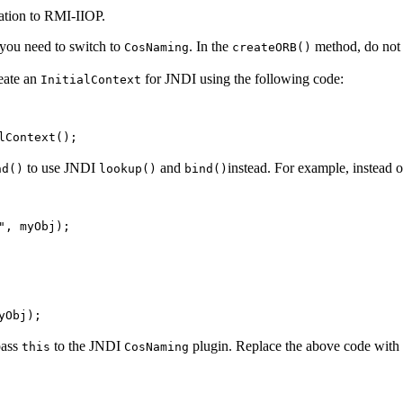
cation to RMI-IIOP.
 you need to switch to
. In the
method, do not
CosNaming
createORB()
reate an
for JNDI using the following code:
InitialContext
to use JNDI
and
instead. For example, instead 
nd()
lookup()
bind()
 pass
to the JNDI
plugin. Replace the above code with 
this
CosNaming