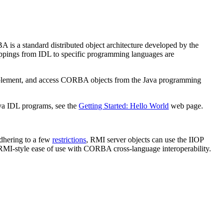
 is a standard distributed object architecture developed by the
appings from IDL to specific programming languages are
mplement, and access CORBA objects from the Java programming
va IDL programs, see the
Getting Started: Hello World
web page.
dhering to a few
restrictions
, RMI server objects can use the IIOP
MI-style ease of use with CORBA cross-language interoperability.