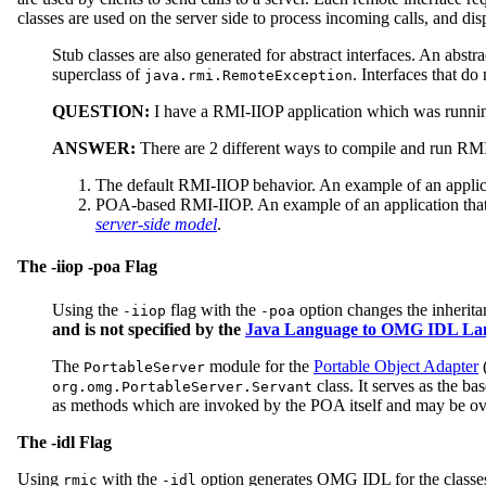
classes are used on the server side to process incoming calls, and dis
Stub classes are also generated for abstract interfaces. An abstra
superclass of
. Interfaces that do
java.rmi.RemoteException
QUESTION:
I have a RMI-IIOP application which was runnin
ANSWER:
There are 2 different ways to compile and run RM
The default RMI-IIOP behavior. An example of an applic
POA-based RMI-IIOP. An example of an application tha
server-side model
.
The -iiop -poa Flag
Using the
flag with the
option changes the inherit
-iiop
-poa
and is not specified by the
Java Language to OMG IDL Lan
The
module for the
Portable Object Adapter
(
PortableServer
class. It serves as the b
org.omg.PortableServer.Servant
as methods which are invoked by the POA itself and may be over
The -idl Flag
Using
with the
option generates OMG IDL for the classes
rmic
-idl