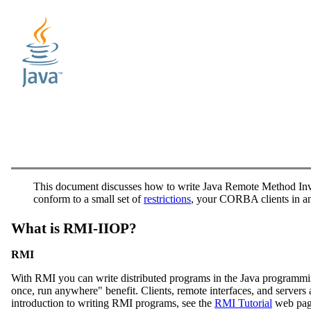
This document discusses how to write Java Remote Method Inv
conform to a small set of
restrictions
, your CORBA clients in a
What is RMI-IIOP?
RMI
With RMI you can write distributed programs in the Java programming 
once, run anywhere" benefit. Clients, remote interfaces, and server
introduction to writing RMI programs, see the
RMI Tutorial
web page