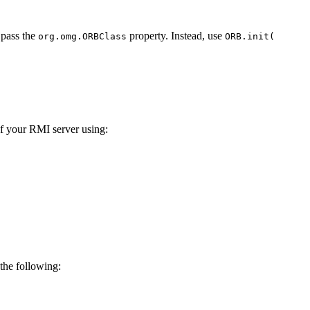
 pass the
property. Instead, use
org.omg.ORBClass
ORB.init(
of your RMI server using:
the following: