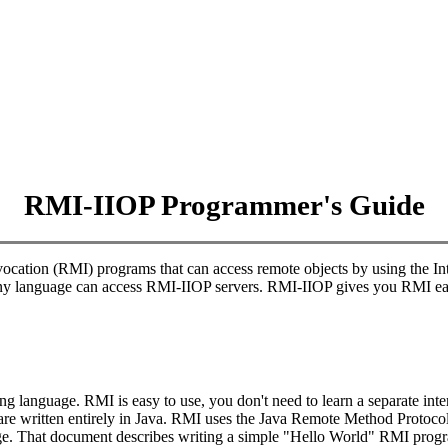
RMI-IIOP Programmer's Guide
ocation (RMI) programs that can access remote objects by using the 
ny language can access RMI-IIOP servers. RMI-IIOP gives you RMI ea
language. RMI is easy to use, you don't need to learn a separate inter
s are written entirely in Java. RMI uses the Java Remote Method Protoc
. That document describes writing a simple "Hello World" RMI prog