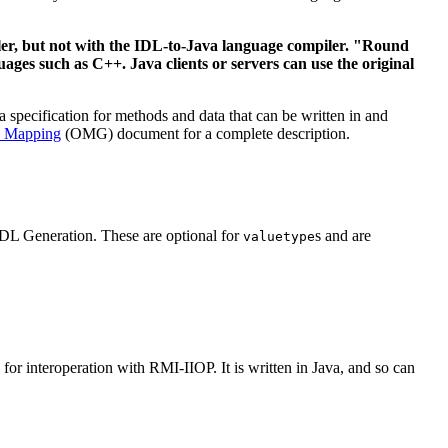
ler, but not with the IDL-to-Java language compiler. "Round
ages such as C++. Java clients or servers can use the original
specification for methods and data that can be written in and
L Mapping
(OMG) document for a complete description.
IDL Generation. These are optional for
s and are
valuetype
r interoperation with RMI-IIOP. It is written in Java, and so can