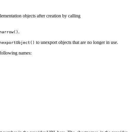
plementation objects after creation by calling
.
narrow()
to unexport objects that are no longer in use.
nexportObject()
e following names: