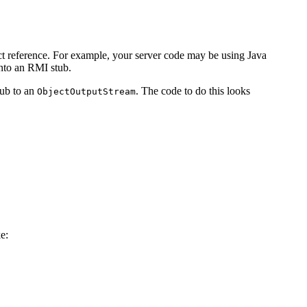
ct reference. For example, your server code may be using Java
into an RMI stub.
stub to an
. The code to do this looks
ObjectOutputStream
ke: