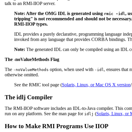
talk to an RMI-IIOP server.
Note: After the OMG IDL is generated using
, u
rmic -idl
tripping" is not recommended and should not be necessary. T
RMI-IIOP types.
IDL provides a purely declarative, programming language indepe
invoked from any language that provides CORBA bindings. Th
Note:
The generated IDL can only be compiled using an IDL c
The -noValueMethods Flag
The
option, when used with
, ensures that 
-noValueMethods
-idl
otherwise omitted.
See the RMIC tool page (
Solaris, Linux, or Mac OS X version
/
The idlj Compiler
The RMI-IIOP software includes an IDL-to-Java compiler. This compi
run on any platform. See the man page for
(
Solaris, Linux, o
idlj
How to Make RMI Programs Use IIOP