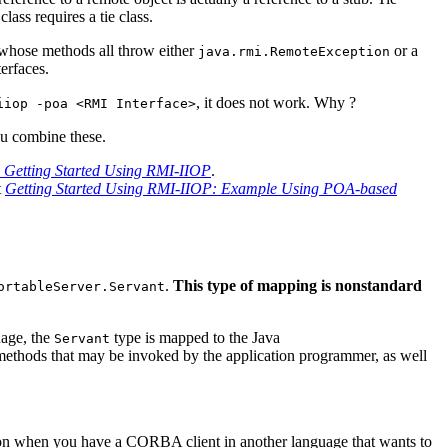
lass requires a tie class.
 whose methods all throw either
or a
java.rmi.RemoteException
erfaces.
, it does not work. Why ?
iiop -poa <RMI Interface>
u combine these.
: Getting Started Using RMI-IIOP
.
t
Getting Started Using RMI-IIOP: Example Using POA-based
.
This type of mapping is nonstandard
ortableServer.Servant
uage, the
type is mapped to the Java
Servant
 methods that may be invoked by the application programmer, as well
ion when you have a CORBA client in another language that wants to