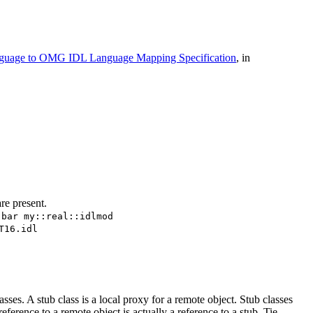
guage to OMG IDL Language Mapping Specification
, in
re present.
.bar my::real::idlmod
T16.idl
es. A stub class is a local proxy for a remote object. Stub classes
eference to a remote object is actually a reference to a stub. Tie