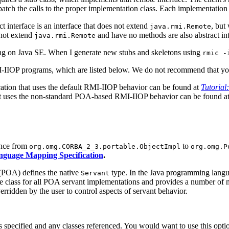
patch the calls to the proper implementation class. Each implementation c
ct interface is an interface that does not extend
, but
java.rmi.Remote
 not extend
and have no methods are also abstract int
java.rmi.Remote
g on Java SE. When I generate new stubs and skeletons using
rmic -
I-IIOP programs, which are listed below. We do not recommend that yo
ation that uses the default RMI-IIOP behavior can be found at
Tutorial
t uses the non-standard POA-based RMI-IIOP behavior can be found a
ance from
to
org.omg.CORBA_2_3.portable.ObjectImpl
org.omg.P
guage Mapping Specification
.
POA) defines the native
type. In the Java programming lang
Servant
ase class for all POA servant implementations and provides a number of
ridden by the user to control aspects of servant behavior.
 specified and any classes referenced. You would want to use this opt