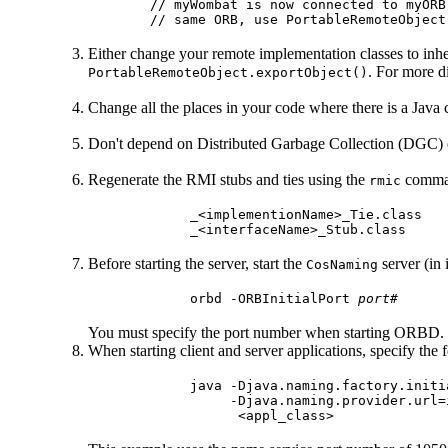
// myWombat is now connected to myORB
Either change your remote implementation classes to inh
. For more d
PortableRemoteObject.exportObject()
Change all the places in your code where there is a Java c
Don't depend on Distributed Garbage Collection (DGC) 
Regenerate the RMI stubs and ties using the
comman
rmic
     _<implementionName>_Tie.class

Before starting the server, start the
server (in
CosNaming
     orbd -ORBInitialPort 
port#
You must specify the port number when starting ORBD.
When starting client and server applications, specify the 
     java -Djava.naming.factory.initi
          -Djava.naming.provider.url=