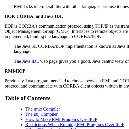
RMI lacks interoperability with other languages because it d
IIOP, CORBA, and Java IDL
IIOP is CORBA's communication protocol using TCP/IP as the transpor
Object Management Group (OMG). Interfaces to remote objects are de
implemented, binding the language to CORBA/IIOP.
The Java SE CORBA/IIOP implementation is known as Java I
language.
The
Java IDL
web page gives you a good, Java-centric view o
RMI-IIOP
Previously Java programmers had to choose between RMI and CORBA
protocol and communicate with CORBA client objects written in an
Table of Contents
The rmic Compiler
The idlj Compiler
How to Make RMI Programs Use IIOP
Restrictions When Running RMI Programs Over IIOP