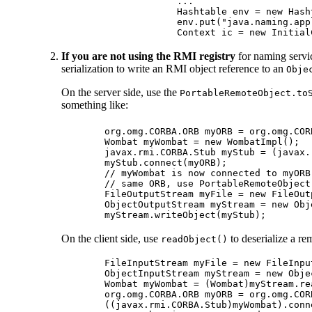
        ...

        Hashtable env = new Hasht
        env.put("java.naming.app
If you are not using the RMI registry
for naming servic
serialization to write an RMI object reference to an
Obje
On the server side, use the
PortableRemoteObject.to
something like:
org.omg.CORBA.ORB myORB = org.omg.COR
Wombat myWombat = new WombatImpl();

javax.rmi.CORBA.Stub myStub = (javax.
myStub.connect(myORB);

// myWombat is now connected to myORB
// same ORB, use PortableRemoteObject
FileOutputStream myFile = new FileOut
ObjectOutputStream myStream = new Obj
On the client side, use
to deserialize a re
readObject()
FileInputStream myFile = new FileInpu
ObjectInputStream myStream = new Obje
Wombat myWombat = (Wombat)myStream.rea
org.omg.CORBA.ORB myORB = org.omg.COR
((javax.rmi.CORBA.Stub)myWombat).conne