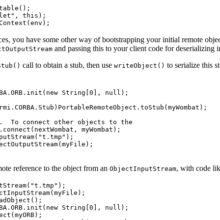
able();

let", this);

es, you have some other way of bootstrapping your initial remote obje
and passing this to your client code for deserializing 
ctOutputStream
call to obtain a stub, then use
to serialize this 
Stub()
writeObject()
BA.ORB.init(new String[0], null);

rmi.CORBA.Stub)PortableRemoteObject.toStub(myWombat);

.  To connect other objects to the

.connect(nextWombat, myWombat);

putStream("t.tmp");

ectOutputStream(myFile);

mote reference to the object from an
, with code li
ObjectInputStream
tStream("t.tmp");

ctInputStream(myFile);

dObject();

BA.ORB.init(new String[0], null);

ct(myORB);
