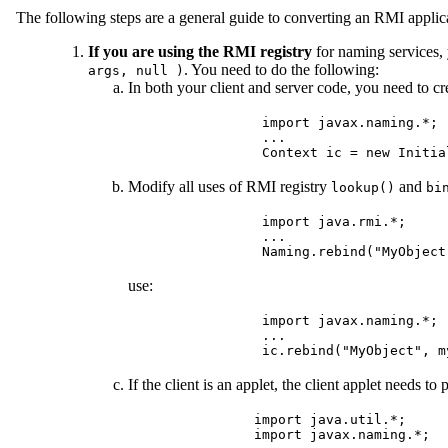
The following steps are a general guide to converting an RMI appli
If you are using the RMI registry
for naming services,
. You need to do the following:
args, null )
In both your client and server code, you need to c
         import javax.naming.*;

         ...

Modify all uses of RMI registry
and
lookup()
bi
         import java.rmi.*;

         ...

use:
         import javax.naming.*;

         ...

If the client is an applet, the client applet needs to
        import java.util.*;

        import javax.naming.*;
