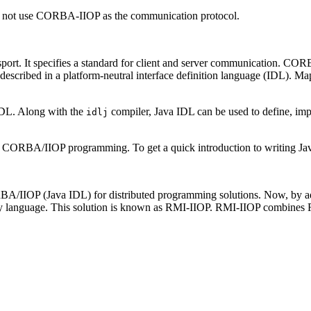
oes not use CORBA-IIOP as the communication protocol.
t. It specifies a standard for client and server communication. CORBA
scribed in a platform-neutral interface definition language (IDL). M
DL. Along with the
compiler, Java IDL can be used to define, i
idlj
f CORBA/IIOP programming. To get a quick introduction to writing Ja
/IIOP (Java IDL) for distributed programming solutions. Now, by a
y language. This solution is known as RMI-IIOP. RMI-IIOP combines R