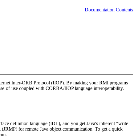
Documentation Contents
Internet Inter-ORB Protocol (IIOP). By making your RMI programs
se-of-use coupled with CORBA/IIOP language interoperability.
face definition language (IDL), and you get Java's inherent "write
ol (JRMP) for remote Java object communication. To get a quick
ram.