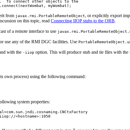
.  To connect other objects to the

erit from
, or explicitly export im
javax.rmi.PortableRemoteObject
iscussion on this topic, read
Connecting IIOP stubs to the ORB
.
ast of a remote interface to use
javax.rmi.PortableRemoteObject.
or use any of the RMI DGC facilities. Use
PortableRemoteObject.u
d with the
option. This will produce stub and tie files with th
-iiop
 its own process) using the following command:
following system properties:
al=com.sun.jndi.cosnaming.CNCtxFactory

iiop://<hostname>:1050
