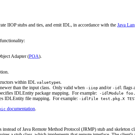
ate IIOP stubs and ties, and emit IDL, in accordance with the
Java Lan
unctionality:
Object Adapter (
POA
).
tion.
tructors within IDL
s.
valuetype
e newer than the input class. Only valid when
and/or
flags a
-iiop
-idl
pecifies IDLEntity package mapping. For example:
-idlModule foo
ies IDLEntity file mapping. For example:
-idlFile test.pkg.X TES
documentation
.
mic
s instead of Java Remote Method Protocol (JRMP) stub and skeleton class
quires a stub class, which implements that remote interface. The client's r