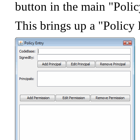
button in the main "Poli
This brings up a "Policy 