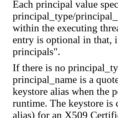
Each principal value spec
principal_type/principal
within the executing threa
entry is optional in that, i
principals".
If there is no principal_t
principal_name is a quoted
keystore alias when the po
runtime. The keystore is 
alias) for an X509 Certifi