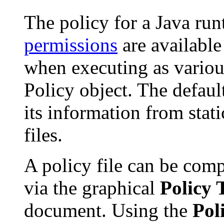
The policy for a Java ru
permissions
are available
when executing as various
Policy object. The defau
its information from stat
files.
A policy file can be comp
via the graphical
Policy 
document. Using the
Pol