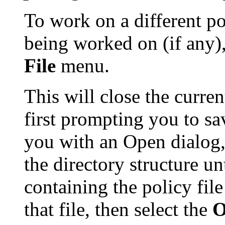
To work on a different po
being worked on (if any)
File
menu.
This will close the current
first prompting you to sav
you with an Open dialog,
the directory structure un
containing the policy fil
that file, then select the