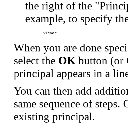
the right of the "Princ
example, to specify th
When you are done specif
select the
OK
button (or
principal appears in a lin
You can then add addition
same sequence of steps.
existing principal.