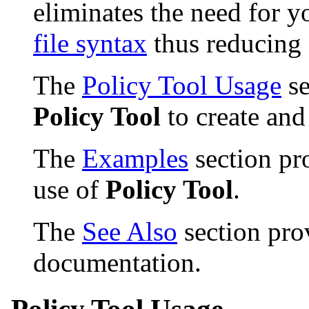
eliminates the need for 
file syntax
thus reducing 
The
Policy Tool Usage
se
Policy Tool
to create and
The
Examples
section pr
use of
Policy Tool
.
The
See Also
section prov
documentation.
Policy Tool Usage