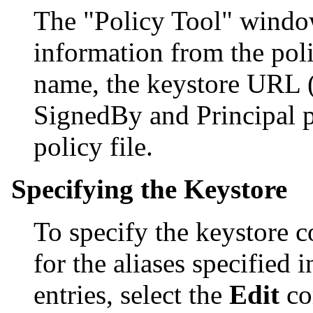
The "Policy Tool" window 
information from the polic
name, the keystore URL (
SignedBy and Principal pa
policy file.
Specifying the Keystore
To specify the keystore c
for the aliases specified 
entries, select the
Edit
co