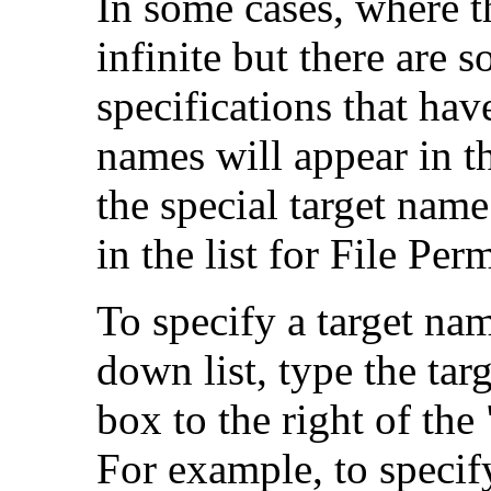
In some cases, where th
infinite but there are 
specifications that hav
names will appear in t
the special target nam
in the list for File Per
To specify a target nam
down list, type the tar
box to the right of th
For example, to specif