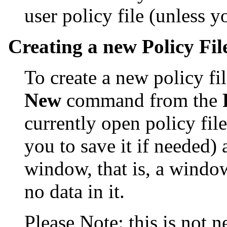
user policy file (unless 
Creating a new Policy Fil
To create a new policy fil
New
command from the
currently open policy file
you to save it if needed)
window, that is, a windo
no data in it.
Please Note: this is not n