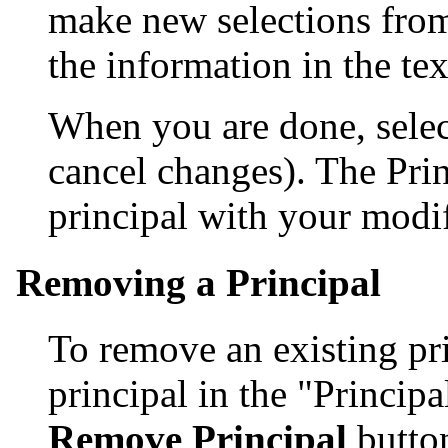
make new selections from
the information in the te
When you are done, sele
cancel changes). The Pri
principal with your modif
Removing a Principal
To remove an existing prin
principal in the "Principal
Remove Principal
butto