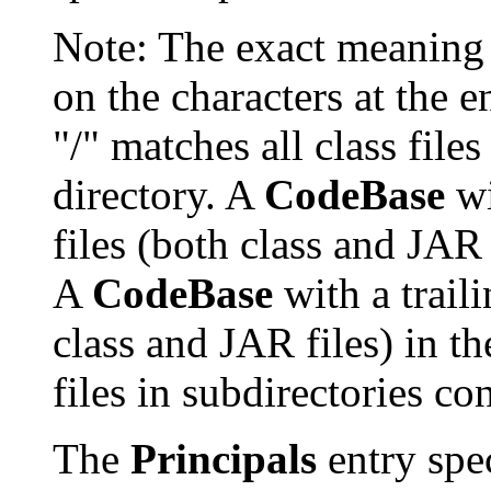
Note: The exact meaning
on the characters at the 
"/" matches all class files
directory. A
CodeBase
wi
files (both class and JAR 
A
CodeBase
with a traili
class and JAR files) in th
files in subdirectories con
The
Principals
entry spec