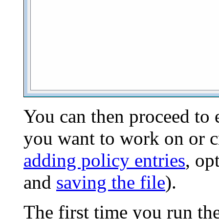
You can then proceed to 
you want to work on or cr
adding policy entries
, op
and
saving the file
).
The first time you run th