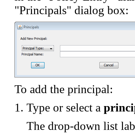
"Principals" dialog box:
To add the principal:
Type or select a
princi
The drop-down list lab