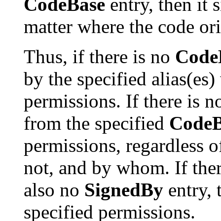
CodeBase
entry, then it 
matter where the code ori
Thus, if there is no
Code
by the specified alias(es)
permissions. If there is 
from the specified
CodeB
permissions, regardless o
not, and by whom. If the
also no
SignedBy
entry, 
specified permissions.