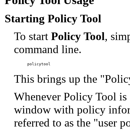
Starting Policy Tool
To start
Policy Tool
, sim
command line.
This brings up the "Poli
Whenever Policy Tool is sta
window with policy info
referred to as the "user po