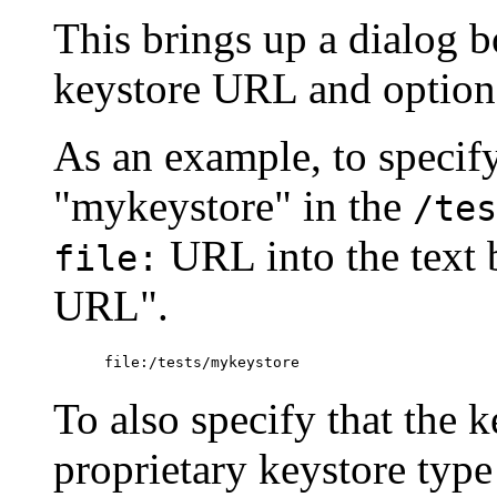
This brings up a dialog 
keystore URL and optiona
As an example, to specif
"mykeystore" in the
/tes
URL into the text
file:
URL".
To also specify that the k
proprietary keystore type