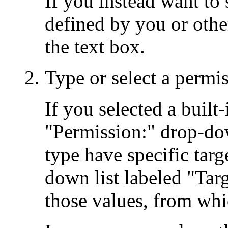
If you instead want to
defined by you or othe
the text box.
Type or select a permi
If you selected a built
"Permission:" drop-dow
type have specific targ
down list labeled "Targ
those values, from wh