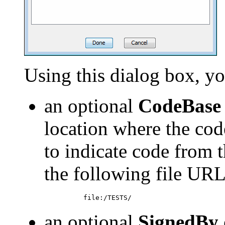
Using this dialog box, yo
an optional
CodeBase
location where the cod
to indicate code from 
the following file URL
an optional
SignedBy