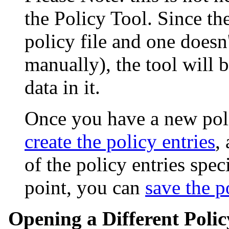
the Policy Tool. Since the
policy file and one doesn'
manually), the tool will
data in it.
Once you have a new pol
create the policy entries
,
of the policy entries spec
point, you can
save the po
Opening a Different Polic