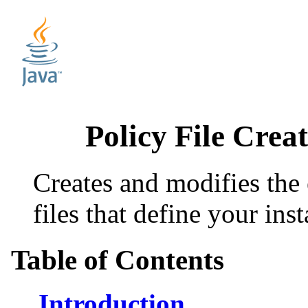
Policy File Cre
Creates and modifies the 
files that define your inst
Table of Contents
Introduction