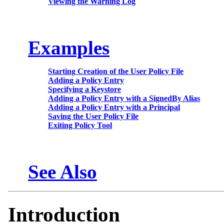
Viewing the Warning Log
Examples
Starting Creation of the User Policy File
Adding a Policy Entry
Specifying a Keystore
Adding a Policy Entry with a SignedBy Alias
Adding a Policy Entry with a Principal
Saving the User Policy File
Exiting Policy Tool
See Also
Introduction