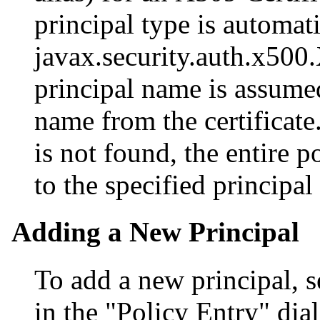
principal type is automat
javax.security.auth.x500.
principal name is assumed
name from the certificate
is not found, the entire 
to the specified principal
Adding a New Principal
To add a new principal, s
in the "Policy Entry" dia