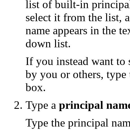
list of built-in princip
select it from the list,
name appears in the tex
down list.
If you instead want to 
by you or others, type 
box.
Type a
principal nam
Type the principal name