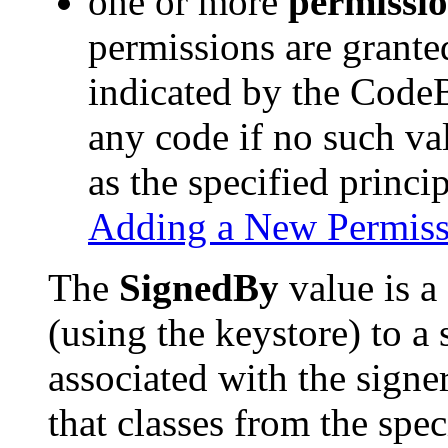
one or more
permissi
permissions are grante
indicated by the Code
any code if no such va
as the specified princip
Adding a New Permiss
The
SignedBy
value is a 
(using the keystore) to a 
associated with the signe
that classes from the spec