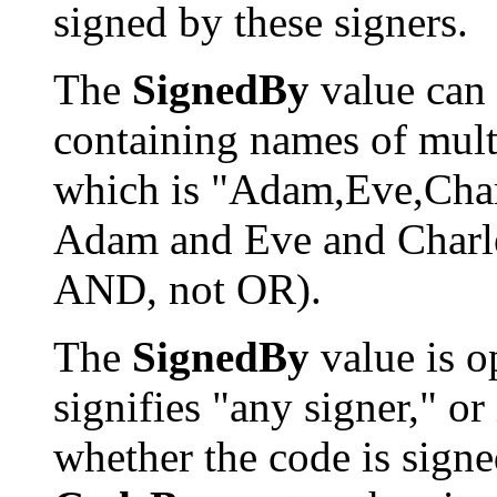
signed by these signers.
The
SignedBy
value can 
containing names of mult
which is "Adam,Eve,Char
Adam and Eve and Charles"
AND, not OR).
The
SignedBy
value is op
signifies "any signer," or
whether the code is signed