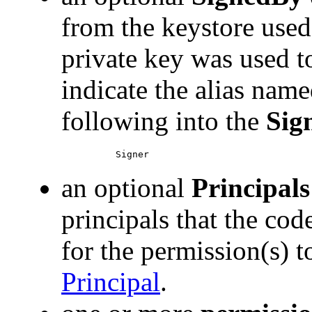
from the keystore used
private key was used t
indicate the alias nam
following into the
Sig
an optional
Principals
principals that the cod
for the permission(s) 
Principal
.