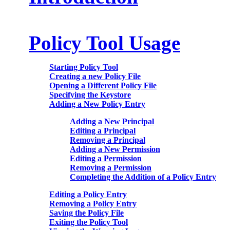
Policy Tool Usage
Starting Policy Tool
Creating a new Policy File
Opening a Different Policy File
Specifying the Keystore
Adding a New Policy Entry
Adding a New Principal
Editing a Principal
Removing a Principal
Adding a New Permission
Editing a Permission
Removing a Permission
Completing the Addition of a Policy Entry
Editing a Policy Entry
Removing a Policy Entry
Saving the Policy File
Exiting the Policy Tool