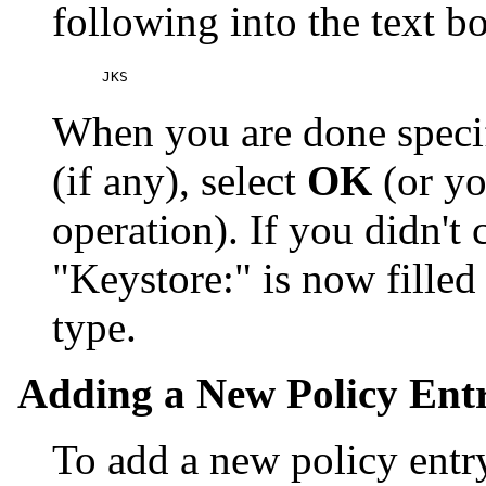
following into the text 
When you are done speci
(if any), select
OK
(or yo
operation). If you didn't 
"Keystore:" is now fille
type.
Adding a New Policy Ent
To add a new policy entry