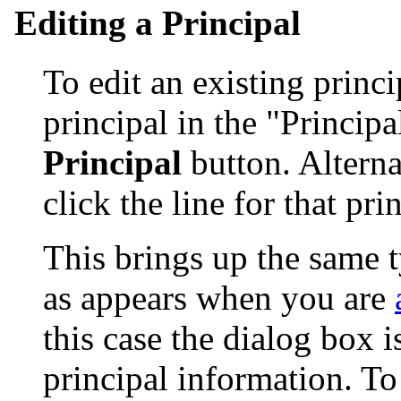
Editing a Principal
To edit an existing princip
principal in the "Principa
Principal
button. Alterna
click the line for that pri
This brings up the same t
as appears when you are
this case the dialog box is
principal information. To