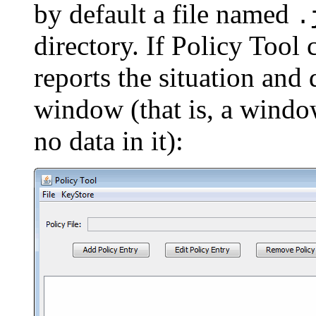
by default a file named
.
directory. If Policy Tool c
reports the situation and
window (that is, a windo
no data in it):