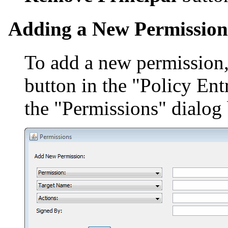
Adding a New Permission
To add a new permission,
button in the "Policy Ent
the "Permissions" dialog