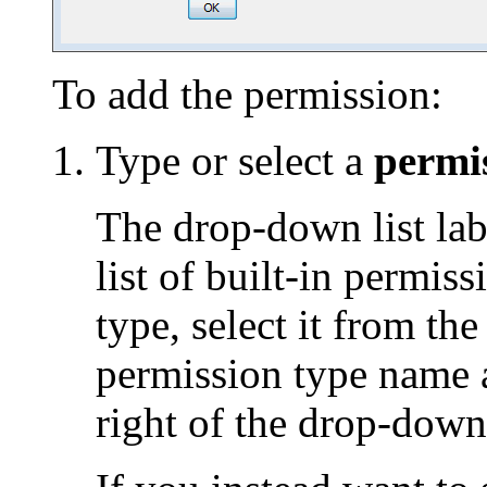
To add the permission:
Type or select a
permi
The drop-down list lab
list of built-in permis
type, select it from the
permission type name a
right of the drop-down 