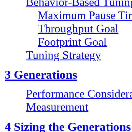
Behavior-Based Tunin
Maximum Pause Ti
Throughput Goal
Footprint Goal
Tuning Strategy
3
Generations
Performance Considera
Measurement
4
Sizing the Generations