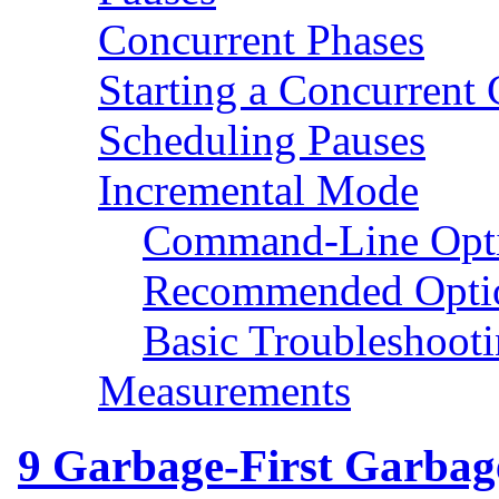
Concurrent Phases
Starting a Concurrent 
Scheduling Pauses
Incremental Mode
Command-Line Opt
Recommended Opti
Basic Troubleshoot
Measurements
9
Garbage-First Garbage