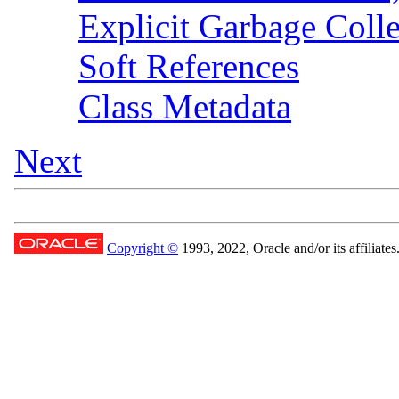
Explicit Garbage Colle
Soft References
Class Metadata
Next
Copyright ©
1993, 2022, Oracle and/or its affiliates.