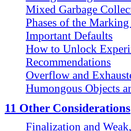
Mixed Garbage Collec
Phases of the Marking
Important Defaults
How to Unlock Exper
Recommendations
Overflow and Exhaust
Humongous Objects a
11
Other Considerations
Finalization and Weak