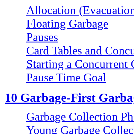
Allocation (Evacuation
Floating Garbage
Pauses
Card Tables and Concu
Starting a Concurrent 
Pause Time Goal
10
Garbage-First Garbag
Garbage Collection Ph
Young Garbage Collec