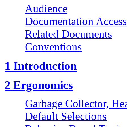
Audience
Documentation Accessi
Related Documents
Conventions
1
Introduction
2
Ergonomics
Garbage Collector, He
Default Selections