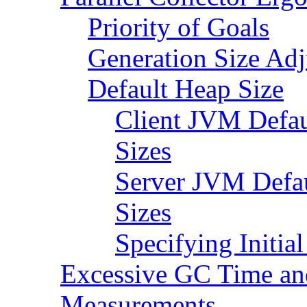
Priority of Goals
Generation Size Ad
Default Heap Size
Client JVM Defau
Sizes
Server JVM Defa
Sizes
Specifying Initi
Excessive GC Time a
Measurements