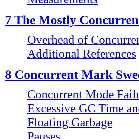
7
The Mostly Concurrent
Overhead of Concurre
Additional References
8
Concurrent Mark Swee
Concurrent Mode Fail
Excessive GC Time a
Floating Garbage
Pauses