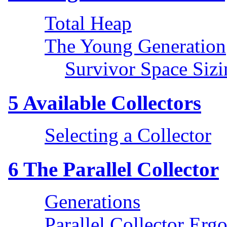
Total Heap
The Young Generation
Survivor Space Sizi
5
Available Collectors
Selecting a Collector
6
The Parallel Collector
Generations
Parallel Collector Erg