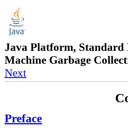
Java Platform, Standard 
Machine Garbage Collect
Next
Co
Preface