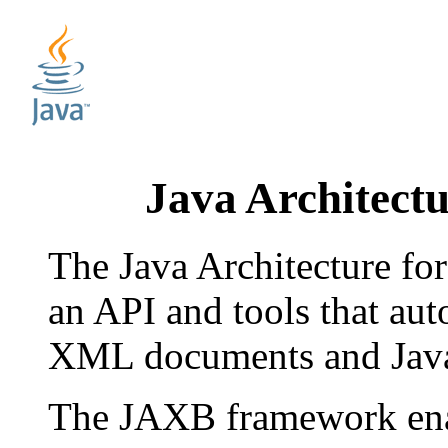
Java Architect
The Java Architecture f
an API and tools that au
XML documents and Java
The JAXB framework enab