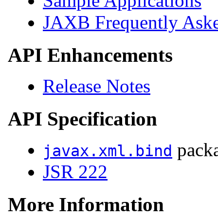
Sample Applications
JAXB Frequently Aske
API Enhancements
Release Notes
API Specification
pack
javax.xml.bind
JSR 222
More Information