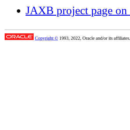
JAXB project page on
Copyright ©
1993, 2022, Oracle and/or its affiliates.