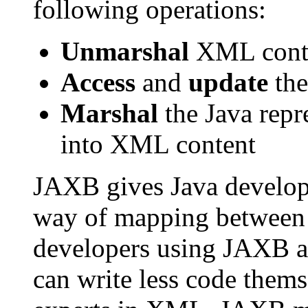
following operations:
Unmarshal
XML conten
Access
and
update
the
Marshal
the Java repr
into XML content
JAXB gives Java develope
way of mapping between
developers using JAXB a
can write less code thems