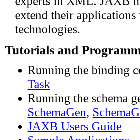
experts in XML. JAXB mak
extend their applicatio
technologies.
Tutorials and Programm
Running the binding 
Task
Running the schema ge
SchemaGen
,
SchemaGe
JAXB Users Guide