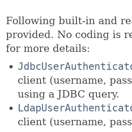
Following built-in and re
provided. No coding is r
for more details:
JdbcUserAuthenticat
client (username, pas
using a JDBC query.
LdapUserAuthenticat
client (username, pas