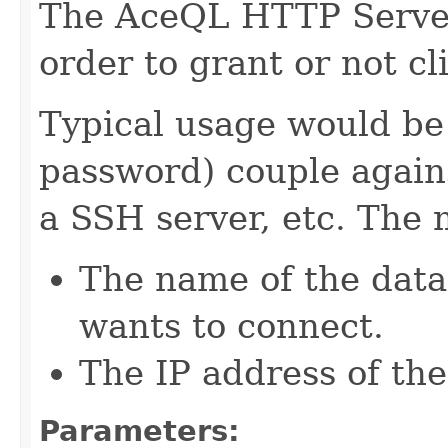
The AceQL HTTP Server 
order to grant or not cl
Typical usage would be
password) couple again
a SSH server, etc. The 
The name of the data
wants to connect.
The IP address of the
Parameters: