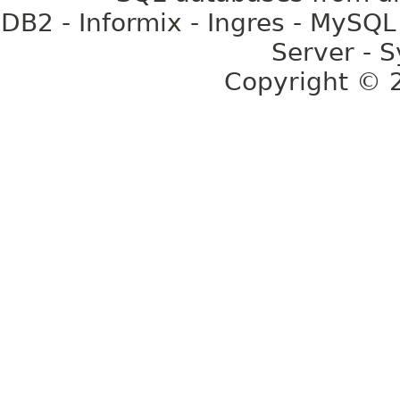
DB2 - Informix - Ingres - MySQL
Server - S
Copyright ©