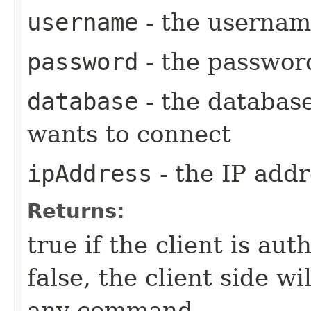
username
- the username
password
- the password
database
- the databas
wants to connect
ipAddress
- the IP addr
Returns:
true if the client is au
false, the client side w
any command.