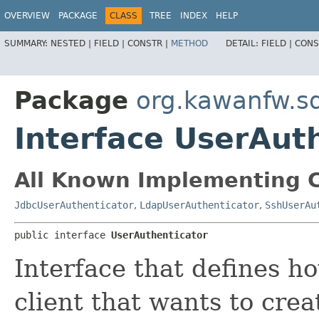
OVERVIEW
PACKAGE
CLASS
TREE
INDEX
HELP
SUMMARY:
NESTED |
FIELD |
CONSTR |
METHOD
DETAIL:
FIELD |
CONS
Package
org.kawanfw.sq
Interface UserAut
All Known Implementing C
JdbcUserAuthenticator
,
LdapUserAuthenticator
,
SshUserAu
public interface 
UserAuthenticator
Interface that defines h
client that wants to cre