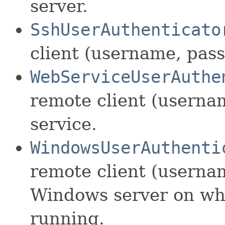
server.
SshUserAuthenticato
client (username, pas
WebServiceUserAuthe
remote client (userna
service.
WindowsUserAuthenti
remote client (userna
Windows server on whi
running.