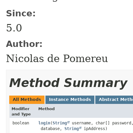
Since:
5.0
Author:
Nicolas de Pomereu
Method Summary
All Methods
Instance Methods
Abstract Meth
Modifier
Method
and Type
boolean
login
​(
String
username, char[] passwor
database,
String
ipAddress)