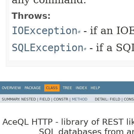
Throws:
IOException
- if an IO
SQLException
- if a S
OVERVIEW
PACKAGE
CLASS
TREE
INDEX
HELP
SUMMARY:
NESTED |
FIELD |
CONSTR |
METHOD
DETAIL:
FIELD |
CONS
AceQL HTTP - library of REST li
SQL databases from an