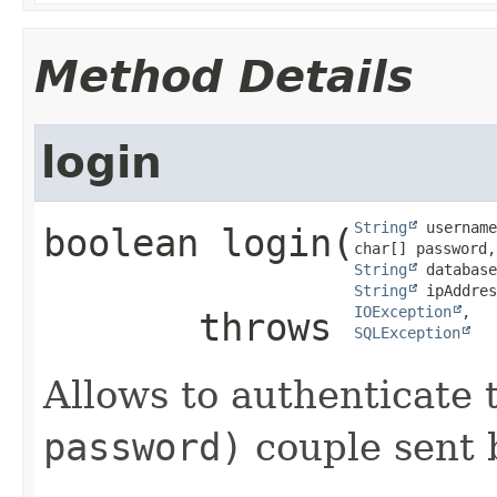
Method Details
login
String
 username
boolean
login
​(
String
String
 ipAddres
IOException
       throws 
SQLException
Allows to authenticate
password)
couple sent b