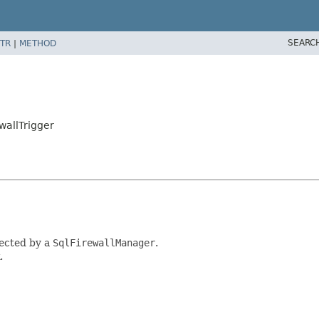
SEARC
TR
|
METHOD
wallTrigger
tected by a
SqlFirewallManager
.
.