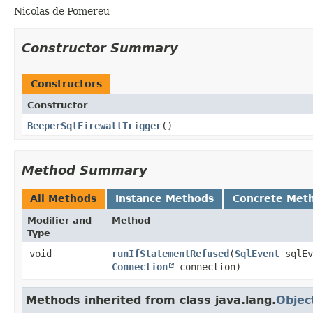
Nicolas de Pomereu
Constructor Summary
Constructors
Constructor
BeeperSqlFirewallTrigger
()
Method Summary
All Methods
Instance Methods
Concrete Met
Modifier and
Method
Type
void
runIfStatementRefused
​(
SqlEvent
sqlE
Connection
connection)
Methods inherited from class java.lang.
Objec