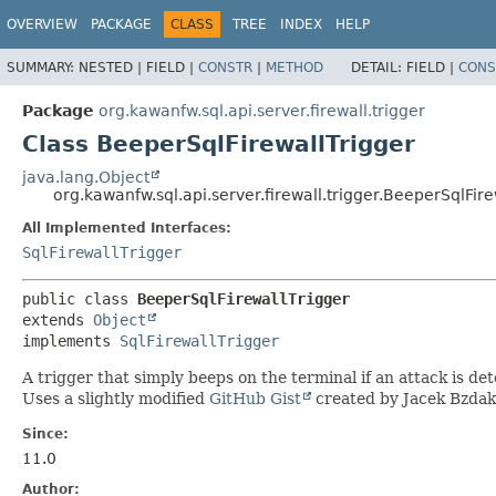
OVERVIEW
PACKAGE
CLASS
TREE
INDEX
HELP
SUMMARY:
NESTED |
FIELD |
CONSTR
|
METHOD
DETAIL:
FIELD |
CONS
Package
org.kawanfw.sql.api.server.firewall.trigger
Class BeeperSqlFirewallTrigger
java.lang.Object
org.kawanfw.sql.api.server.firewall.trigger.BeeperSqlFire
All Implemented Interfaces:
SqlFirewallTrigger
public class 
BeeperSqlFirewallTrigger
extends 
Object
implements 
SqlFirewallTrigger
A trigger that simply beeps on the terminal if an attack is de
Uses a slightly modified
GitHub Gist
created by Jacek Bzdak
Since:
11.0
Author: