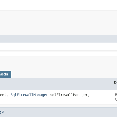
hods
D
vent,
SqlFirewallManager
sqlFirewallManager,
B
S
t