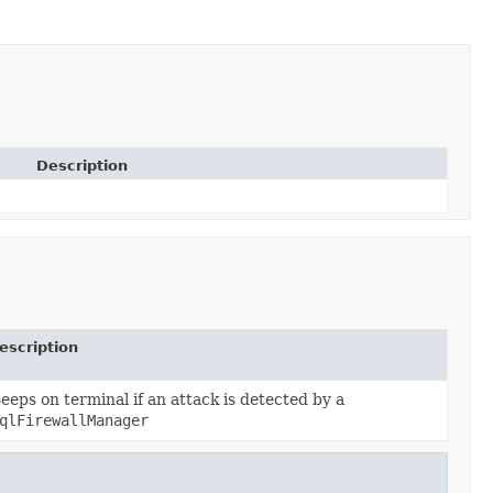
Description
escription
eeps on terminal if an attack is detected by a
qlFirewallManager