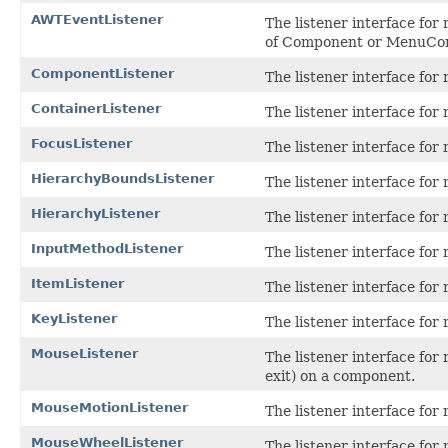
AWTEventListener
The listener interface for 
of Component or MenuComp
ComponentListener
The listener interface for
ContainerListener
The listener interface for
FocusListener
The listener interface fo
HierarchyBoundsListener
The listener interface for
HierarchyListener
The listener interface for
InputMethodListener
The listener interface for
ItemListener
The listener interface for 
KeyListener
The listener interface for
MouseListener
The listener interface for 
exit) on a component.
MouseMotionListener
The listener interface fo
MouseWheelListener
The listener interface fo