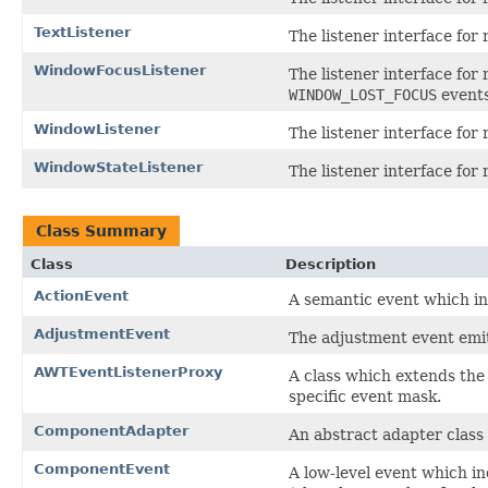
TextListener
The listener interface for 
WindowFocusListener
The listener interface for
WINDOW_LOST_FOCUS
events
WindowListener
The listener interface for
WindowStateListener
The listener interface for
Class Summary
Class
Description
ActionEvent
A semantic event which in
AdjustmentEvent
The adjustment event emit
AWTEventListenerProxy
A class which extends th
specific event mask.
ComponentAdapter
An abstract adapter class
ComponentEvent
A low-level event which i