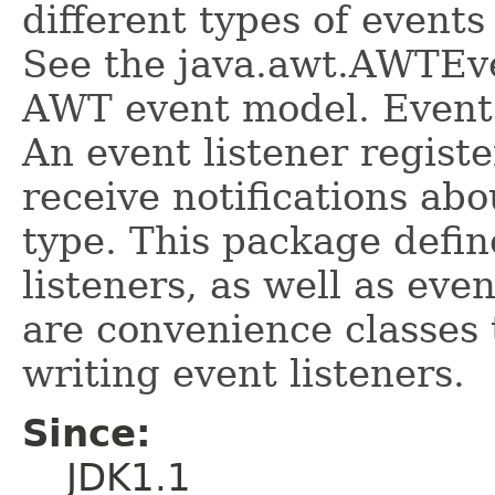
different types of event
See the java.awt.AWTEven
AWT event model. Events
An event listener regist
receive notifications abo
type. This package defin
listeners, as well as eve
are convenience classes 
writing event listeners.
Since:
JDK1.1