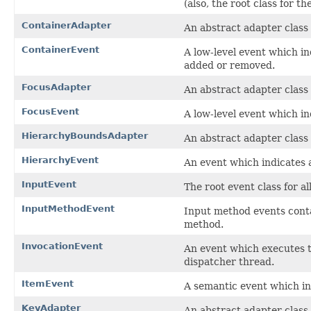
(also, the root class for t
ContainerAdapter
An abstract adapter class 
ContainerEvent
A low-level event which i
added or removed.
FocusAdapter
An abstract adapter class 
FocusEvent
A low-level event which in
HierarchyBoundsAdapter
An abstract adapter class
HierarchyEvent
An event which indicates 
InputEvent
The root event class for a
InputMethodEvent
Input method events conta
method.
InvocationEvent
An event which executes 
dispatcher thread.
ItemEvent
A semantic event which in
KeyAdapter
An abstract adapter class