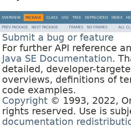
OVERVIEW
PACKAGE
CLASS
USE
TREE
DEPRECATED
INDEX
HE
PREV PACKAGE
NEXT PACKAGE
FRAMES
NO FRAMES
ALL C
Submit a bug or feature
For further API reference 
Java SE Documentation
. T
detailed, developer-targete
overviews, definitions of 
code examples.
Copyright
© 1993, 2022, Orac
rights reserved. Use is sub
documentation redistributio