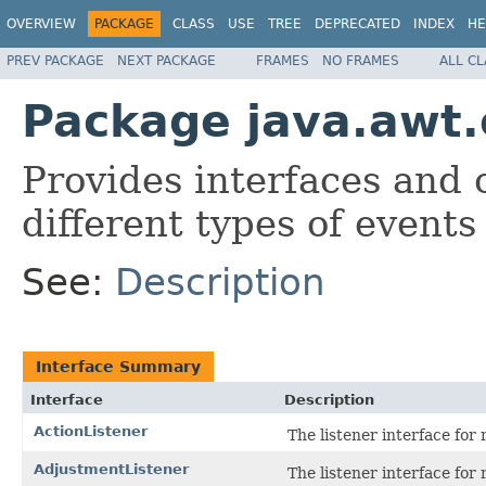
OVERVIEW
PACKAGE
CLASS
USE
TREE
DEPRECATED
INDEX
HE
PREV PACKAGE
NEXT PACKAGE
FRAMES
NO FRAMES
ALL C
Package java.awt
Provides interfaces and 
different types of event
See:
Description
Interface Summary
Interface
Description
ActionListener
The listener interface for 
AdjustmentListener
The listener interface for