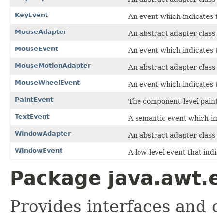
KeyEvent
An event which indicates 
MouseAdapter
An abstract adapter class
MouseEvent
An event which indicates 
MouseMotionAdapter
An abstract adapter class
MouseWheelEvent
An event which indicates 
PaintEvent
The component-level paint
TextEvent
A semantic event which in
WindowAdapter
An abstract adapter class
WindowEvent
A low-level event that ind
Package java.awt.
Provides interfaces and 