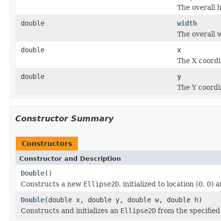
The overall 
double
width
The overall 
double
x
The X coordi
double
y
The Y coordi
Constructor Summary
Constructors
Constructor and Description
Double
()
Constructs a new
Ellipse2D
, initialized to location (0, 0) a
Double
(double x, double y, double w, double h)
Constructs and initializes an
Ellipse2D
from the specified