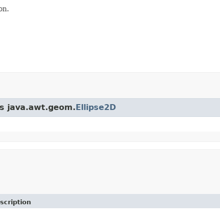
on.
ss java.awt.geom.
Ellipse2D
scription