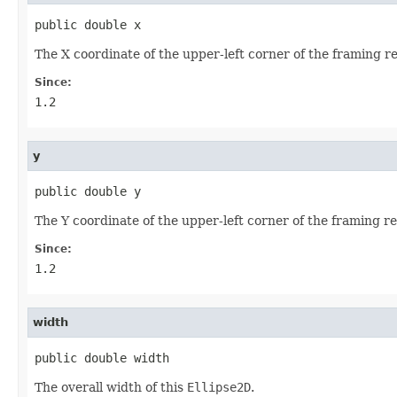
public double x
The X coordinate of the upper-left corner of the framing r
Since:
1.2
y
public double y
The Y coordinate of the upper-left corner of the framing re
Since:
1.2
width
public double width
The overall width of this
Ellipse2D
.