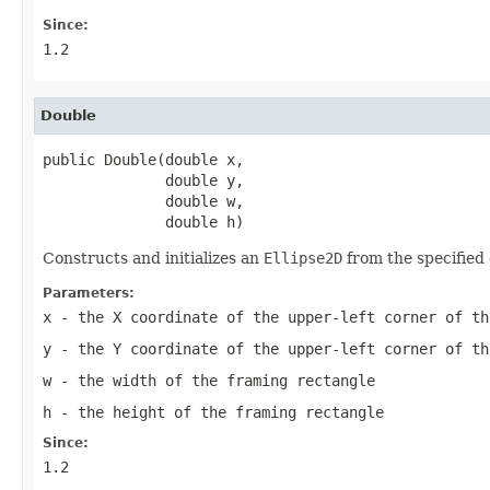
Since:
1.2
Double
public Double(double x,

              double y,

              double w,

              double h)
Constructs and initializes an
Ellipse2D
from the specified 
Parameters:
x
- the X coordinate of the upper-left corner of th
y
- the Y coordinate of the upper-left corner of th
w
- the width of the framing rectangle
h
- the height of the framing rectangle
Since:
1.2