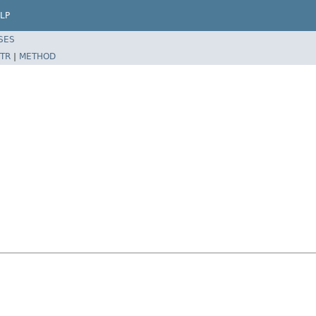
LP
SES
TR
|
METHOD