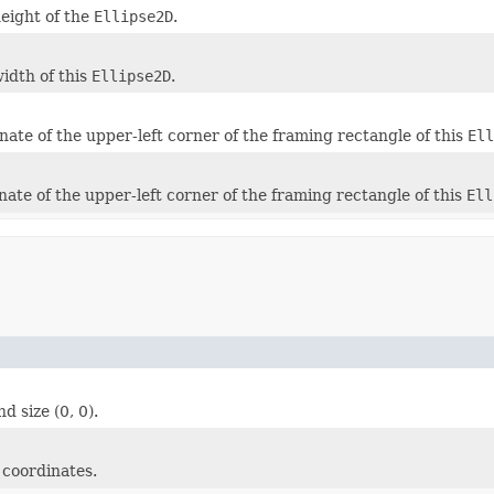
height of the
Ellipse2D
.
width of this
Ellipse2D
.
nate of the upper-left corner of the framing rectangle of this
Ell
nate of the upper-left corner of the framing rectangle of this
Ell
nd size (0, 0).
 coordinates.