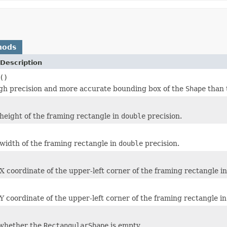
hods
Description
()
gh precision and more accurate bounding box of the
Shape
than 
height of the framing rectangle in
double
precision.
width of the framing rectangle in
double
precision.
X coordinate of the upper-left corner of the framing rectangle i
Y coordinate of the upper-left corner of the framing rectangle i
whether the
RectangularShape
is empty.