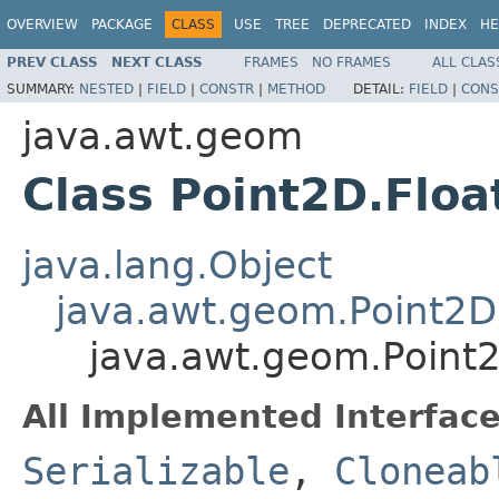
OVERVIEW
PACKAGE
CLASS
USE
TREE
DEPRECATED
INDEX
HE
PREV CLASS
NEXT CLASS
FRAMES
NO FRAMES
ALL CLAS
SUMMARY:
NESTED
|
FIELD
|
CONSTR
|
METHOD
DETAIL:
FIELD
|
CONS
java.awt.geom
Class Point2D.Floa
java.lang.Object
java.awt.geom.Point2D
java.awt.geom.Point2
All Implemented Interface
Serializable
,
Cloneab