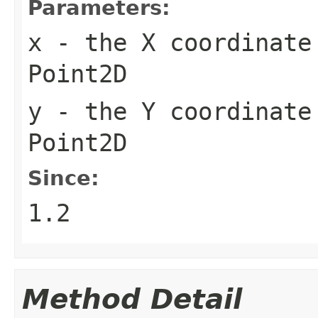
Parameters:
x
- the X coordinate 
Point2D
y
- the Y coordinate 
Point2D
Since:
1.2
Method Detail