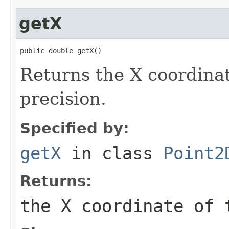
getX
public double getX()
Returns the X coordinat
precision.
Specified by:
getX
in class
Point2
Returns:
the X coordinate of