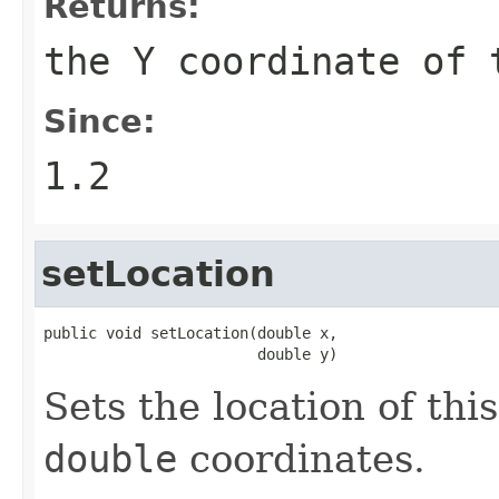
Returns:
the Y coordinate of
Since:
1.2
setLocation
public void setLocation(double x,

                        double y)
Sets the location of thi
double
coordinates.