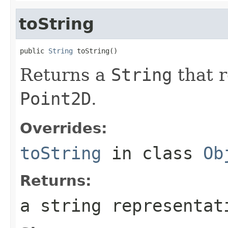
toString
public 
String
 toString()
Returns a
String
that r
Point2D
.
Overrides:
toString
in class
Ob
Returns:
a string representa