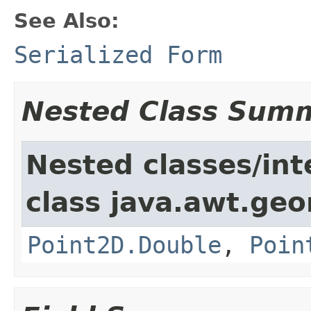
See Also:
Serialized Form
Nested Class Sum
Nested classes/int
class java.awt.ge
Point2D.Double
,
Poin