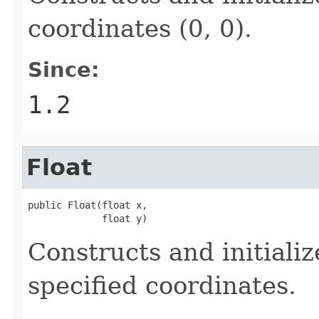
coordinates (0, 0).
Since:
1.2
Float
public Float(float x,

             float y)
Constructs and initiali
specified coordinates.