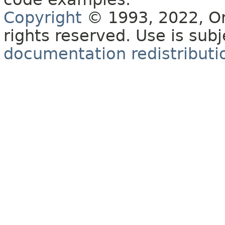
Copyright
© 1993, 2022, Orac
rights reserved. Use is sub
documentation redistributio