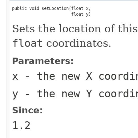
public void setLocation(float x,

                        float y)
Sets the location of thi
float
coordinates.
Parameters:
x
- the new X coordi
y
- the new Y coordi
Since:
1.2