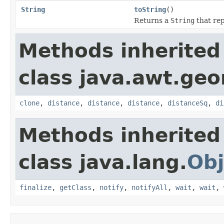
String
toString
()
Returns a
String
that rep
Methods inherited
class java.awt.ge
clone
,
distance
,
distance
,
distance
,
distanceSq
,
di
Methods inherited
class java.lang.
Obj
finalize
,
getClass
,
notify
,
notifyAll
,
wait
,
wait
,