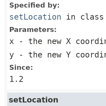
Specified by:
setLocation
in clas
Parameters:
x
- the new X coordi
y
- the new Y coordi
Since:
1.2
setLocation