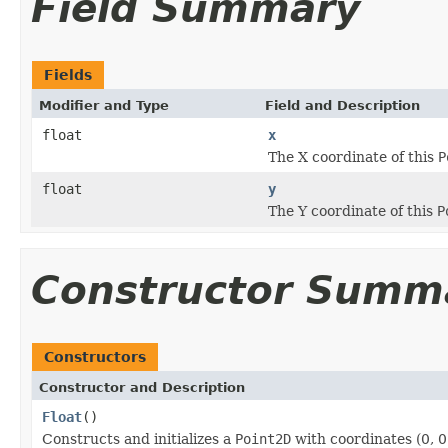
Field Summary
Fields
Modifier and Type
Field and Description
float
x
The X coordinate of this
P
float
y
The Y coordinate of this
P
Constructor Summ
Constructors
Constructor and Description
Float
()
Constructs and initializes a
Point2D
with coordinates (0, 0