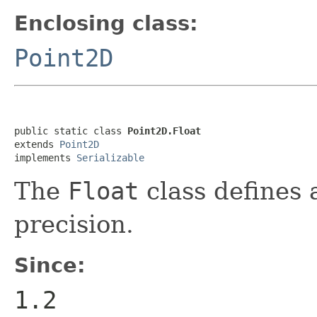
Enclosing class:
Point2D
public static class 
Point2D.Float
extends 
Point2D
implements 
Serializable
The
Float
class defines a
precision.
Since:
1.2