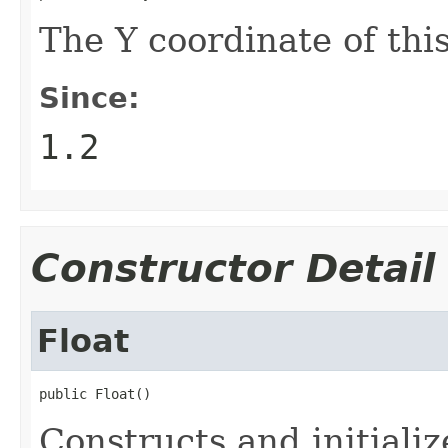
The Y coordinate of thi
Since:
1.2
Constructor Detail
Float
public Float()
Constructs and initiali