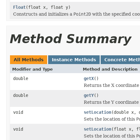
Float
(float x, float y)
Constructs and initializes a
Point2D
with the specified coo
Method Summary
All Methods
Instance Methods
Concrete Met
Modifier and Type
Method and Description
double
getX
()
Returns the X coordinate 
double
getY
()
Returns the Y coordinate 
void
setLocation
(double x, 
Sets the location of this
P
void
setLocation
(float x, f
Sets the location of this
P