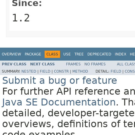
Since:
1.2
OVERVIEW
PACKAGE
CLASS
USE
TREE
DEPRECATED
INDEX
HE
PREV CLASS
NEXT CLASS
FRAMES
NO FRAMES
ALL CLAS
SUMMARY:
NESTED
|
FIELD
|
CONSTR
|
METHOD
DETAIL:
FIELD
|
CONS
Submit a bug or feature
For further API reference 
Java SE Documentation
. T
detailed, developer-targete
overviews, definitions of 
code examples.