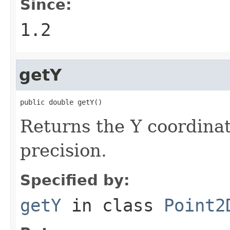
Since:
1.2
getY
public double getY()
Returns the Y coordinat
precision.
Specified by:
getY
in class
Point2