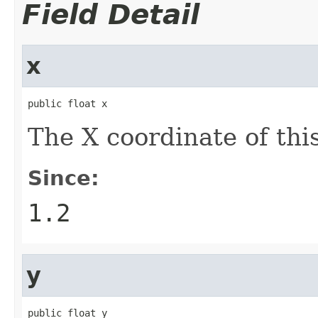
Field Detail
x
public float x
The X coordinate of thi
Since:
1.2
y
public float y