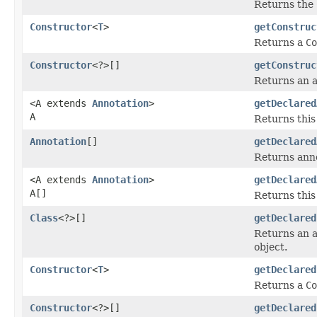
Returns the
Constructor
<
T
>
getConstruc
Returns a
Co
Constructor
<?>[]
getConstruc
Returns an 
<A extends
Annotation
>
getDeclared
A
Returns this
Annotation
[]
getDeclared
Returns anno
<A extends
Annotation
>
getDeclared
A[]
Returns this
Class
<?>[]
getDeclared
Returns an 
object.
Constructor
<
T
>
getDeclared
Returns a
Co
Constructor
<?>[]
getDeclared