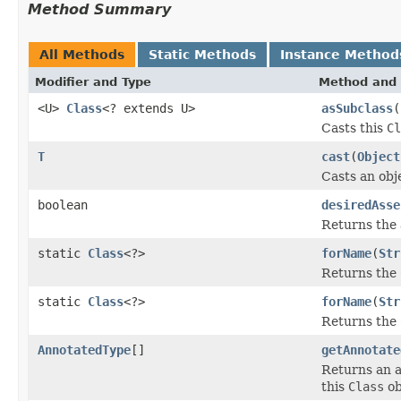
Method Summary
All Methods
Static Methods
Instance Method
Modifier and Type
Method and 
<U>
Class
<? extends U>
asSubclass
(
Casts this
Cl
T
cast
(
Object
Casts an obj
boolean
desiredAsse
Returns the a
static
Class
<?>
forName
(
Str
Returns the
static
Class
<?>
forName
(
Str
Returns the
AnnotatedType
[]
getAnnotate
Returns an 
this
Class
ob