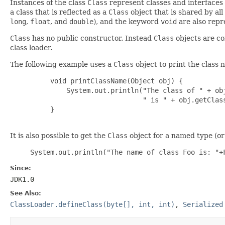
Instances of the class
Class
represent classes and interfaces i
a class that is reflected as a
Class
object that is shared by al
long
,
float
, and
double
), and the keyword
void
are also rep
Class
has no public constructor. Instead
Class
objects are co
class loader.
The following example uses a
Class
object to print the class 
     void printClassName(Object obj) {

         System.out.println("The class of " + obj
                            " is " + obj.getClass
     }

It is also possible to get the
Class
object for a named type (or 
System.out.println("The name of class Foo is: "+
Since:
JDK1.0
See Also:
ClassLoader.defineClass(byte[], int, int)
,
Serialized