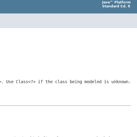
Java™ Platform
Standard Ed. 8
>
. Use
Class<?>
if the class being modeled is unknown.