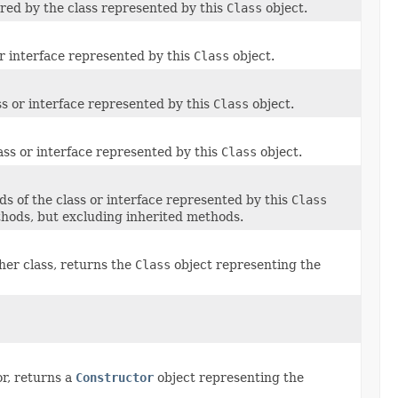
ared by the class represented by this
Class
object.
 or interface represented by this
Class
object.
ass or interface represented by this
Class
object.
ass or interface represented by this
Class
object.
ds of the class or interface represented by this
Class
ethods, but excluding inherited methods.
her class, returns the
Class
object representing the
or, returns a
Constructor
object representing the