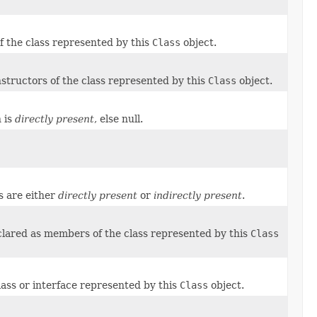
of the class represented by this
Class
object.
nstructors of the class represented by this
Class
object.
n is
directly present
, else null.
s are either
directly present
or
indirectly present
.
eclared as members of the class represented by this
Class
class or interface represented by this
Class
object.