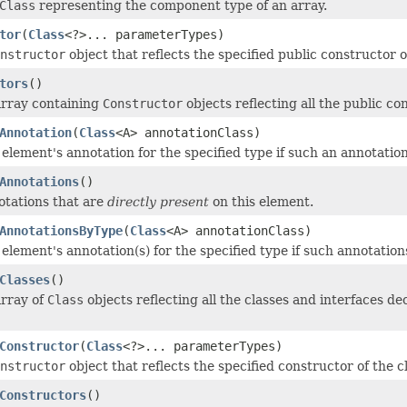
Class
representing the component type of an array.
tor
(
Class
<?>... parameterTypes)
nstructor
object that reflects the specified public constructor 
tors
()
array containing
Constructor
objects reflecting all the public co
Annotation
(
Class
<A> annotationClass)
 element's annotation for the specified type if such an annotatio
Annotations
()
tations that are
directly present
on this element.
AnnotationsByType
(
Class
<A> annotationClass)
 element's annotation(s) for the specified type if such annotation
Classes
()
array of
Class
objects reflecting all the classes and interfaces d
Constructor
(
Class
<?>... parameterTypes)
nstructor
object that reflects the specified constructor of the 
Constructors
()