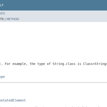
LP
SES
TR |
METHOD
. For example, the type of
String.class
is
Class<String
ype
notatedElement