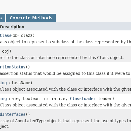
s
Concrete Methods
Description
Class
<U> clazz)
ass
object to represent a subclass of the class represented by the
obj)
ect to the class or interface represented by this
Class
object.
rtionStatus
()
ssertion status that would be assigned to this class if it were to 
ing
className)
Class
object associated with the class or interface with the give
ing
name, boolean initialize,
ClassLoader
loader)
Class
object associated with the class or interface with the give
dInterfaces
()
array of
AnnotatedType
objects that represent the use of types to
ject.