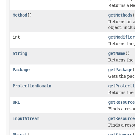
Returns a
Me
Method
[]
getMethods
(
Returns an 
object, incl
int
getModifier
Returns the J
String
getName
()
Returns the n
Package
getPackage
(
Gets the pack
ProtectionDomain
getProtecti
Returns the
URL
getResource
Finds a reso
InputStream
getResource
Finds a reso
Object
[]
getSigners
(