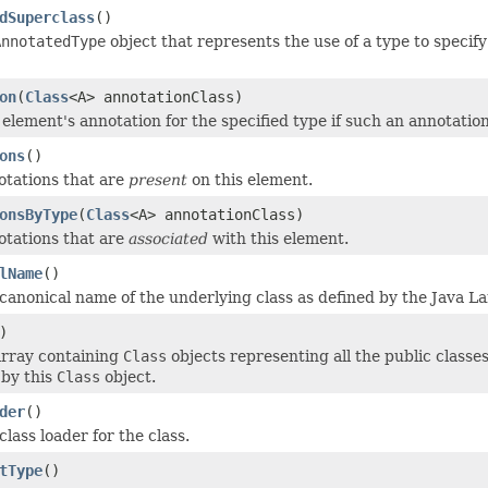
dSuperclass
()
AnnotatedType
object that represents the use of a type to specif
on
(
Class
<A> annotationClass)
 element's annotation for the specified type if such an annotatio
ons
()
tations that are
present
on this element.
onsByType
(
Class
<A> annotationClass)
tations that are
associated
with this element.
lName
()
canonical name of the underlying class as defined by the Java L
)
array containing
Class
objects representing all the public classe
 by this
Class
object.
der
()
lass loader for the class.
tType
()