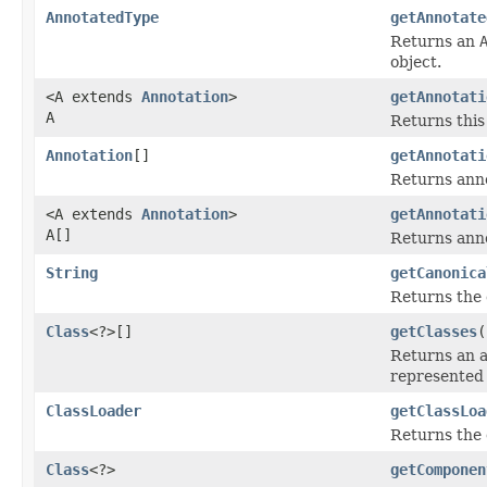
AnnotatedType
getAnnotate
Returns an
object.
<A extends
Annotation
>
getAnnotati
A
Returns this
Annotation
[]
getAnnotati
Returns anno
<A extends
Annotation
>
getAnnotati
A[]
Returns anno
String
getCanonica
Returns the 
Class
<?>[]
getClasses
(
Returns an 
represented
ClassLoader
getClassLoa
Returns the c
Class
<?>
getComponen