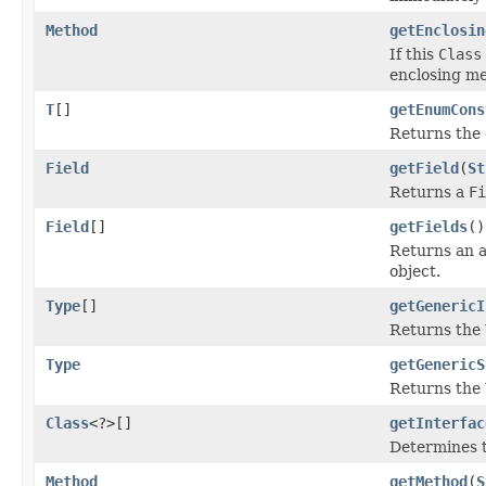
Method
getEnclosin
If this
Class
enclosing me
T
[]
getEnumCons
Returns the 
Field
getField
(
St
Returns a
Fi
Field
[]
getFields
()
Returns an 
object.
Type
[]
getGenericI
Returns the
Type
getGenericS
Returns the
Class
<?>[]
getInterfac
Determines t
Method
getMethod
(
S