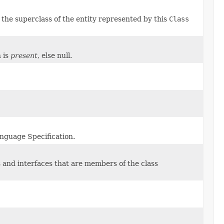
y the superclass of the entity represented by this
Class
n is
present
, else null.
anguage Specification.
s and interfaces that are members of the class