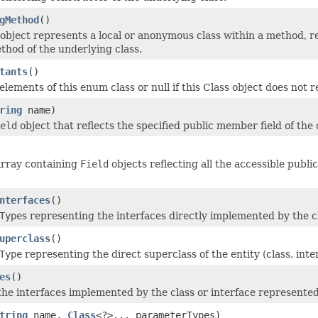
gMethod
()
object represents a local or anonymous class within a method, r
thod of the underlying class.
tants
()
elements of this enum class or null if this Class object does not
ring
name)
eld
object that reflects the specified public member field of the
array containing
Field
objects reflecting all the accessible public
nterfaces
()
Type
s representing the interfaces directly implemented by the cl
uperclass
()
Type
representing the direct superclass of the entity (class, inte
es
()
he interfaces implemented by the class or interface represented 
tring
name,
Class
<?>... parameterTypes)