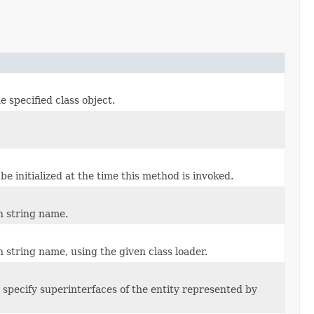
 specified class object.
be initialized at the time this method is invoked.
n string name.
n string name, using the given class loader.
 specify superinterfaces of the entity represented by