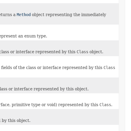
eturns a
Method
object representing the immediately
 represent an enum type.
 class or interface represented by this
Class
object.
 fields of the class or interface represented by this
Class
ass or interface represented by this object.
rface, primitive type or void) represented by this
Class
.
by this object.