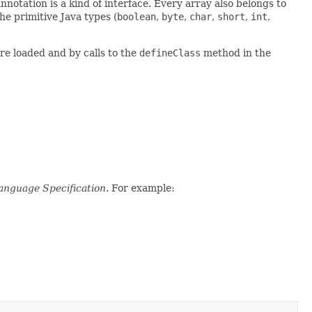
nnotation is a kind of interface. Every array also belongs to
e primitive Java types (
boolean
,
byte
,
char
,
short
,
int
,
re loaded and by calls to the
defineClass
method in the
anguage Specification
. For example: