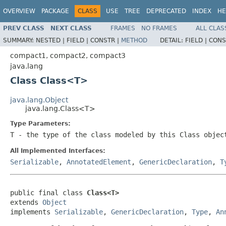
OVERVIEW
PACKAGE
CLASS
USE
TREE
DEPRECATED
INDEX
HE
PREV CLASS
NEXT CLASS
FRAMES
NO FRAMES
ALL CLAS
SUMMARY:
NESTED |
FIELD |
CONSTR |
METHOD
DETAIL:
FIELD |
CONS
compact1, compact2, compact3
java.lang
Class Class<T>
java.lang.Object
java.lang.Class<T>
Type Parameters:
T
- the type of the class modeled by this
Class
object
All Implemented Interfaces:
Serializable
,
AnnotatedElement
,
GenericDeclaration
,
T
public final class 
Class<T>
extends 
Object
implements 
Serializable
, 
GenericDeclaration
, 
Type
, 
An