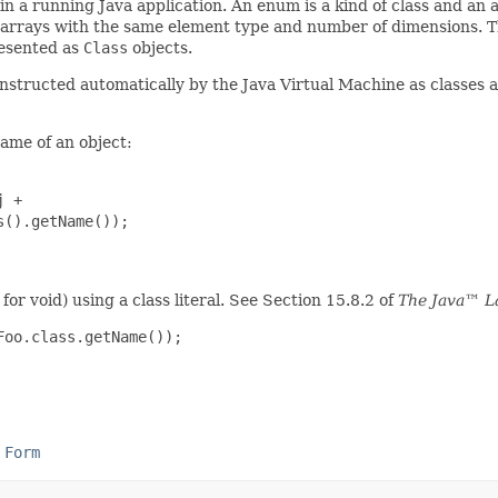
n a running Java application. An enum is a kind of class and an a
l arrays with the same element type and number of dimensions. Th
resented as
Class
objects.
nstructed automatically by the Java Virtual Machine as classes a
name of an object:
 +

().getName());

for void) using a class literal. See Section 15.8.2 of
The Java™ L
Foo.class.getName());
 Form