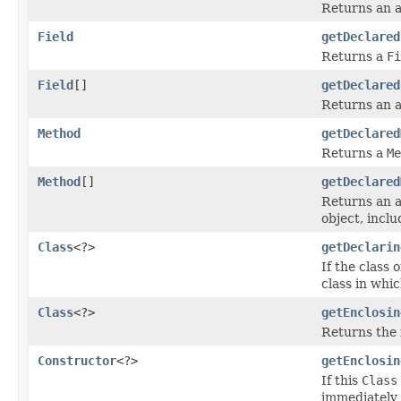
Returns an 
Field
getDeclared
Returns a
Fi
Field
[]
getDeclared
Returns an 
Method
getDeclared
Returns a
Me
Method
[]
getDeclared
Returns an 
object, incl
Class
<?>
getDeclarin
If the class 
class in whic
Class
<?>
getEnclosin
Returns the 
Constructor
<?>
getEnclosin
If this
Class
immediately 