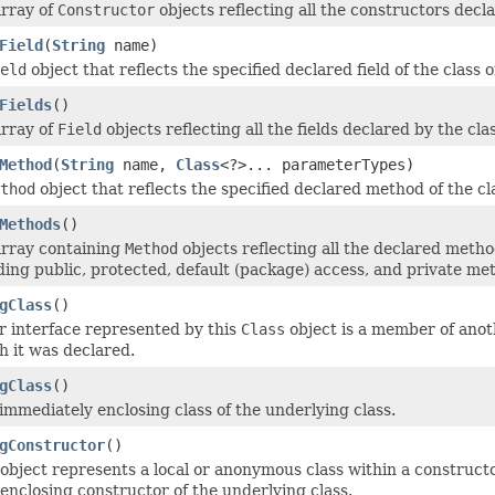
array of
Constructor
objects reflecting all the constructors decl
Field
(
String
name)
eld
object that reflects the specified declared field of the class
Fields
()
array of
Field
objects reflecting all the fields declared by the cl
Method
(
String
name,
Class
<?>... parameterTypes)
thod
object that reflects the specified declared method of the cl
Methods
()
array containing
Method
objects reflecting all the declared metho
uding public, protected, default (package) access, and private m
gClass
()
or interface represented by this
Class
object is a member of anot
h it was declared.
gClass
()
immediately enclosing class of the underlying class.
gConstructor
()
object represents a local or anonymous class within a construct
enclosing constructor of the underlying class.