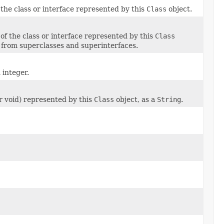
the class or interface represented by this
Class
object.
 of the class or interface represented by this
Class
d from superclasses and superinterfaces.
 integer.
or void) represented by this
Class
object, as a
String
.