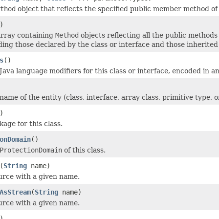
thod
object that reflects the specified public member method of 
)
array containing
Method
objects reflecting all the public methods
uding those declared by the class or interface and those inherite
s
()
ava language modifiers for this class or interface, encoded in an
ame of the entity (class, interface, array class, primitive type, 
)
age for this class.
onDomain
()
ProtectionDomain
of this class.
(
String
name)
urce with a given name.
AsStream
(
String
name)
urce with a given name.
)