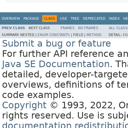
OVERVIEW
PACKAGE
CLASS
USE
TREE
DEPRECATED
INDEX
HE
PREV CLASS
NEXT CLASS
FRAMES
NO FRAMES
ALL CLASS
SUMMARY:
NESTED |
ENUM CONSTANTS
|
FIELD |
METHOD
DETAIL:
EN
Submit a bug or feature
For further API reference 
Java SE Documentation
. T
detailed, developer-targete
overviews, definitions of 
code examples.
Copyright
© 1993, 2022, Orac
rights reserved. Use is sub
documentation redistributio