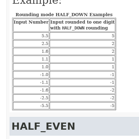
Rounding mode HALF_DOWN Examples
Input Number
Input rounded to one digit
with
HALF_DOWN
rounding
5.5
5
2.5
2
1.6
2
1.1
1
1.0
1
-1.0
-1
-1.1
-1
-1.6
-2
-2.5
-2
-5.5
-5
HALF_EVEN