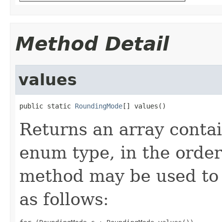
Method Detail
values
public static 
RoundingMode
[] values()
Returns an array contai
enum type, in the order
method may be used to 
as follows: