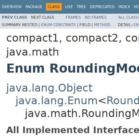
OVERVIEW
PACKAGE
CLASS
USE
TREE
DEPRECATED
INDEX
HE
PREV CLASS
NEXT CLASS
FRAMES
NO FRAMES
ALL CLASS
SUMMARY:
NESTED |
ENUM CONSTANTS
|
FIELD |
METHOD
DETAIL:
EN
compact1, compact2, c
java.math
Enum RoundingMo
java.lang.Object
java.lang.Enum
<
Roun
java.math.Rounding
All Implemented Interface