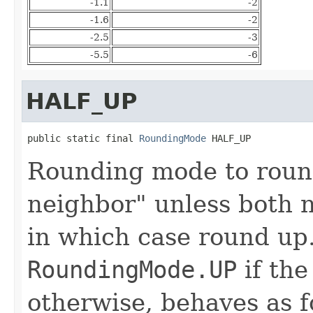
-1.1
-2
-1.6
-2
-2.5
-3
-5.5
-6
HALF_UP
public static final 
RoundingMode
 HALF_UP
Rounding mode to roun
neighbor" unless both n
in which case round up.
RoundingMode.UP
if the
otherwise, behaves as 