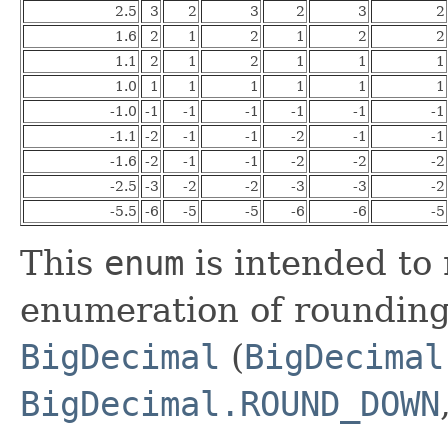
2.5
3
2
3
2
3
2
1.6
2
1
2
1
2
2
1.1
2
1
2
1
1
1
1.0
1
1
1
1
1
1
-1.0
-1
-1
-1
-1
-1
-1
-1.1
-2
-1
-1
-2
-1
-1
-1.6
-2
-1
-1
-2
-2
-2
-2.5
-3
-2
-2
-3
-3
-2
-5.5
-6
-5
-5
-6
-6
-5
This
enum
is intended to 
enumeration of rounding
BigDecimal
(
BigDecimal
BigDecimal.ROUND_DOWN