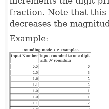
increments the digit pr
fraction. Note that thi
decreases the magnitude
Example:
Rounding mode UP Examples
Input Number
Input rounded to one digit
with
UP
rounding
5.5
6
2.5
3
1.6
2
1.1
2
1.0
1
-1.0
-1
-1.1
-2
-1.6
-2