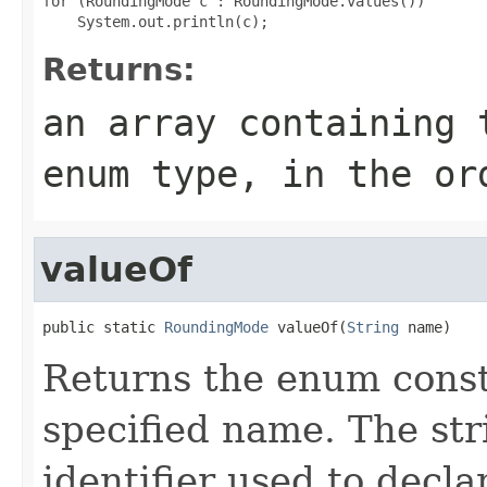
for (RoundingMode c : RoundingMode.values())

Returns:
an array containing 
enum type, in the or
valueOf
public static 
RoundingMode
 valueOf(
String
 name)
Returns the enum consta
specified name. The st
identifier used to decl