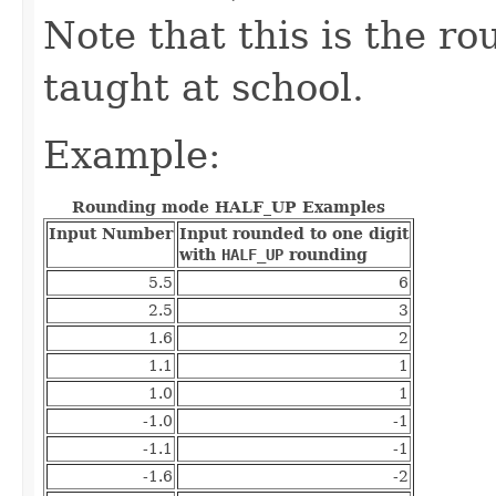
Note that this is the 
taught at school.
Example:
Rounding mode HALF_UP Examples
Input Number
Input rounded to one digit
with
HALF_UP
rounding
5.5
6
2.5
3
1.6
2
1.1
1
1.0
1
-1.0
-1
-1.1
-1
-1.6
-2