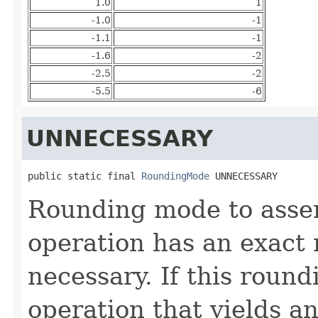
1.0
1
-1.0
-1
-1.1
-1
-1.6
-2
-2.5
-2
-5.5
-6
UNNECESSARY
public static final 
RoundingMode
 UNNECESSARY
Rounding mode to asser
operation has an exact 
necessary. If this roun
operation that yields an