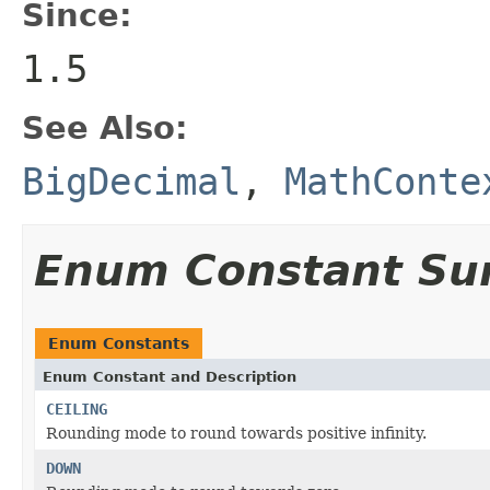
Since:
1.5
See Also:
BigDecimal
,
MathConte
Enum Constant S
Enum Constants
Enum Constant and Description
CEILING
Rounding mode to round towards positive infinity.
DOWN