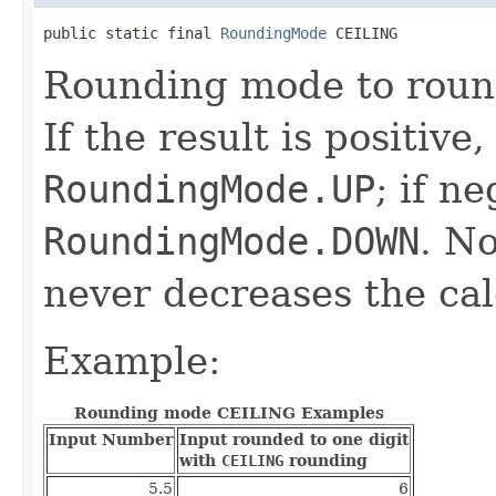
public static final 
RoundingMode
 CEILING
Rounding mode to round 
If the result is positive
RoundingMode.UP
; if n
RoundingMode.DOWN
. N
never decreases the cal
Example:
Rounding mode CEILING Examples
Input Number
Input rounded to one digit
with
CEILING
rounding
5.5
6