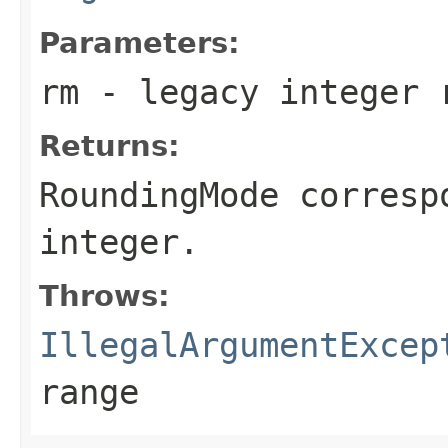
Parameters:
rm
- legacy integer r
Returns:
RoundingMode
correspo
integer.
Throws:
IllegalArgumentExcep
range