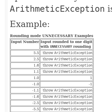
ArithmeticException
i
Example:
Rounding mode UNNECESSARY Examples
Input Number
Input rounded to one digit
with
UNNECESSARY
rounding
5.5
throw
ArithmeticException
2.5
throw
ArithmeticException
1.6
throw
ArithmeticException
1.1
throw
ArithmeticException
1.0
1
-1.0
-1
-1.1
throw
ArithmeticException
-1.6
throw
ArithmeticException
-2.5
throw
ArithmeticException
-5.5
throw
ArithmeticException