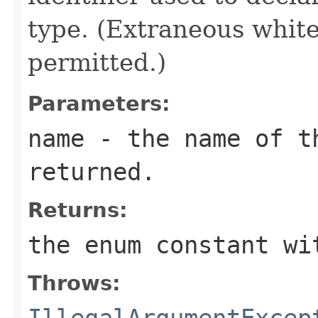
type. (Extraneous whit
permitted.)
Parameters:
name
- the name of th
returned.
Returns:
the enum constant wi
Throws:
IllegalArgumentExcep