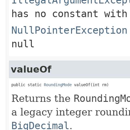
has no constant with
NullPointerException
null
valueOf
public static 
RoundingMode
 valueOf(int rm)
Returns the
RoundingM
a legacy integer round
BigDecimal
.