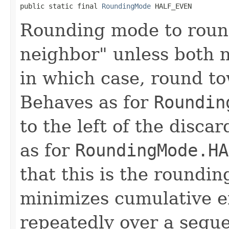
public static final 
RoundingMode
 HALF_EVEN
Rounding mode to roun
neighbor" unless both n
in which case, round t
Behaves as for
Roundin
to the left of the disca
as for
RoundingMode.HA
that this is the roundin
minimizes cumulative e
repeatedly over a sequen