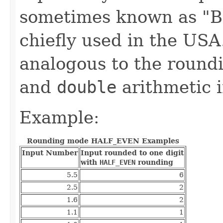
sometimes known as "Ba
chiefly used in the USA
analogous to the round
and
double
arithmetic i
Example:
Rounding mode HALF_EVEN Examples
Input Number
Input rounded to one digit
with
HALF_EVEN
rounding
5.5
6
2.5
2
1.6
2
1.1
1