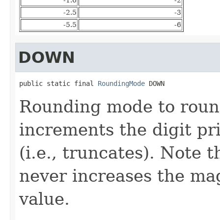
-2.5
-3
-5.5
-6
DOWN
public static final 
RoundingMode
 DOWN
Rounding mode to roun
increments the digit pri
(i.e., truncates). Note 
never increases the mag
value.