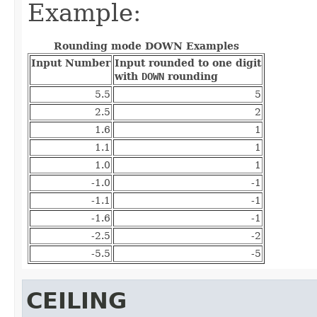
Example:
Rounding mode DOWN Examples
Input Number
Input rounded to one digit
with
DOWN
rounding
5.5
5
2.5
2
1.6
1
1.1
1
1.0
1
-1.0
-1
-1.1
-1
-1.6
-1
-2.5
-2
-5.5
-5
CEILING