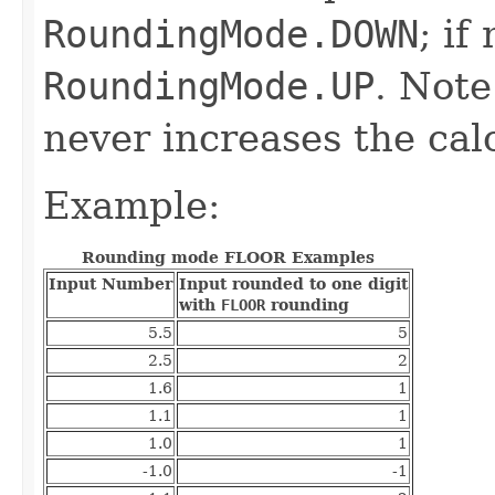
RoundingMode.DOWN
; if
RoundingMode.UP
. Note
never increases the cal
Example:
Rounding mode FLOOR Examples
Input Number
Input rounded to one digit
with
FLOOR
rounding
5.5
5
2.5
2
1.6
1
1.1
1
1.0
1
-1.0
-1