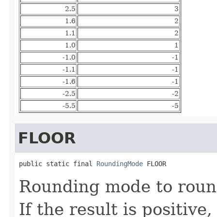
2.5
3
1.6
2
1.1
2
1.0
1
-1.0
-1
-1.1
-1
-1.6
-1
-2.5
-2
-5.5
-5
FLOOR
public static final 
RoundingMode
 FLOOR
Rounding mode to round
If the result is positive