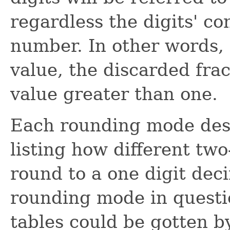
regardless the digits' co
number. In other words,
value, the discarded fra
value greater than one.
Each rounding mode desc
listing how different tw
round to a one digit dec
rounding mode in questi
tables could be gotten b