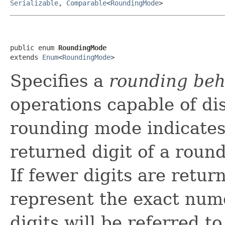
Serializable
,
Comparable
<
RoundingMode
>
public enum 
RoundingMode
extends 
Enum
<
RoundingMode
>
Specifies a
rounding beh
operations capable of di
rounding mode indicates 
returned digit of a round
If fewer digits are retur
represent the exact nume
digits will be referred t