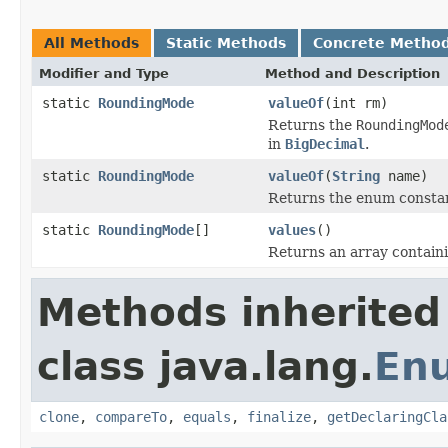
All Methods
Static Methods
Concrete Metho
Modifier and Type
Method and Description
static
RoundingMode
valueOf
(int rm)
Returns the
RoundingMod
in
BigDecimal
.
static
RoundingMode
valueOf
(
String
name)
Returns the enum constant
static
RoundingMode
[]
values
()
Returns an array containi
Methods inherited
class java.lang.
En
clone
,
compareTo
,
equals
,
finalize
,
getDeclaringCla