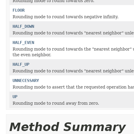
Rounding mode to round towards zero.
FLOOR
Rounding mode to round towards negative infinity.
HALF_DOWN
Rounding mode to round towards "nearest neighbor" unles
HALF_EVEN
Rounding mode to round towards the "nearest neighbor" u
the even neighbor.
HALF_UP
Rounding mode to round towards "nearest neighbor" unles
UNNECESSARY
Rounding mode to assert that the requested operation has 
UP
Rounding mode to round away from zero.
Method Summary