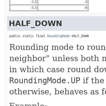
-2.5
-3
-5.5
-6
HALF_DOWN
public static final 
RoundingMode
 HALF_DOWN
Rounding mode to roun
neighbor" unless both n
in which case round do
RoundingMode.UP
if the
otherwise, behaves as 
Example: