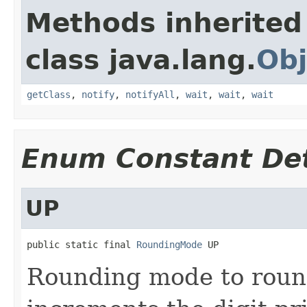
Methods inherited
class java.lang.
Obj
getClass
,
notify
,
notifyAll
,
wait
,
wait
,
wait
Enum Constant Det
UP
public static final 
RoundingMode
 UP
Rounding mode to roun