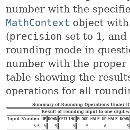
number with the specifie
MathContext
object with
(
precision
set to
1
, and
rounding mode in questi
number with the proper
table showing the result
operations for all round
Summary of Rounding Operations Under D
Result of rounding input to one digit 
Input Number
UP
DOWN
CEILING
FLOOR
HALF_UP
HALF_DOWN
5.5
6
5
6
5
6
5