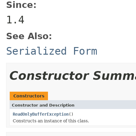
Since:
1.4
See Also:
Serialized Form
Constructor Summ
Constructors
Constructor and Description
ReadOnlyBufferException
()
Constructs an instance of this class.