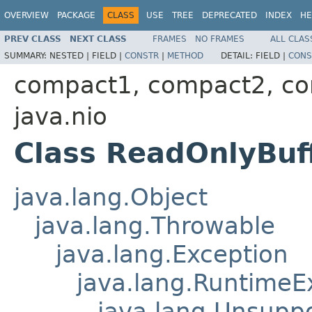
OVERVIEW
PACKAGE
CLASS
USE
TREE
DEPRECATED
INDEX
HE
PREV CLASS
NEXT CLASS
FRAMES
NO FRAMES
ALL CLAS
SUMMARY:
NESTED |
FIELD |
CONSTR
|
METHOD
DETAIL:
FIELD |
CONS
compact1, compact2, c
java.nio
Class ReadOnlyBuf
java.lang.Object
java.lang.Throwable
java.lang.Exception
java.lang.RuntimeE
java.lang.Unsupp