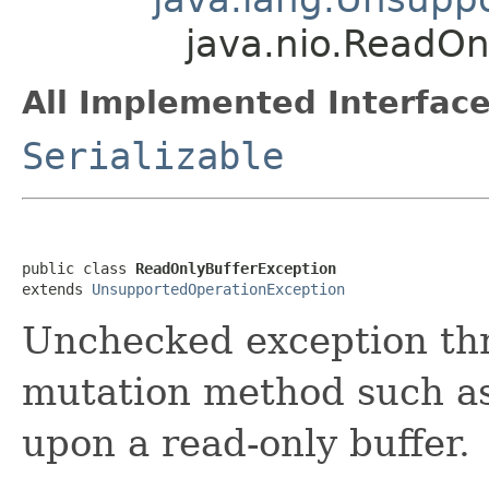
java.nio.ReadOn
All Implemented Interface
Serializable
public class 
ReadOnlyBufferException
extends 
UnsupportedOperationException
Unchecked exception th
mutation method such a
upon a read-only buffer.