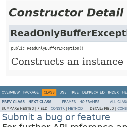
Constructor Detail
ReadOnlyBufferExcept
public ReadOnlyBufferException()
Constructs an instance o
OVERVIEW
PACKAGE
CLASS
USE
TREE
DEPRECATED
INDEX
HE
PREV CLASS
NEXT CLASS
FRAMES
NO FRAMES
ALL CLAS
SUMMARY:
NESTED |
FIELD |
CONSTR
|
METHOD
DETAIL:
FIELD |
CONS
Submit a bug or feature