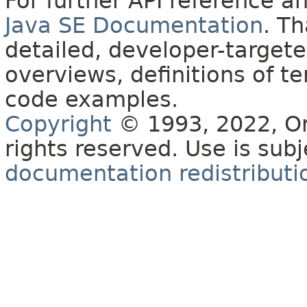
For further API reference 
Java SE Documentation
. T
detailed, developer-targete
overviews, definitions of 
code examples.
Copyright
© 1993, 2022, Orac
rights reserved. Use is sub
documentation redistributio