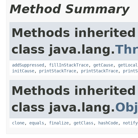
Method Summary
Methods inherited
class java.lang.
Th
addSuppressed
,
fillInStackTrace
,
getCause
,
getLocal
initCause
,
printStackTrace
,
printStackTrace
,
printS
Methods inherited
class java.lang.
Obj
clone
,
equals
,
finalize
,
getClass
,
hashCode
,
notify