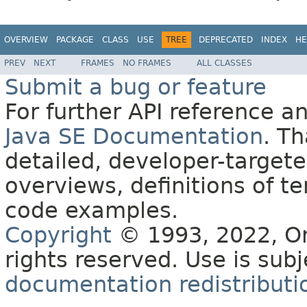
OVERVIEW
PACKAGE
CLASS
USE
TREE
DEPRECATED
INDEX
HE
PREV
NEXT
FRAMES
NO FRAMES
ALL CLASSES
Submit a bug or feature
For further API reference 
Java SE Documentation
. T
detailed, developer-targete
overviews, definitions of 
code examples.
Copyright
© 1993, 2022, Orac
rights reserved. Use is sub
documentation redistributio