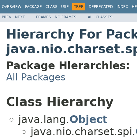
OVERVIEW
PACKAGE
CLASS
USE
TREE
DEPRECATED
INDEX
HE
PREV
NEXT
FRAMES
NO FRAMES
ALL CLASSES
Hierarchy For Pac
java.nio.charset.s
Package Hierarchies:
All Packages
Class Hierarchy
java.lang.
Object
java.nio.charset.spi.