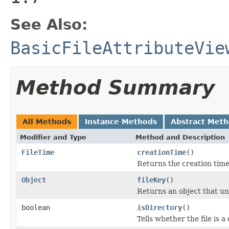
See Also:
BasicFileAttributeVie
Method Summary
All Methods
Instance Methods
Abstract Met
Modifier and Type
Method and Description
FileTime
creationTime
()
Returns the creation time
Object
fileKey
()
Returns an object that uni
boolean
isDirectory
()
Tells whether the file is a 