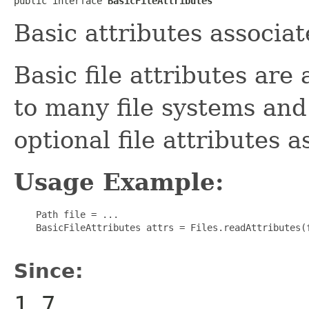
public interface 
BasicFileAttributes
Basic attributes associate
Basic file attributes are
to many file systems and
optional file attributes a
Usage Example:
    Path file = ...

    BasicFileAttributes attrs = Files.readAttributes(f
Since:
1.7