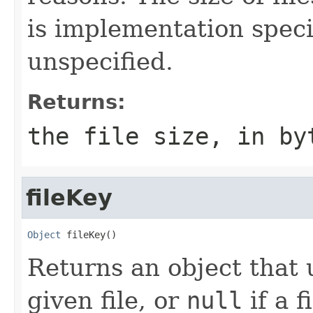
is implementation speci
unspecified.
Returns:
the file size, in by
fileKey
Object
 fileKey()
Returns an object that 
given file, or
null
if a f