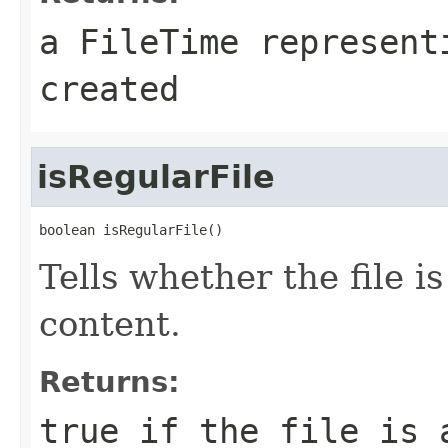
a
FileTime
representi
created
isRegularFile
boolean isRegularFile()
Tells whether the file i
content.
Returns:
true
if the file is 