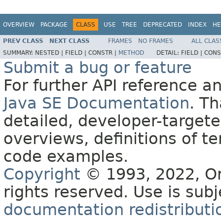
OVERVIEW
PACKAGE
CLASS
USE
TREE
DEPRECATED
INDEX
HE
PREV CLASS
NEXT CLASS
FRAMES
NO FRAMES
ALL CLAS
SUMMARY:
NESTED |
FIELD |
CONSTR |
METHOD
DETAIL:
FIELD |
CONS
Submit a bug or feature
For further API reference 
Java SE Documentation
. T
detailed, developer-targete
overviews, definitions of 
code examples.
Copyright
© 1993, 2022, Orac
rights reserved. Use is sub
documentation redistributio