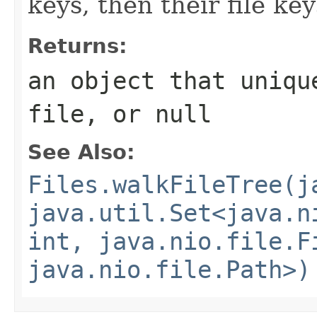
keys, then their file ke
Returns:
an object that uniqu
file, or
null
See Also:
Files.walkFileTree(j
java.util.Set<java.n
int, java.nio.file.F
java.nio.file.Path>)