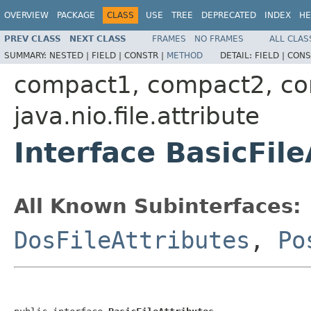
OVERVIEW
PACKAGE
CLASS
USE
TREE
DEPRECATED
INDEX
HE
PREV CLASS
NEXT CLASS
FRAMES
NO FRAMES
ALL CLAS
SUMMARY:
NESTED |
FIELD |
CONSTR |
METHOD
DETAIL:
FIELD |
CONS
compact1, compact2, c
java.nio.file.attribute
Interface BasicFile
All Known Subinterfaces:
DosFileAttributes
,
Po