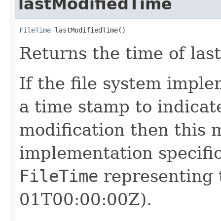
lastModifiedTime
FileTime
 lastModifiedTime()
Returns the time of last
If the file system impl
a time stamp to indicate
modification then this 
implementation specific 
FileTime
representing 
01T00:00:00Z).