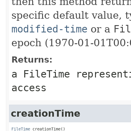
then this method retur
specific default value, 
modified-time
or a
Fil
epoch (1970-01-01T00:
Returns:
a
FileTime
representi
access
creationTime
FileTime
 creationTime()