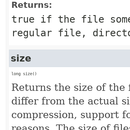
Returns:
true
if the file som
regular file, direct
size
long size()
Returns the size of the 
differ from the actual s
compression, support for
reasons. The size of fil