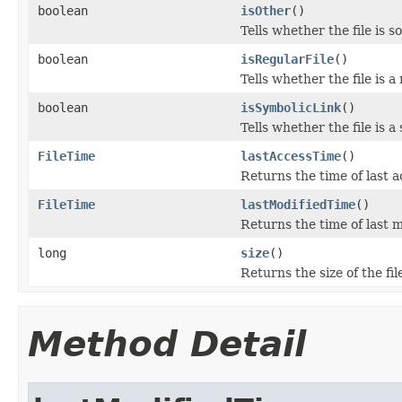
boolean
isOther
()
Tells whether the file is s
boolean
isRegularFile
()
Tells whether the file is a
boolean
isSymbolicLink
()
Tells whether the file is a
FileTime
lastAccessTime
()
Returns the time of last a
FileTime
lastModifiedTime
()
Returns the time of last m
long
size
()
Returns the size of the file
Method Detail