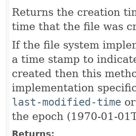
Returns the creation ti
time that the file was c
If the file system impl
a time stamp to indicat
created then this meth
implementation specific 
last-modified-time
or
the epoch (1970-01-01
Returns: