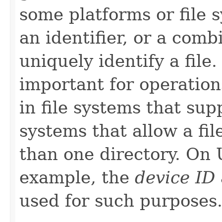
some platforms or file s
an identifier, or a combi
uniquely identify a file.
important for operations
in file systems that su
systems that allow a fil
than one directory. On 
example, the
device ID
used for such purposes