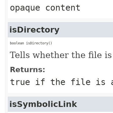
opaque content
isDirectory
boolean isDirectory()
Tells whether the file is
Returns:
true
if the file is 
isSymbolicLink