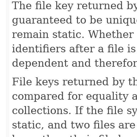
The file key returned b
guaranteed to be unique 
remain static. Whether 
identifiers after a file 
dependent and therefor
File keys returned by t
compared for equality a
collections. If the file 
static, and two files ar