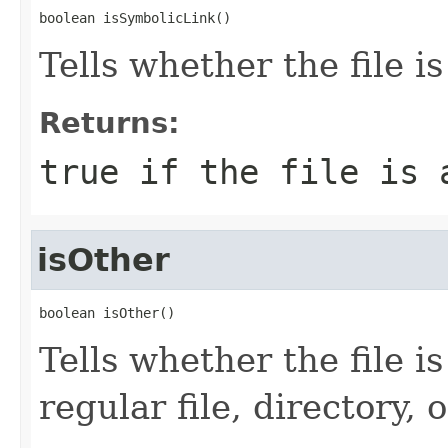
boolean isSymbolicLink()
Tells whether the file is
Returns:
true
if the file is 
isOther
boolean isOther()
Tells whether the file i
regular file, directory, 