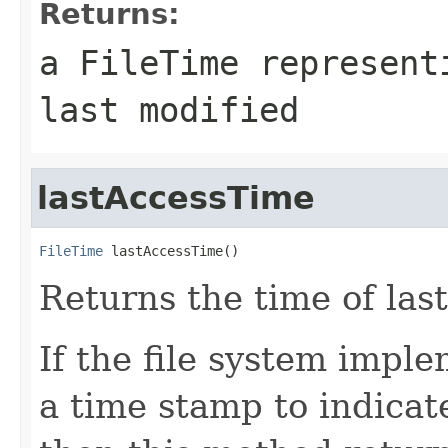
Returns:
a
FileTime
representi
last modified
lastAccessTime
FileTime
 lastAccessTime()
Returns the time of last
If the file system impl
a time stamp to indicate