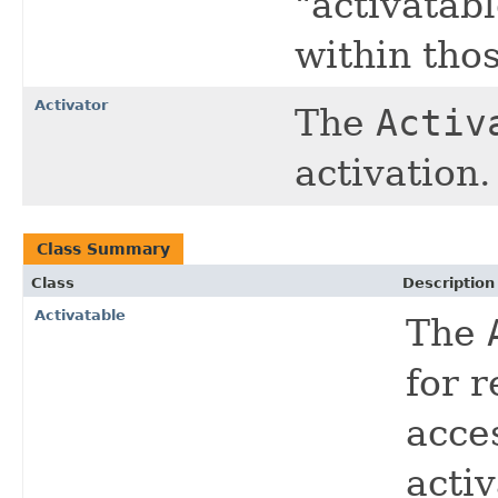
"activatabl
within tho
Activator
The
Activ
activation.
Class Summary
Class
Description
Activatable
The
for 
acce
acti