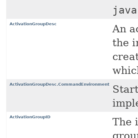
java
ActivationGroupDesc
An a
the 
crea
which
ActivationGroupDesc.CommandEnvironment
Star
impl
ActivationGroupID
The i
grou