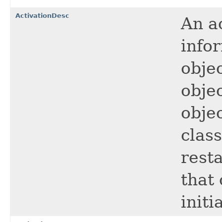
ActivationDesc
An a
info
objec
objec
objec
clas
rest
that 
initi