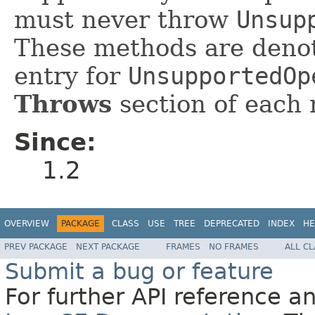
must never throw
Unsup
These methods are denot
entry for
UnsupportedOp
Throws
section of each 
Since:
1.2
OVERVIEW
PACKAGE
CLASS
USE
TREE
DEPRECATED
INDEX
HE
PREV PACKAGE
NEXT PACKAGE
FRAMES
NO FRAMES
ALL C
Submit a bug or feature
For further API reference 