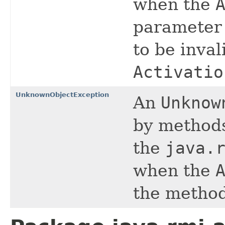
when the
parameter 
to be inval
Activatio
UnknownObjectException
An
Unknow
by methods
the
java.
when the
the method