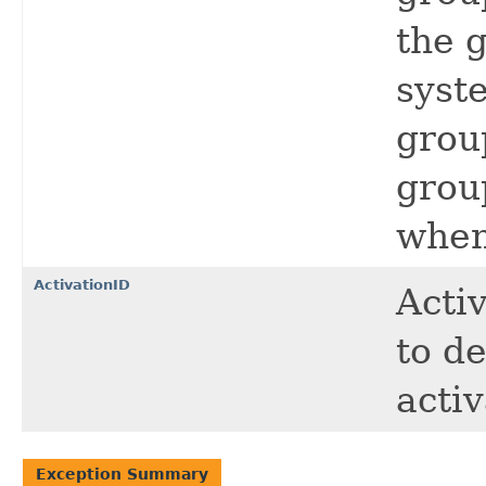
the 
syst
grou
grou
when
ActivationID
Activ
to d
acti
Exception Summary