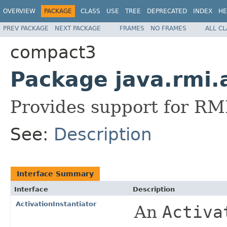
OVERVIEW
PACKAGE
CLASS
USE
TREE
DEPRECATED
INDEX
HE
PREV PACKAGE
NEXT PACKAGE
FRAMES
NO FRAMES
ALL C
compact3
Package java.rmi.
Provides support for RMI
See:
Description
Interface Summary
Interface
Description
ActivationInstantiator
An
Activa