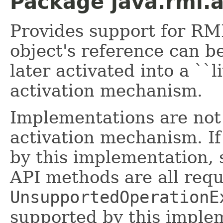
Package java.rmi.a
Provides support for RM
object's reference can b
later activated into a ``
activation mechanism.
Implementations are not
activation mechanism. If
by this implementation, s
API methods are all requ
UnsupportedOperationE
supported by this imple