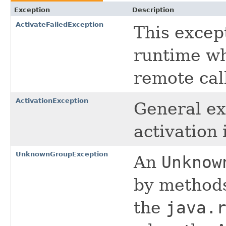
Exception
Description
ActivateFailedException
This excep
runtime wh
remote call
ActivationException
General ex
activation 
UnknownGroupException
An
Unknow
by methods
the
java.