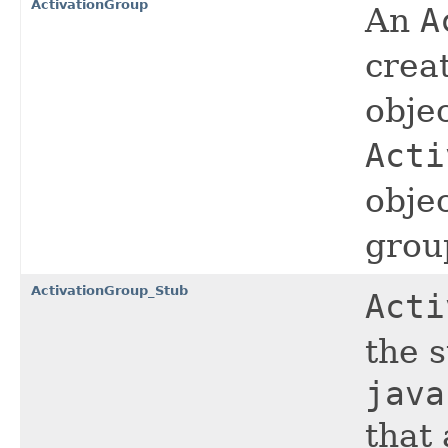
ActivationGroup
An
A
crea
objec
Acti
objec
grou
ActivationGroup_Stub
Acti
the 
java
that