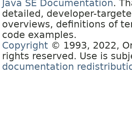
Java SE Documentation
. T
detailed, developer-targete
overviews, definitions of 
code examples.
Copyright
© 1993, 2022, Orac
rights reserved. Use is sub
documentation redistributio