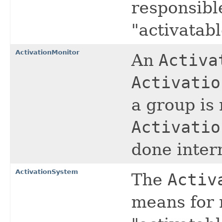
responsible
"activatabl
ActivationMonitor
An
Activa
Activatio
a group is 
Activatio
done intern
ActivationSystem
The
Activ
means for 