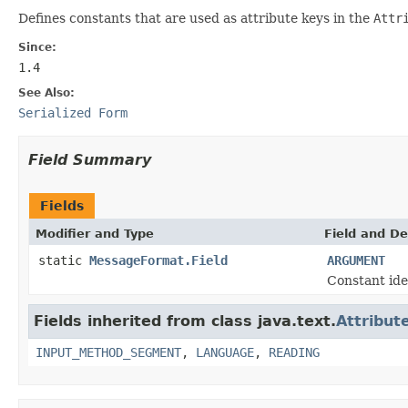
Defines constants that are used as attribute keys in the
Attr
Since:
1.4
See Also:
Serialized Form
Field Summary
Fields
Modifier and Type
Field and De
static
MessageFormat.Field
ARGUMENT
Constant ide
Fields inherited from class java.text.
Attribut
INPUT_METHOD_SEGMENT
,
LANGUAGE
,
READING