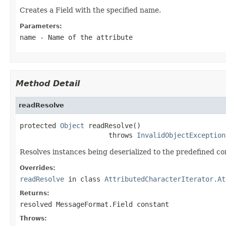
Creates a Field with the specified name.
Parameters:
name
- Name of the attribute
Method Detail
readResolve
protected 
Object
 readResolve()

                      throws 
InvalidObjectException
Resolves instances being deserialized to the predefined co
Overrides:
readResolve
in class
AttributedCharacterIterator.At
Returns:
resolved MessageFormat.Field constant
Throws: