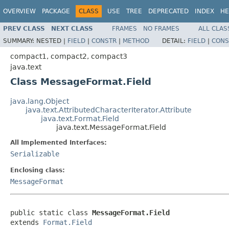
OVERVIEW
PACKAGE
CLASS
USE
TREE
DEPRECATED
INDEX
HE
PREV CLASS
NEXT CLASS
FRAMES
NO FRAMES
ALL CLAS
SUMMARY:
NESTED |
FIELD
|
CONSTR
|
METHOD
DETAIL:
FIELD
|
CONS
compact1, compact2, compact3
java.text
Class MessageFormat.Field
java.lang.Object
java.text.AttributedCharacterIterator.Attribute
java.text.Format.Field
java.text.MessageFormat.Field
All Implemented Interfaces:
Serializable
Enclosing class:
MessageFormat
public static class 
MessageFormat.Field
extends 
Format.Field