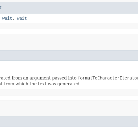
t
,
wait
,
wait
erated from an argument passed into
formatToCharacterIterato
t from which the text was generated.