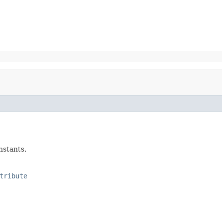
nstants.
tribute