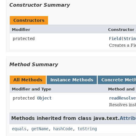
Constructor Summary
Constructors
Modifier
Constructor 
protected
Field
(
Strin
Creates a Fi
Method Summary
All Methods
Instance Methods
Concrete Met
Modifier and Type
Method and 
protected
Object
readResolve
Resolves ins
Methods inherited from class java.text.
Attri
equals
,
getName
,
hashCode
,
toString