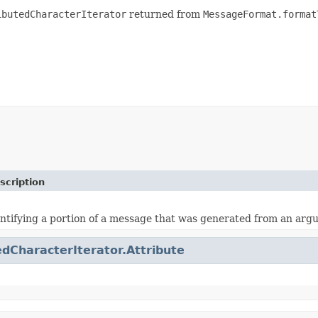
ibutedCharacterIterator
returned from
MessageFormat.format
scription
ntifying a portion of a message that was generated from an ar
edCharacterIterator.Attribute