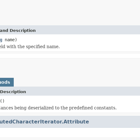
and Description
g
name)
eld with the specified name.
hods
Description
()
tances being deserialized to the predefined constants.
butedCharacterIterator.Attribute