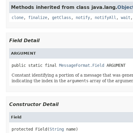
Methods inherited from class java.lang.
Objec
clone
,
finalize
,
getClass
,
notify
,
notifyAll
,
wait
Field Detail
ARGUMENT
public static final 
MessageFormat.Field
 ARGUMENT
Constant identifying a portion of a message that was gen
indicating the index in the
arguments
array of the argumen
Constructor Detail
Field
protected Field(
String
 name)