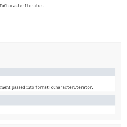
ToCharacterIterator
.
gument passed into
formatToCharacterIterator
.