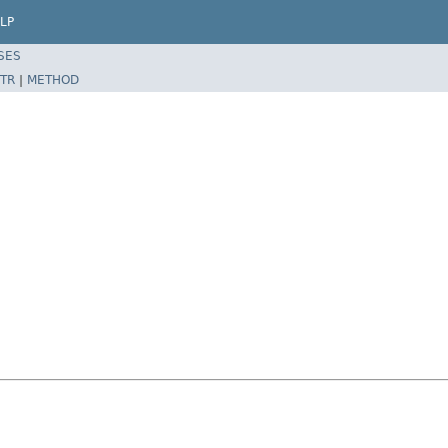
LP
SES
TR
|
METHOD