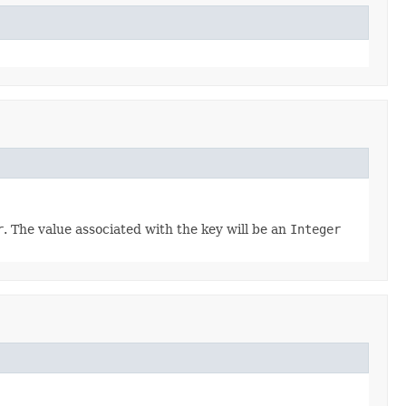
r
. The value associated with the key will be an
Integer