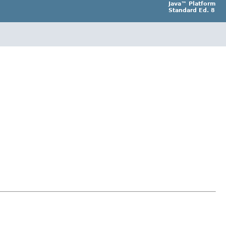
Java™ Platform
Standard Ed. 8