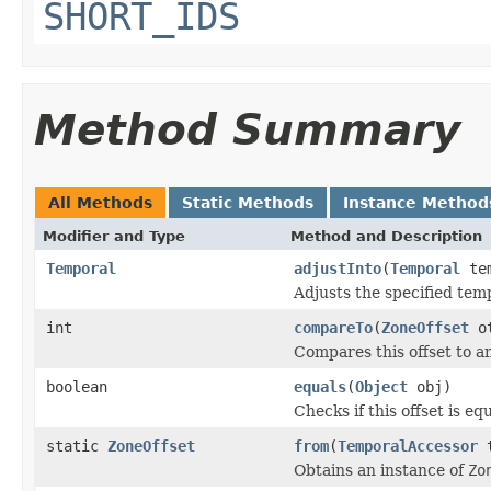
SHORT_IDS
Method Summary
All Methods
Static Methods
Instance Method
Modifier and Type
Method and Description
Temporal
adjustInto
(
Temporal
tem
Adjusts the specified temp
int
compareTo
(
ZoneOffset
ot
Compares this offset to a
boolean
equals
(
Object
obj)
Checks if this offset is eq
static
ZoneOffset
from
(
TemporalAccessor
t
Obtains an instance of
Zo