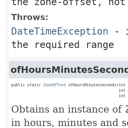
the zone-offset, not
Throws:
DateTimeException
- i
the required range
ofHoursMinutesSecon
public static 
ZoneOffset
 ofHoursMinutesSeconds(int 
                                               int 
                                               int 
Obtains an instance of
in hours, minutes and 