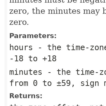
zero, the minutes may b
zero.
Parameters:
hours
- the time-zone
-18 to +18
minutes
- the time-zo
from 0 to ±59, sign 
Returns: