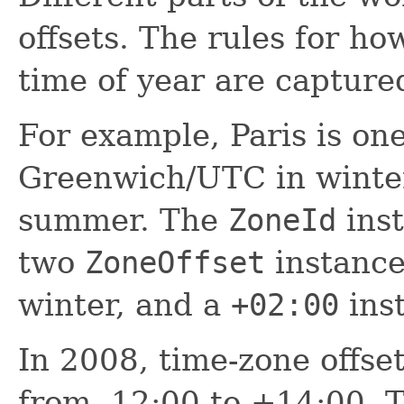
offsets. The rules for ho
time of year are capture
For example, Paris is on
Greenwich/UTC in winte
summer. The
ZoneId
inst
two
ZoneOffset
instance
winter, and a
+02:00
ins
In 2008, time-zone offse
from -12:00 to +14:00. 