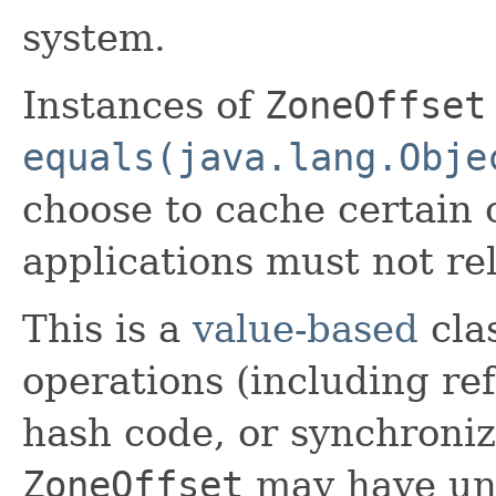
system.
Instances of
ZoneOffset
equals(java.lang.Obje
choose to cache certain
applications must not re
This is a
value-based
clas
operations (including ref
hash code, or synchroniz
ZoneOffset
may have unp