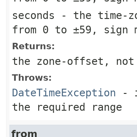
seconds
- the time-zo
from 0 to ±59, sign 
Returns:
the zone-offset, not
Throws:
DateTimeException
- i
the required range
from