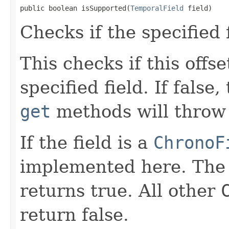
public boolean isSupported(
TemporalField
 field)
Checks if the specified 
This checks if this offs
specified field. If false
get
methods will throw 
If the field is a
ChronoF
implemented here. Th
returns true. All other
return false.