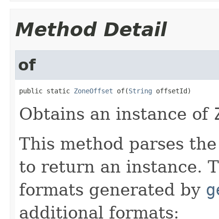
Method Detail
of
public static 
ZoneOffset
 of(
String
 offsetId)
Obtains an instance of
This method parses the 
to return an instance. 
formats generated by
g
additional formats: