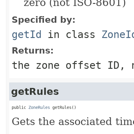
zero (not ISO-8601)
Specified by:
getId
in class
ZoneI
Returns:
the zone offset ID, 
getRules
public 
ZoneRules
 getRules()
Gets the associated tim