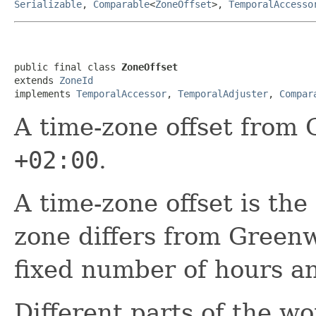
Serializable
,
Comparable
<
ZoneOffset
>,
TemporalAccesso
public final class 
ZoneOffset
extends 
ZoneId
implements 
TemporalAccessor
, 
TemporalAdjuster
, 
Compar
A time-zone offset from
+02:00
.
A time-zone offset is the
zone differs from Greenw
fixed number of hours a
Different parts of the wo