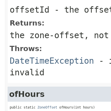
offsetId
- the offse
Returns:
the zone-offset, not
Throws:
DateTimeException
- i
invalid
ofHours
public static 
ZoneOffset
 ofHours(int hours)