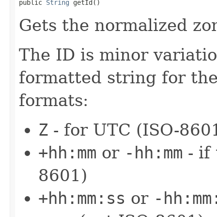
public 
String
 getId()
Gets the normalized zon
The ID is minor variati
formatted string for the
formats:
Z
- for UTC (ISO-860
+hh:mm
or
-hh:mm
- if
8601)
+hh:mm:ss
or
-hh:mm