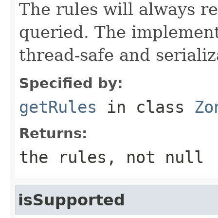
The rules will always r
queried. The implement
thread-safe and serializ
Specified by:
getRules
in class
Zo
Returns:
the rules, not null
isSupported