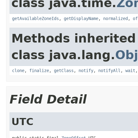
class java.time.
Zo
getAvailableZoneIds
,
getDisplayName
,
normalized
,
of
Methods inherited
class java.lang.
Obj
clone
,
finalize
,
getClass
,
notify
,
notifyAll
,
wait
Field Detail
UTC
public static final 
ZoneOffset
 UTC