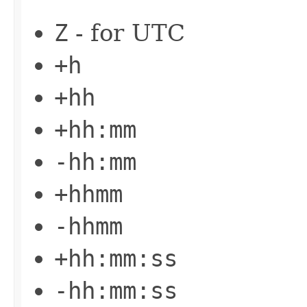
Z
- for UTC
+h
+hh
+hh:mm
-hh:mm
+hhmm
-hhmm
+hh:mm:ss
-hh:mm:ss