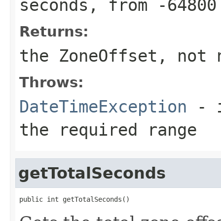
seconds, from -64800
Returns:
the ZoneOffset, not 
Throws:
DateTimeException
- i
the required range
getTotalSeconds
public int getTotalSeconds()