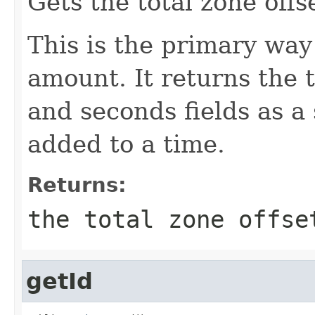
Gets the total zone offs
This is the primary way 
amount. It returns the 
and seconds fields as a 
added to a time.
Returns:
the total zone offse
getId