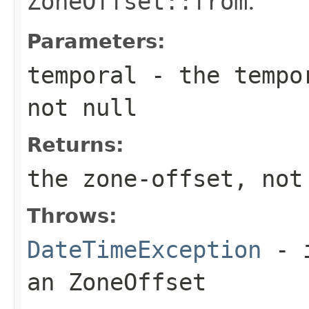
ZoneOffset::from
.
Parameters:
temporal
- the tempor
not null
Returns:
the zone-offset, not
Throws:
DateTimeException
- i
an
ZoneOffset