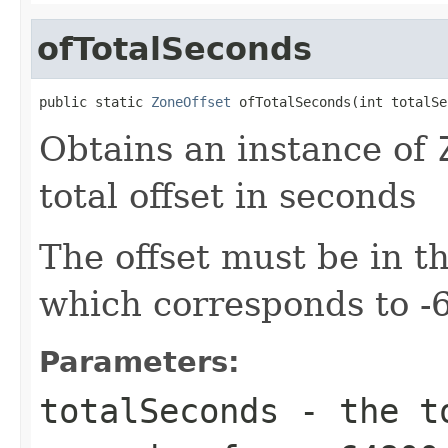
ofTotalSeconds
public static 
ZoneOffset
 ofTotalSeconds(int totalSe
Obtains an instance of
total offset in seconds
The offset must be in 
which corresponds to 
Parameters:
totalSeconds
- the to