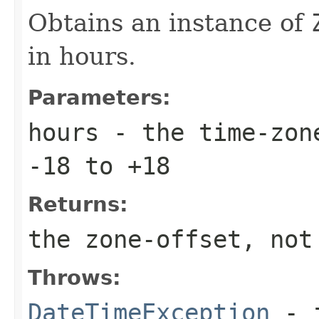
Obtains an instance of
in hours.
Parameters:
hours
- the time-zone
-18 to +18
Returns:
the zone-offset, not
Throws:
DateTimeException
- i