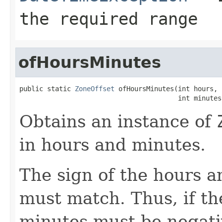
the required range
ofHoursMinutes
public static 
ZoneOffset
 ofHoursMinutes(int hours,

                                        int minutes
Obtains an instance of
in hours and minutes.
The sign of the hours 
must match. Thus, if th
minutes must be negativ