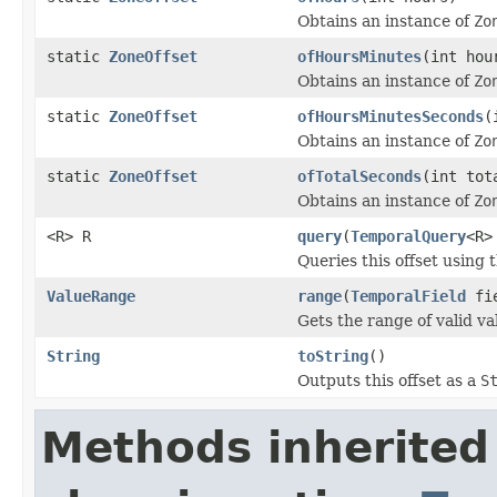
Obtains an instance of
Zo
static
ZoneOffset
ofHoursMinutes
(int hou
Obtains an instance of
Zo
static
ZoneOffset
ofHoursMinutesSeconds
(
Obtains an instance of
Zo
static
ZoneOffset
ofTotalSeconds
(int tot
Obtains an instance of
Zo
<R> R
query
(
TemporalQuery
<R>
Queries this offset using 
ValueRange
range
(
TemporalField
fie
Gets the range of valid val
String
toString
()
Outputs this offset as a
S
Methods inherited