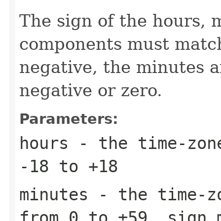
The sign of the hours,
components must match.
negative, the minutes 
negative or zero.
Parameters:
hours
- the time-zone
-18 to +18
minutes
- the time-zo
from 0 to ±59, sign 