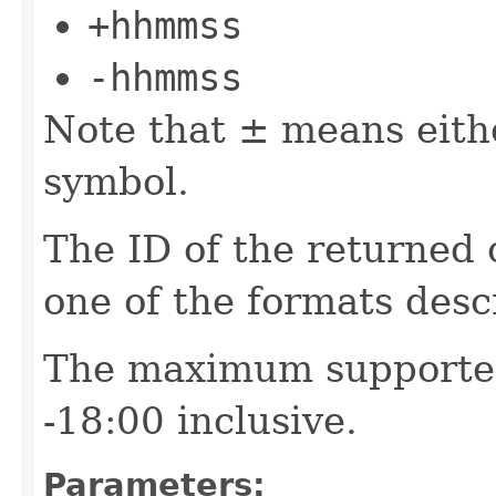
+hhmmss
-hhmmss
Note that ± means eith
symbol.
The ID of the returned 
one of the formats des
The maximum supported
-18:00 inclusive.
Parameters: