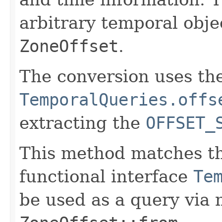
arbitrary temporal obje
ZoneOffset
.
The conversion uses th
TemporalQueries.offs
extracting the
OFFSET_
This method matches th
functional interface
Te
be used as a query via