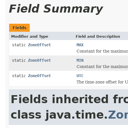
Field Summary
Fields
Modifier and Type
Field and Description
static
ZoneOffset
MAX
Constant for the maximum
static
ZoneOffset
MIN
Constant for the maximum
static
ZoneOffset
UTC
The time-zone offset for U
Fields inherited f
class java.time.
Zo