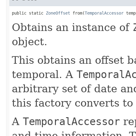
public static 
ZoneOffset
 from(
TemporalAccessor
 temp
Obtains an instance of
object.
This obtains an offset b
temporal. A
TemporalA
arbitrary set of date a
this factory converts to
A
TemporalAccessor
re
and time information. T