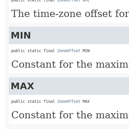
The time-zone offset for
MIN
public static final 
ZoneOffset
 MIN
Constant for the maxim
MAX
public static final 
ZoneOffset
 MAX
Constant for the maxim