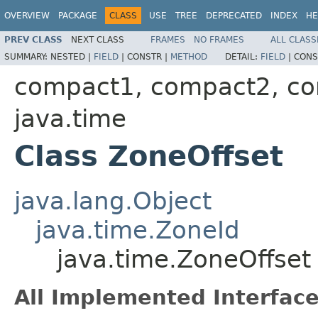
OVERVIEW
PACKAGE
CLASS
USE
TREE
DEPRECATED
INDEX
HE
PREV CLASS
NEXT CLASS
FRAMES
NO FRAMES
ALL CLASS
SUMMARY:
NESTED |
FIELD
|
CONSTR |
METHOD
DETAIL:
FIELD
|
CONS
compact1, compact2, c
java.time
Class ZoneOffset
java.lang.Object
java.time.ZoneId
java.time.ZoneOffset
All Implemented Interface