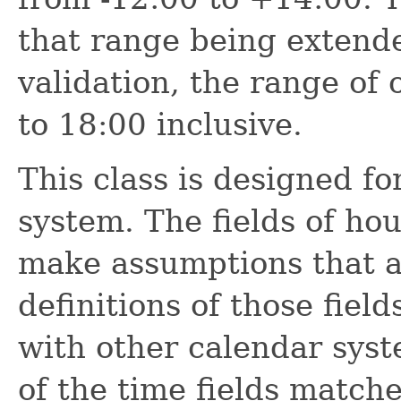
that range being extended
validation, the range of o
to 18:00 inclusive.
This class is designed f
system. The fields of ho
make assumptions that ar
definitions of those fiel
with other calendar syst
of the time fields match