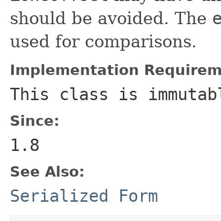
should be avoided. The
used for comparisons.
Implementation Requirem
This class is immutab
Since:
1.8
See Also:
Serialized Form