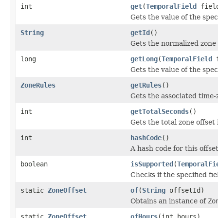
int
get
(
TemporalField
fiel
Gets the value of the speci
String
getId
()
Gets the normalized zone 
long
getLong
(
TemporalField
f
Gets the value of the speci
ZoneRules
getRules
()
Gets the associated time-
int
getTotalSeconds
()
Gets the total zone offset
int
hashCode
()
A hash code for this offset
boolean
isSupported
(
TemporalFi
Checks if the specified fie
static
ZoneOffset
of
(
String
offsetId)
Obtains an instance of
Zo
static
ZoneOffset
ofHours
(int hours)