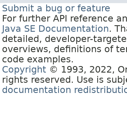
Submit a bug or feature
For further API reference 
Java SE Documentation
. T
detailed, developer-targete
overviews, definitions of 
code examples.
Copyright
© 1993, 2022, Orac
rights reserved. Use is sub
documentation redistributio