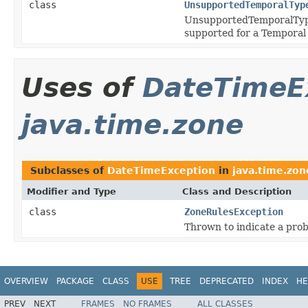
class
UnsupportedTemporalTyp
UnsupportedTemporalTypeE
supported for a Temporal 
Uses of
DateTimeE
java.time.zone
Subclasses of
DateTimeException
in
java.time.zon
Modifier and Type
Class and Description
class
ZoneRulesException
Thrown to indicate a prob
OVERVIEW
PACKAGE
CLASS
USE
TREE
DEPRECATED
INDEX
HE
PREV
NEXT
FRAMES
NO FRAMES
ALL CLASSES