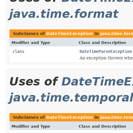
java.time.format
Subclasses of
DateTimeException
in
java.time.for
Modifier and Type
Class and Description
class
DateTimeParseException
An exception thrown when
Uses of
DateTimeE
java.time.tempora
Subclasses of
DateTimeException
in
java.time.tem
Modifier and Type
Class and Description