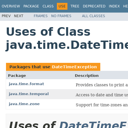
OVERVIEW
PACKAGE
CLASS
USE
TREE
DEPRECATED
INDEX
HE
PREV
NEXT
FRAMES
NO FRAMES
ALL CLASSES
Uses of Class
java.time.DateTim
Packages that use
DateTimeException
Package
Description
java.time.format
Provides classes to print 
java.time.temporal
Access to date and time us
java.time.zone
Support for time-zones and
Uses of
DateTimeE