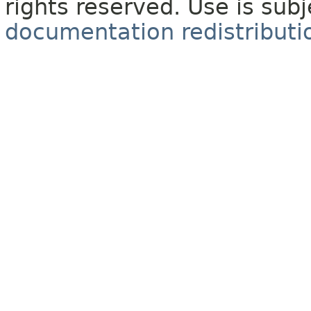
rights reserved. Use is sub
documentation redistributio