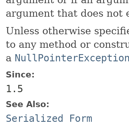
argument that does not e
Unless otherwise specifi
to any method or construc
a
NullPointerExceptio
Since:
1.5
See Also:
Serialized Form