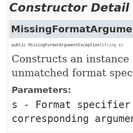
Constructor Detail
MissingFormatArgume
public MissingFormatArgumentException(
String
 s)
Constructs an instance o
unmatched format speci
Parameters:
s
- Format specifier
corresponding argume