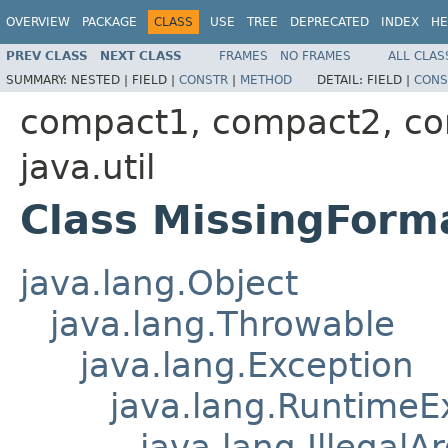
OVERVIEW
PACKAGE
CLASS
USE
TREE
DEPRECATED
INDEX
HE
PREV CLASS
NEXT CLASS
FRAMES
NO FRAMES
ALL CLAS
SUMMARY:
NESTED |
FIELD |
CONSTR
|
METHOD
DETAIL:
FIELD |
CONS
compact1, compact2, c
java.util
Class MissingFor
java.lang.Object
java.lang.Throwable
java.lang.Exception
java.lang.RuntimeE
java.lang.Illegal