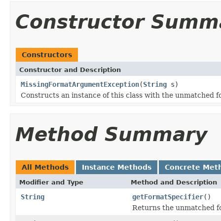
Constructor Summ
Constructors
Constructor and Description
MissingFormatArgumentException
(
String
s)
Constructs an instance of this class with the unmatched fo
Method Summary
All Methods
Instance Methods
Concrete Met
Modifier and Type
Method and Description
String
getFormatSpecifier
()
Returns the unmatched fo