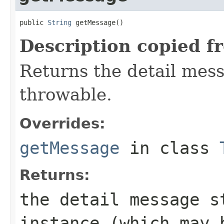
public 
String
 getMessage()
Description copied f
Returns the detail mess
throwable.
Overrides:
getMessage
in class
Returns:
the detail message 
instance (which may