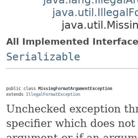
java.util.Illega
java.util.Mis
All Implemented Interface
Serializable
public class 
MissingFormatArgumentException
extends 
IllegalFormatException
Unchecked exception thr
specifier which does not
argument or if an argume