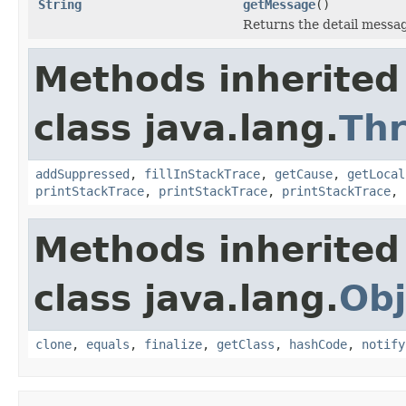
String
getMessage
()
Returns the detail messag
Methods inherited
class java.lang.
Th
addSuppressed
,
fillInStackTrace
,
getCause
,
getLocal
printStackTrace
,
printStackTrace
,
printStackTrace
,
Methods inherited
class java.lang.
Obj
clone
,
equals
,
finalize
,
getClass
,
hashCode
,
notify