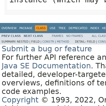
OVERVIEW
PACKAGE
CLASS
USE
TREE
DEPRECATED
INDEX
HE
PREV CLASS
NEXT CLASS
FRAMES
NO FRAMES
ALL CLAS
SUMMARY:
NESTED |
FIELD |
CONSTR
|
METHOD
DETAIL:
FIELD |
CONS
Submit a bug or feature
For further API reference 
Java SE Documentation
. T
detailed, developer-targete
overviews, definitions of 
code examples.
Copyright
© 1993, 2022, Orac