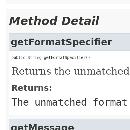
Method Detail
getFormatSpecifier
public 
String
 getFormatSpecifier()
Returns the unmatched 
Returns:
The unmatched format
getMessage