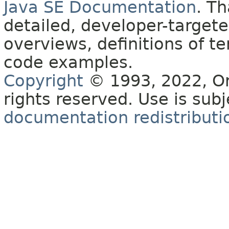
Java SE Documentation
. T
detailed, developer-targete
overviews, definitions of 
code examples.
Copyright
© 1993, 2022, Orac
rights reserved. Use is sub
documentation redistributio