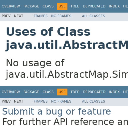
OVERVIEW
PACKAGE
CLASS
USE
TREE
DEPRECATED
INDEX
HE
PREV
NEXT
FRAMES
NO FRAMES
ALL CLASSES
Uses of Class
java.util.Abstrac
No usage of
java.util.AbstractMap.S
OVERVIEW
PACKAGE
CLASS
USE
TREE
DEPRECATED
INDEX
HE
PREV
NEXT
FRAMES
NO FRAMES
ALL CLASSES
Submit a bug or feature
For further API reference 