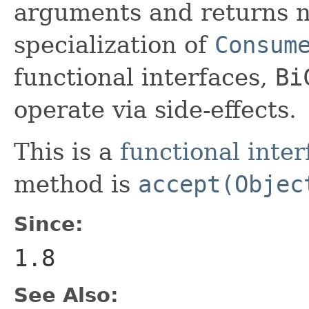
arguments and returns no
specialization of
Consum
functional interfaces,
Bi
operate via side-effects.
This is a
functional inter
method is
accept(Objec
Since:
1.8
See Also: