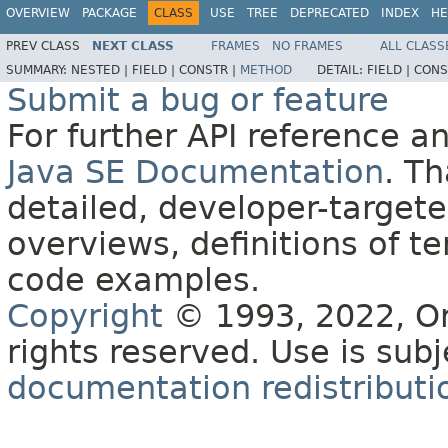
OVERVIEW
PACKAGE
CLASS
USE
TREE
DEPRECATED
INDEX
HE
PREV CLASS
NEXT CLASS
FRAMES
NO FRAMES
ALL CLASS
SUMMARY:
NESTED |
FIELD |
CONSTR |
METHOD
DETAIL:
FIELD |
CONS
Submit a bug or feature
For further API reference 
Java SE Documentation
. T
detailed, developer-targete
overviews, definitions of 
code examples.
Copyright
© 1993, 2022, Orac
rights reserved. Use is sub
documentation redistributio