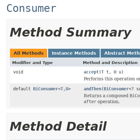
Consumer
Method Summary
All Methods
Instance Methods
Abstract Met
Modifier and Type
Method and Description
void
accept
(
T
t,
U
u)
Performs this operation o
default
BiConsumer
<
T
,
U
>
andThen
(
BiConsumer
<? s
Returns a composed
BiCo
after
operation.
Method Detail