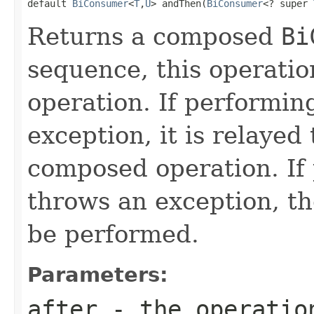
default 
BiConsumer
<
T
,
U
> andThen(
BiConsumer
<? super 
Returns a composed
Bi
sequence, this operatio
operation. If performin
exception, it is relayed 
composed operation. If 
throws an exception, t
be performed.
Parameters:
after
- the operation