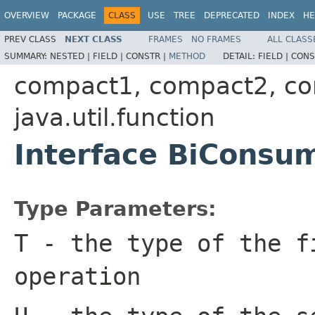
OVERVIEW
PACKAGE
CLASS
USE
TREE
DEPRECATED
INDEX
HE
PREV CLASS
NEXT CLASS
FRAMES
NO FRAMES
ALL CLASS
SUMMARY:
NESTED |
FIELD |
CONSTR |
METHOD
DETAIL:
FIELD |
CONS
compact1, compact2, c
java.util.function
Interface BiConsu
Type Parameters:
T
- the type of the f
operation