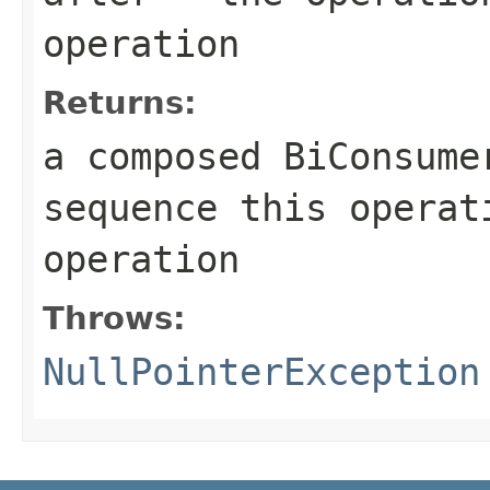
operation
Returns:
a composed
BiConsume
sequence this opera
operation
Throws:
NullPointerException