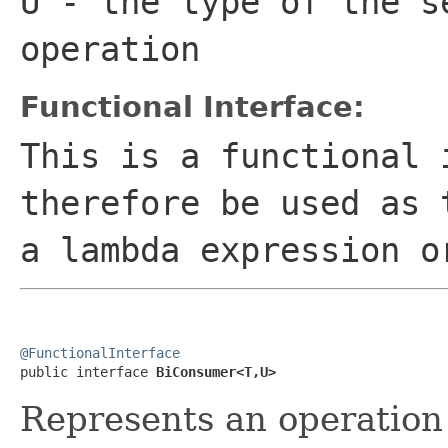
U
- the type of the s
operation
Functional Interface:
This is a functional 
therefore be used as 
a lambda expression o
@FunctionalInterface

public interface 
BiConsumer<T,U>
Represents an operation