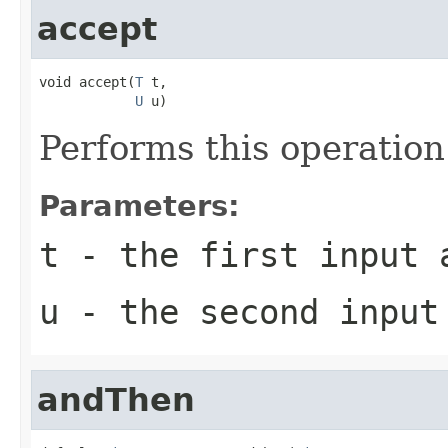
accept
void accept(
T
 t,

U
 u)
Performs this operatio
Parameters:
t
- the first input 
u
- the second input
andThen