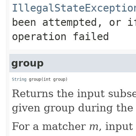
IllegalStateExceptio
been attempted, or i
operation failed
group
String
 group(int group)
Returns the input subs
given group during the
For a matcher
m
, inpu