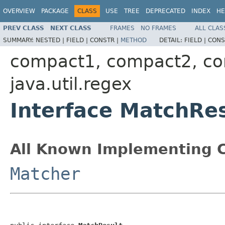
OVERVIEW
PACKAGE
CLASS
USE
TREE
DEPRECATED
INDEX
HE
PREV CLASS
NEXT CLASS
FRAMES
NO FRAMES
ALL CLAS
SUMMARY:
NESTED |
FIELD |
CONSTR |
METHOD
DETAIL:
FIELD |
CONS
compact1, compact2, c
java.util.regex
Interface MatchRes
All Known Implementing C
Matcher