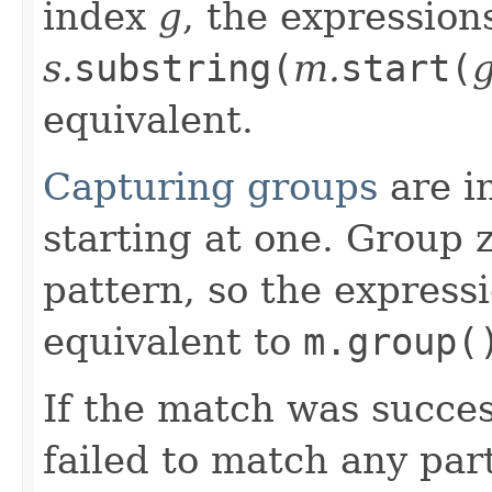
index
g
, the expressio
s.
substring(
m.
start(
equivalent.
Capturing groups
are in
starting at one. Group 
pattern, so the express
equivalent to
m.group(
If the match was succes
failed to match any par