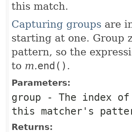
this match.
Capturing groups
are in
starting at one. Group 
pattern, so the express
to
m.
end()
.
Parameters:
group
- The index of 
this matcher's patte
Returns: