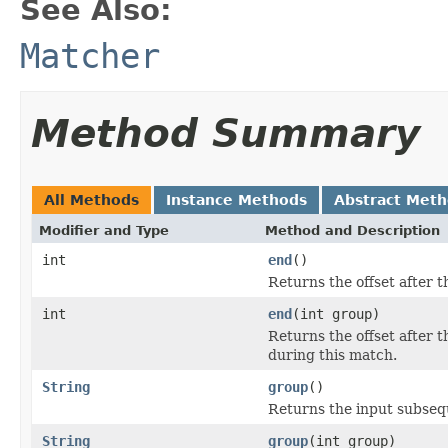
See Also:
Matcher
Method Summary
All Methods
Instance Methods
Abstract Met
Modifier and Type
Method and Description
int
end
()
Returns the offset after 
int
end
(int group)
Returns the offset after 
during this match.
String
group
()
Returns the input subseq
String
group
(int group)