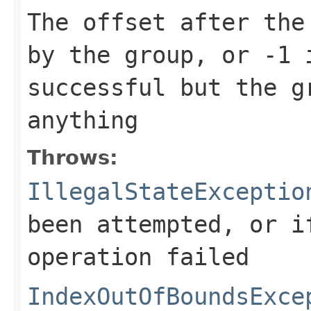
The offset after the
by the group, or
-1
i
successful but the g
anything
Throws:
IllegalStateExceptio
been attempted, or i
operation failed
IndexOutOfBoundsExce