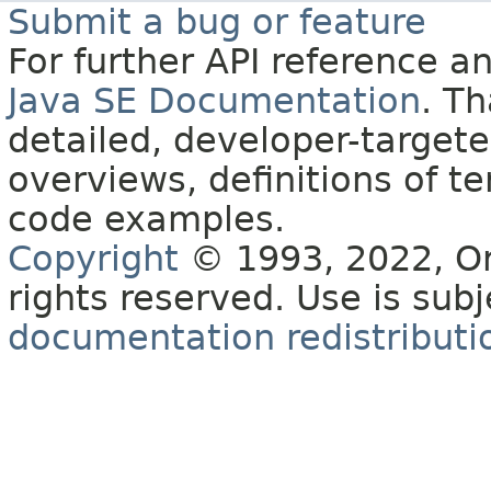
Submit a bug or feature
For further API reference 
Java SE Documentation
. T
detailed, developer-targete
overviews, definitions of 
code examples.
Copyright
© 1993, 2022, Orac
rights reserved. Use is sub
documentation redistributio