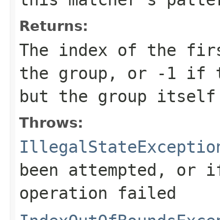
Returns:
The index of the fir
the group, or
-1
if t
but the group itself
Throws:
IllegalStateExceptio
been attempted, or i
operation failed