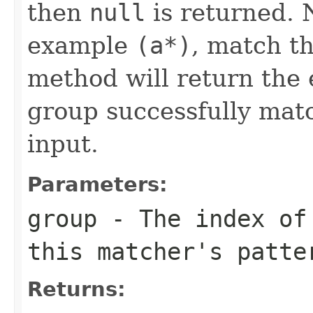
then
null
is returned. 
example
(a*)
, match th
method will return the
group successfully matc
input.
Parameters:
group
- The index of 
this matcher's patte
Returns: