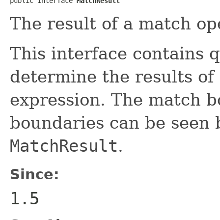
public interface 
MatchResult
The result of a match op
This interface contains 
determine the results of
expression. The match b
boundaries can be seen 
MatchResult
.
Since:
1.5