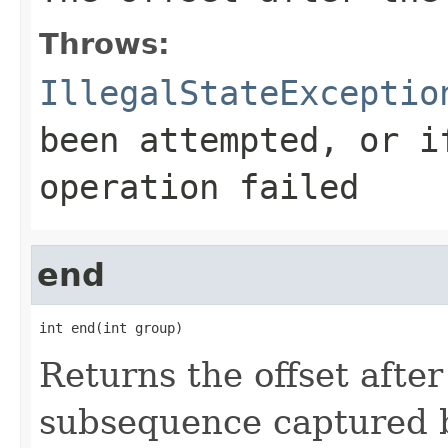
Throws:
IllegalStateExceptio
been attempted, or i
operation failed
end
int end(int group)
Returns the offset after
subsequence captured b