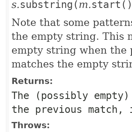
s.
substring(
m.
start(
Note that some pattern
the empty string. This 
empty string when the 
matches the empty strin
Returns:
The (possibly empty)
the previous match, 
Throws: