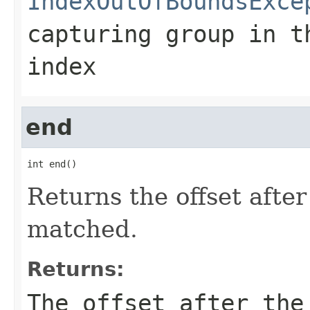
IndexOutOfBoundsExce
capturing group in t
index
end
int end()
Returns the offset after
matched.
Returns:
The offset after the