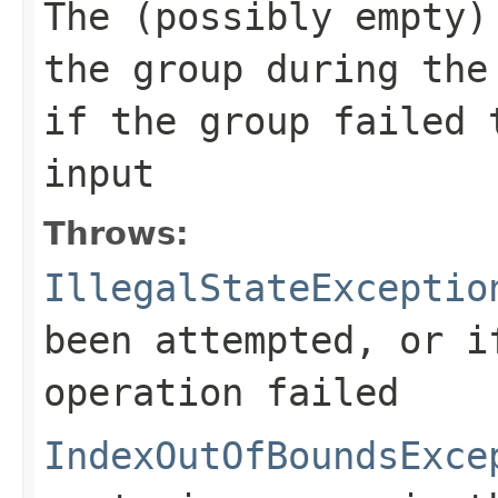
The (possibly empty)
the group during th
if the group failed 
input
Throws:
IllegalStateExceptio
been attempted, or i
operation failed
IndexOutOfBoundsExce