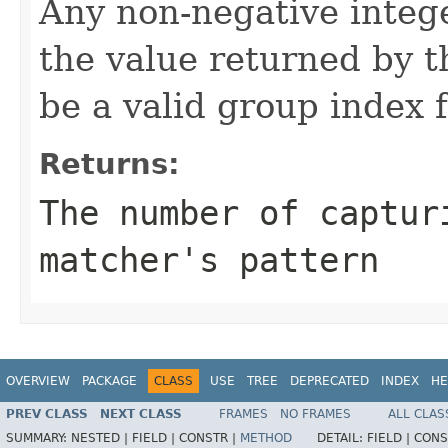
Any non-negative intege
the value returned by t
be a valid group index f
Returns:
The number of captur
matcher's pattern
OVERVIEW
PACKAGE
CLASS
USE
TREE
DEPRECATED
INDEX
HE
PREV CLASS
NEXT CLASS
FRAMES
NO FRAMES
ALL CLAS
SUMMARY:
NESTED |
FIELD |
CONSTR |
METHOD
DETAIL:
FIELD |
CONS