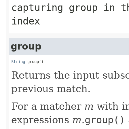
capturing group in t
index
group
String
 group()
Returns the input sub
previous match.
For a matcher
m
with i
expressions
m.
group()