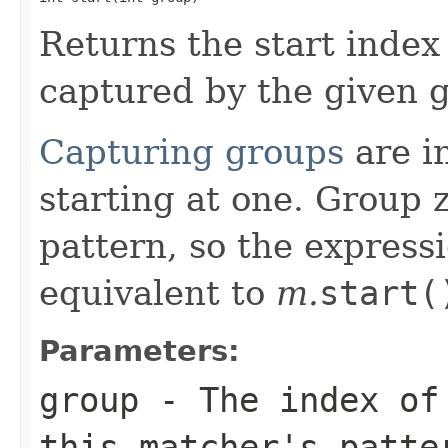
Returns the start index
captured by the given 
Capturing groups
are in
starting at one. Group 
pattern, so the express
equivalent to
m.
start(
Parameters:
group
- The index of 
this matcher's patte