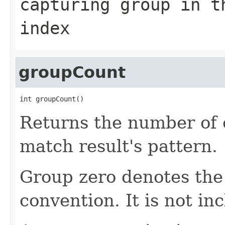
capturing group in t
index
groupCount
int groupCount()
Returns the number of 
match result's pattern.
Group zero denotes the 
convention. It is not in