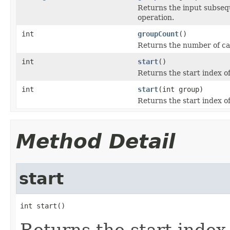
Returns the input subseq
operation.
int
groupCount
()
Returns the number of cap
int
start
()
Returns the start index o
int
start
(int group)
Returns the start index o
Method Detail
start
int start()
Returns the start index