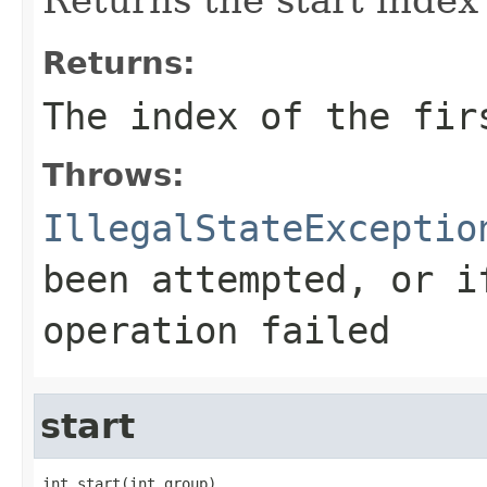
Returns:
The index of the fir
Throws:
IllegalStateExceptio
been attempted, or i
operation failed
start
int start(int group)