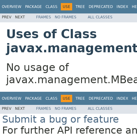
OVERVIEW
PACKAGE
CLASS
USE
TREE
DEPRECATED
INDEX
HE
PREV
NEXT
FRAMES
NO FRAMES
ALL CLASSES
Uses of Class
javax.management
No usage of
javax.management.MBea
OVERVIEW
PACKAGE
CLASS
USE
TREE
DEPRECATED
INDEX
HE
PREV
NEXT
FRAMES
NO FRAMES
ALL CLASSES
Submit a bug or feature
For further API reference 