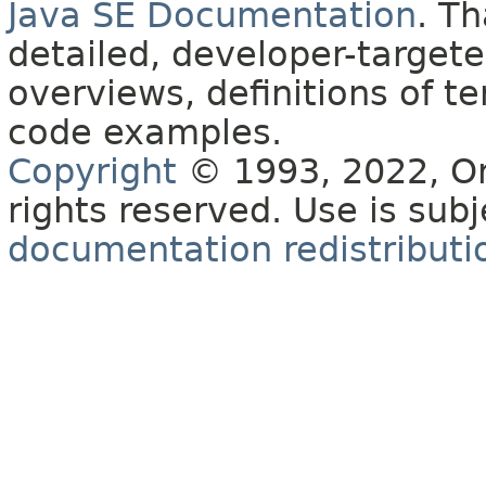
Java SE Documentation
. T
detailed, developer-targete
overviews, definitions of 
code examples.
Copyright
© 1993, 2022, Orac
rights reserved. Use is sub
documentation redistributio