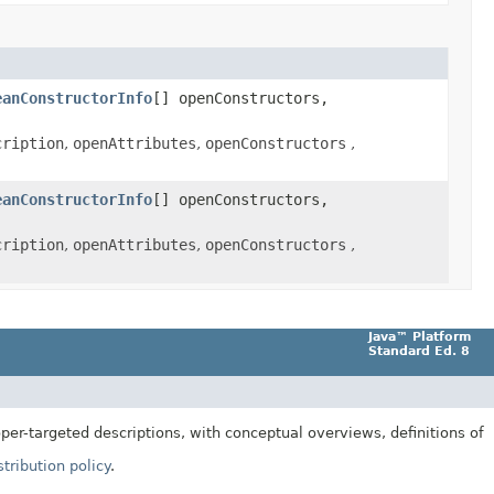
eanConstructorInfo
[] openConstructors,
cription
,
openAttributes
,
openConstructors
,
eanConstructorInfo
[] openConstructors,
cription
,
openAttributes
,
openConstructors
,
Java™ Platform
Standard Ed. 8
er-targeted descriptions, with conceptual overviews, definitions of
tribution policy
.