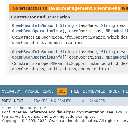
Constructors in
javax.management.openmbean
wit
Constructor and Description
OpenMBeanInfoSupport
(
String
className,
String
desc
OpenMBeanOperationInfo
[] openOperations,
MBeanNoti
Constructs an
OpenMBeanInfoSupport
instance, which des
openOperations
and
notifications
.
OpenMBeanInfoSupport
(
String
className,
String
desc
OpenMBeanOperationInfo
[] openOperations,
MBeanNoti
Constructs an
OpenMBeanInfoSupport
instance, which des
openOperations
,
notifications
, and
descriptor
.
OVERVIEW
PACKAGE
CLASS
USE
TREE
DEPRECATED
INDEX
HE
PREV
NEXT
FRAMES
NO FRAMES
ALL CLASSES
Submit a bug or feature
For further API reference and developer documentation, see
Java S
terms, workarounds, and working code examples.
Copyright
© 1993, 2022, Oracle and/or its affiliates. All rights reser