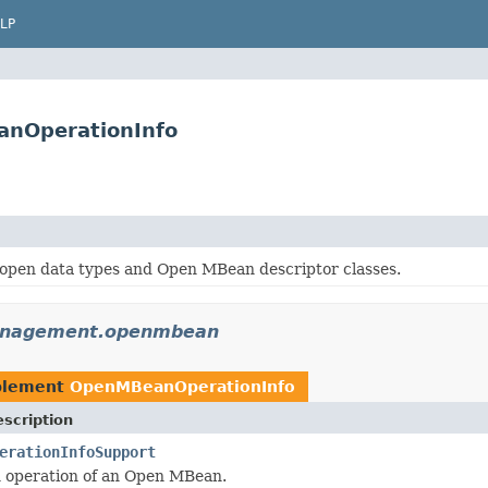
LP
nOperationInfo
 open data types and Open MBean descriptor classes.
anagement.openmbean
plement
OpenMBeanOperationInfo
scription
erationInfoSupport
n operation of an Open MBean.