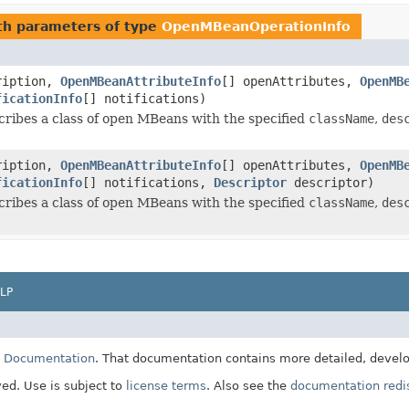
h parameters of type
OpenMBeanOperationInfo
ription,
OpenMBeanAttributeInfo
[] openAttributes,
OpenMB
ficationInfo
[] notifications)
cribes a class of open MBeans with the specified
className
,
des
ription,
OpenMBeanAttributeInfo
[] openAttributes,
OpenMB
ficationInfo
[] notifications,
Descriptor
descriptor)
cribes a class of open MBeans with the specified
className
,
des
LP
E Documentation
. That documentation contains more detailed, develop
ved. Use is subject to
license terms
. Also see the
documentation redis