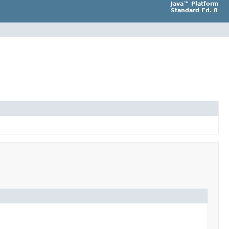
Java™ Platform
Standard Ed. 8