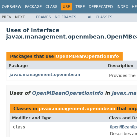
OVERVIEW
PACKAGE
CLASS
USE
TREE
DEPRECATED
INDEX
HE
PREV
NEXT
FRAMES
NO FRAMES
ALL CLASSES
Uses of Interface
javax.management.openmbean.OpenMBea
Packages that use
OpenMBeanOperationInfo
Package
Description
javax.management.openmbean
Provides the
Uses of
OpenMBeanOperationInfo
in
javax.m
Classes in
javax.management.openmbean
that im
Modifier and Type
Class and De
class
OpenMBeanOp
Describes a