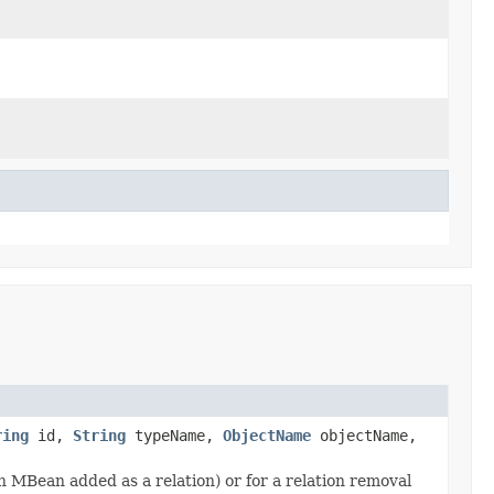
ring
id,
String
typeName,
ObjectName
objectName,
an MBean added as a relation) or for a relation removal