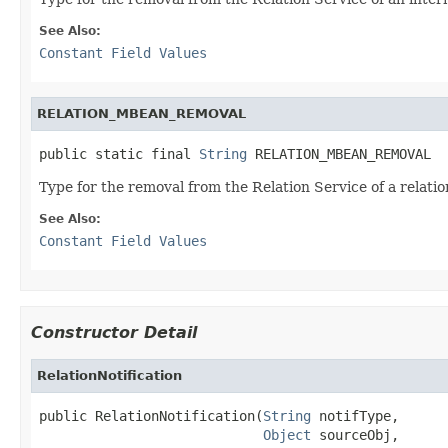
See Also:
Constant Field Values
RELATION_MBEAN_REMOVAL
public static final 
String
 RELATION_MBEAN_REMOVAL
Type for the removal from the Relation Service of a relati
See Also:
Constant Field Values
Constructor Detail
RelationNotification
public RelationNotification(
String
 notifType,

Object
 sourceObj,
