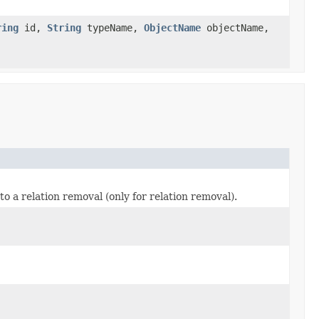
ring
id,
String
typeName,
ObjectName
objectName,
 a relation removal (only for relation removal).