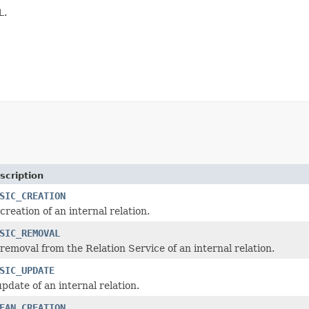
L
.
scription
SIC_CREATION
creation of an internal relation.
SIC_REMOVAL
 removal from the Relation Service of an internal relation.
SIC_UPDATE
pdate of an internal relation.
EAN_CREATION