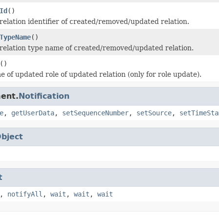
Id
()
relation identifier of created/removed/updated relation.
TypeName
()
relation type name of created/removed/updated relation.
()
 of updated role of updated relation (only for role update).
ent.
Notification
e
,
getUserData
,
setSequenceNumber
,
setSource
,
setTimeSta
bject
t
,
notifyAll
,
wait
,
wait
,
wait