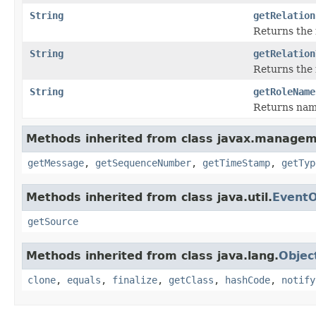
String
getRelation
Returns the 
String
getRelation
Returns the 
String
getRoleName
Returns name
Methods inherited from class javax.managem
getMessage
,
getSequenceNumber
,
getTimeStamp
,
getTyp
Methods inherited from class java.util.
EventO
getSource
Methods inherited from class java.lang.
Objec
clone
,
equals
,
finalize
,
getClass
,
hashCode
,
notify