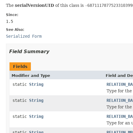
The
serialVersionUID
of this class is
-6871117877523310399
Since:
1.5
See Also:
Serialized Form
Field Summary
Fields
Modifier and Type
Field and De
static
String
RELATION_BA
Type for the 
static
String
RELATION_BA
Type for the
static
String
RELATION_BA
Type for an u
static
String
RELATION_MB