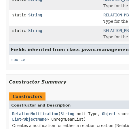
Type for the
static
String
RELATION_MB
Type for the
static
String
RELATION_MB
Type for the
Fields inherited from class javax.managemen
source
Constructor Summary
Constructors
Constructor and Description
RelationNotification
(
String
notifType,
Object
sourc
List
<
ObjectName
> unregMBeanList)
Creates a notification for either a relation creation (Rela