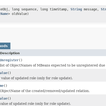
eObj, long sequence, long timeStamp,
String
message,
St
tName
> oldValue)
hods
Description
Unregister
()
list of ObjectNames of MBeans expected to be unregistered due to
alue
()
value of updated role (only for role update).
me
()
 ObjectName of the created/removed/updated relation.
alue
()
alue of updated role (only for role update).