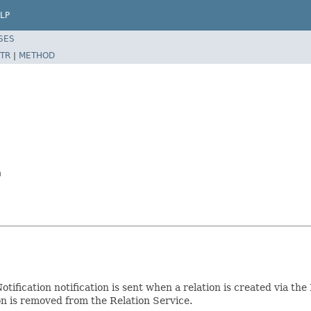
LP
SES
TR
|
METHOD
n
otification notification is sent when a relation is created via th
tion is removed from the Relation Service.