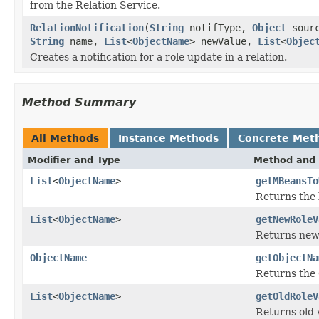
from the Relation Service.
RelationNotification
(
String
notifType,
Object
sourc
String
name,
List
<
ObjectName
> newValue,
List
<
Objec
Creates a notification for a role update in a relation.
Method Summary
All Methods
Instance Methods
Concrete Met
Modifier and Type
Method and 
List
<
ObjectName
>
getMBeansTo
Returns the 
List
<
ObjectName
>
getNewRoleV
Returns new 
ObjectName
getObjectNa
Returns the
List
<
ObjectName
>
getOldRoleV
Returns old v