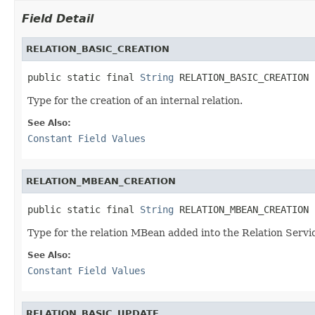
Field Detail
RELATION_BASIC_CREATION
public static final 
String
 RELATION_BASIC_CREATION
Type for the creation of an internal relation.
See Also:
Constant Field Values
RELATION_MBEAN_CREATION
public static final 
String
 RELATION_MBEAN_CREATION
Type for the relation MBean added into the Relation Servi
See Also:
Constant Field Values
RELATION_BASIC_UPDATE