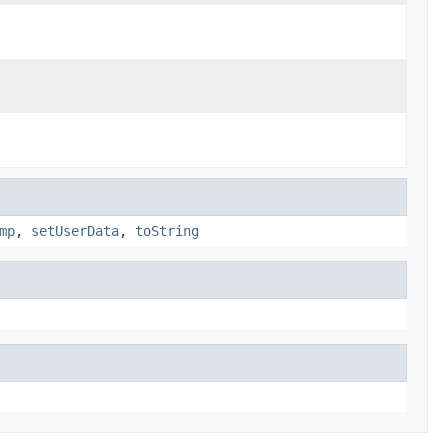
mp
,
setUserData
,
toString