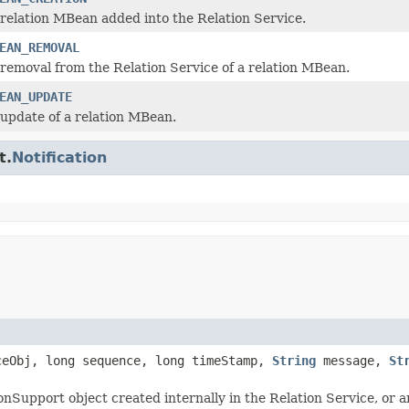
 relation MBean added into the Relation Service.
EAN_REMOVAL
 removal from the Relation Service of a relation MBean.
EAN_UPDATE
 update of a relation MBean.
t.
Notification
eObj, long sequence, long timeStamp,
String
message,
St
tionSupport object created internally in the Relation Service, or 