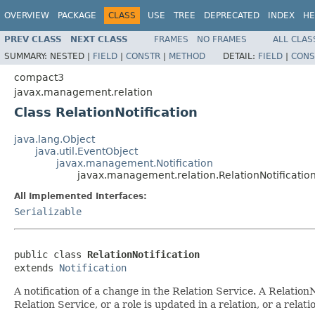
OVERVIEW
PACKAGE
CLASS
USE
TREE
DEPRECATED
INDEX
HE
PREV CLASS
NEXT CLASS
FRAMES
NO FRAMES
ALL CLAS
SUMMARY:
NESTED |
FIELD
|
CONSTR
|
METHOD
DETAIL:
FIELD
|
CONS
compact3
javax.management.relation
Class RelationNotification
java.lang.Object
java.util.EventObject
javax.management.Notification
javax.management.relation.RelationNotificatio
All Implemented Interfaces:
Serializable
public class 
RelationNotification
extends 
Notification
A notification of a change in the Relation Service. A RelationN
Relation Service, or a role is updated in a relation, or a rela