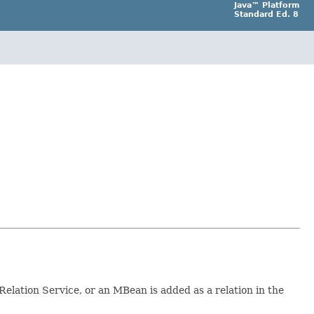
Java™ Platform
Standard Ed. 8
e Relation Service, or an MBean is added as a relation in the