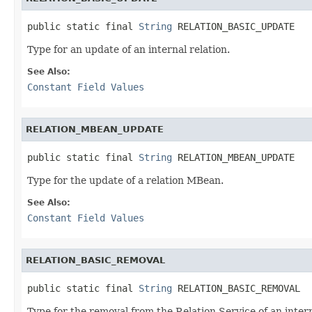
public static final 
String
 RELATION_BASIC_UPDATE
Type for an update of an internal relation.
See Also:
Constant Field Values
RELATION_MBEAN_UPDATE
public static final 
String
 RELATION_MBEAN_UPDATE
Type for the update of a relation MBean.
See Also:
Constant Field Values
RELATION_BASIC_REMOVAL
public static final 
String
 RELATION_BASIC_REMOVAL
Type for the removal from the Relation Service of an intern