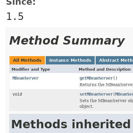
Since:
1.5
Method Summary
All Methods
Instance Methods
Abstract Met
Modifier and Type
Method and Description
MBeanServer
getMBeanServer
()
Returns the MBeanServer 
void
setMBeanServer
(
MBeanSe
Sets the MBeanServer obje
object.
Methods inherited