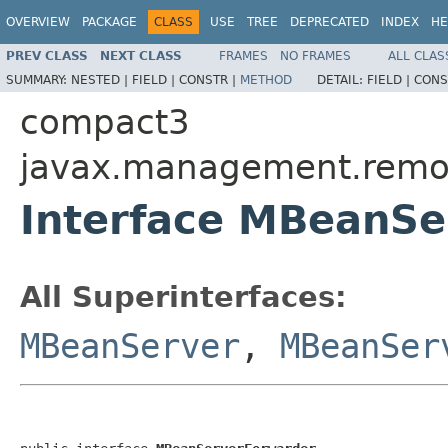
OVERVIEW
PACKAGE
CLASS
USE
TREE
DEPRECATED
INDEX
HE
PREV CLASS
NEXT CLASS
FRAMES
NO FRAMES
ALL CLAS
SUMMARY:
NESTED |
FIELD |
CONSTR |
METHOD
DETAIL:
FIELD |
CONS
compact3
javax.management.remo
Interface MBeanSe
All Superinterfaces:
MBeanServer
,
MBeanSer