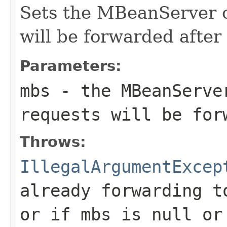
Sets the MBeanServer o
will be forwarded after
Parameters:
mbs
- the MBeanServe
requests will be for
Throws:
IllegalArgumentExcep
already forwarding t
or if
mbs
is null o