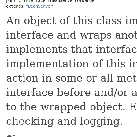
public interface 
MBeanServerForwarder
extends 
MBeanServer
An object of this class
interface and wraps anot
implements that interface
implementation of this 
action in some or all me
interface before and/or 
to the wrapped object. E
checking and logging.