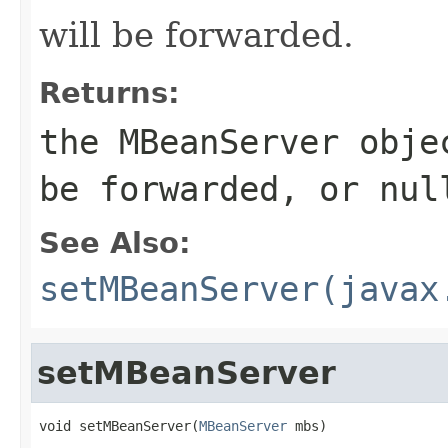
will be forwarded.
Returns:
the MBeanServer obje
be forwarded, or nul
See Also:
setMBeanServer(javax
setMBeanServer
void setMBeanServer(
MBeanServer
 mbs)