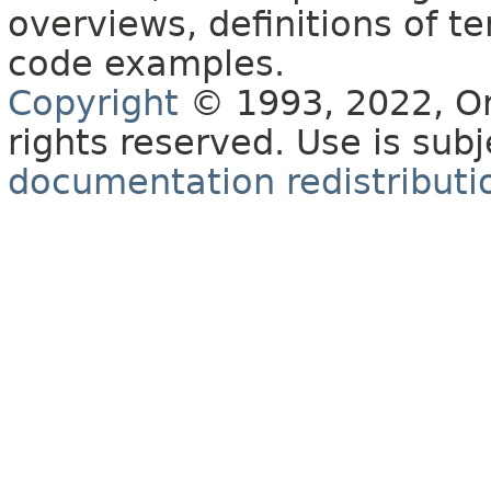
overviews, definitions of 
code examples.
Copyright
© 1993, 2022, Orac
rights reserved. Use is sub
documentation redistributio