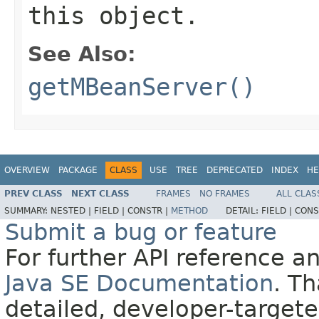
this object.
See Also:
getMBeanServer()
OVERVIEW
PACKAGE
CLASS
USE
TREE
DEPRECATED
INDEX
HE
PREV CLASS
NEXT CLASS
FRAMES
NO FRAMES
ALL CLAS
SUMMARY:
NESTED |
FIELD |
CONSTR |
METHOD
DETAIL:
FIELD |
CONS
Submit a bug or feature
For further API reference 
Java SE Documentation
. T
detailed, developer-targete