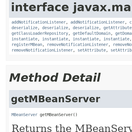
interface javax.m
addNotificationListener
,
addNotificationListener
,
c
deserialize
,
deserialize
,
deserialize
,
getAttribute
getClassLoaderRepository
,
getDefaultDomain
,
getDoma
instantiate
,
instantiate
,
instantiate
,
instantiate
registerMBean
,
removeNotificationListener
,
removeNo
removeNotificationListener
,
setAttribute
,
setAttrib
Method Detail
getMBeanServer
MBeanServer
 getMBeanServer()
Returns the MBeanServe