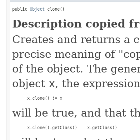
public 
Object
 clone()
Description copied f
Creates and returns a c
precise meaning of "co
of the object. The gener
object
x
, the expression
 x.clone() != x
will be true, and that t
 x.clone().getClass() == x.getClass()