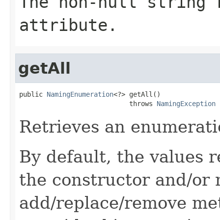
The non-null string 
attribute.
getAll
public 
NamingEnumeration
<?> getAll()

                            throws 
NamingException
Retrieves an enumeration
By default, the values 
the constructor and/or
add/replace/remove me