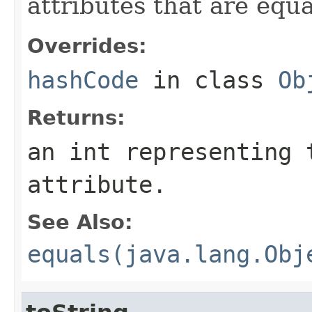
attributes that are equ
Overrides:
hashCode
in class
Ob
Returns:
an int representing 
attribute.
See Also:
equals(java.lang.Obj