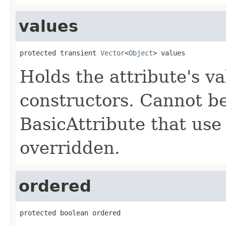
values
protected transient 
Vector
<
Object
> values
Holds the attribute's va
constructors. Cannot be
BasicAttribute that use
overridden.
ordered
protected boolean ordered