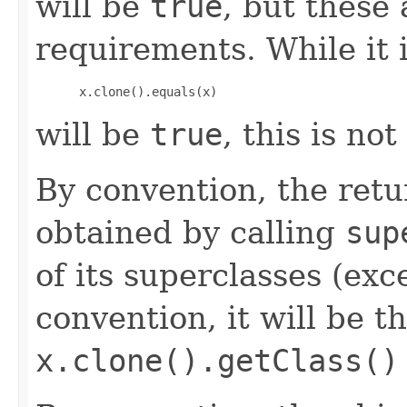
will be
true
, but these
requirements. While it i
 x.clone().equals(x)
will be
true
, this is no
By convention, the retu
obtained by calling
sup
of its superclasses (ex
convention, it will be t
x.clone().getClass()