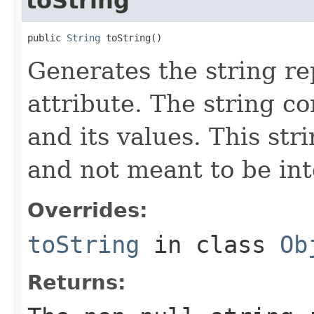
toString
public 
String
 toString()
Generates the string re
attribute. The string con
and its values. This st
and not meant to be in
Overrides:
toString
in class
Ob
Returns: