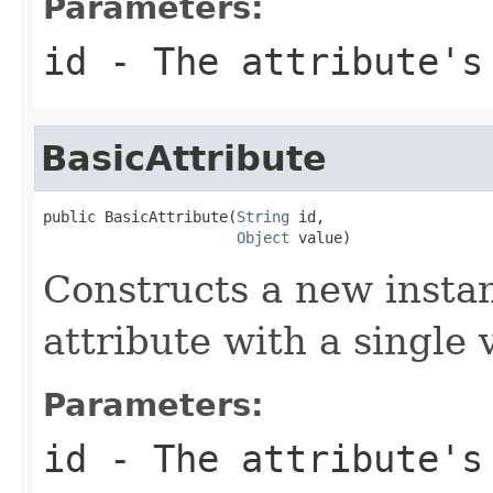
Parameters:
id
- The attribute's 
BasicAttribute
public BasicAttribute(
String
 id,

Object
 value)
Constructs a new insta
attribute with a single 
Parameters:
id
- The attribute's 