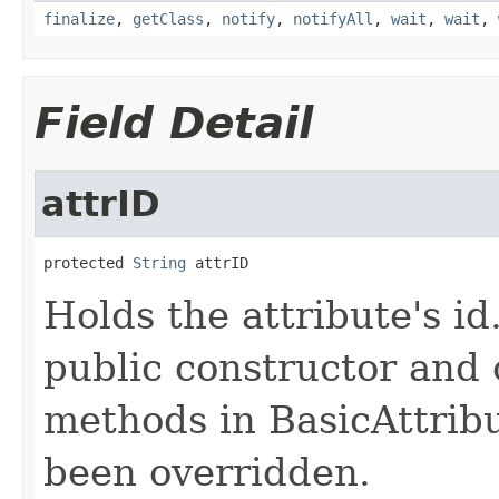
finalize
,
getClass
,
notify
,
notifyAll
,
wait
,
wait
,
Field Detail
attrID
protected 
String
 attrID
Holds the attribute's id.
public constructor and 
methods in BasicAttribu
been overridden.