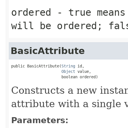
ordered
- true means 
will be ordered; fal
BasicAttribute
public BasicAttribute(
String
 id,

Object
 value,

                      boolean ordered)
Constructs a new instan
attribute with a single 
Parameters: