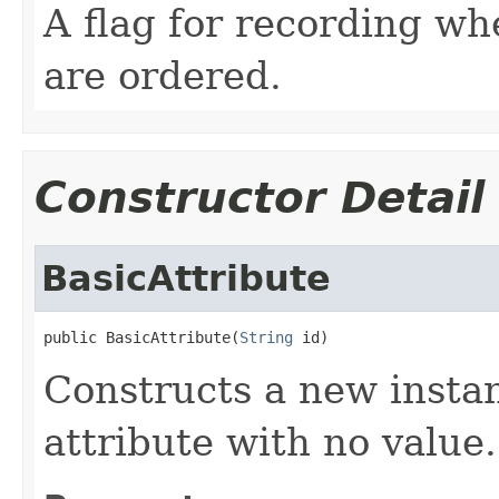
A flag for recording whe
are ordered.
Constructor Detail
BasicAttribute
public BasicAttribute(
String
 id)
Constructs a new insta
attribute with no value.