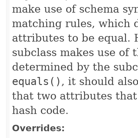
make use of schema syn
matching rules, which 
attributes to be equal
subclass makes use of 
determined by the subcl
equals()
, it should al
that two attributes tha
hash code.
Overrides: