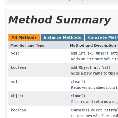
Method Summary
All Methods
Instance Methods
Concrete Met
Modifier and Type
Method and Description
void
add
(int ix,
Object
attr
Adds an attribute value to
boolean
add
(
Object
attrVal)
Adds a new value to this a
void
clear
()
Removes all values from th
Object
clone
()
Creates and returns a copy
boolean
contains
(
Object
attrVa
Determines whether a value