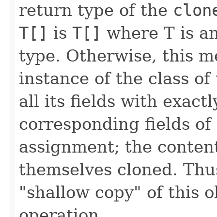
return type of the
clon
T[]
is
T[]
where T is an
type. Otherwise, this 
instance of the class of 
all its fields with exact
corresponding fields of t
assignment; the contents
themselves cloned. Thu
"shallow copy" of this o
operation.