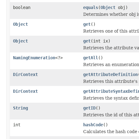
boolean
equals
(
Object
obj)
Determines whether obj is 
Object
get
()
Retrieves one of this attri
Object
get
(int ix)
Retrieves the attribute va
NamingEnumeration
<?>
getAll
()
Retrieves an enumeration o
DirContext
getAttributeDefinition
Retrieves this attribute's
DirContext
getAttributeSyntaxDefi
Retrieves the syntax defin
String
getID
()
Retrieves the id of this at
int
hashCode
()
Calculates the hash code o