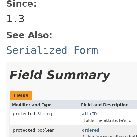
Since:
1.3
See Also:
Serialized Form
Field Summary
Fields
Modifier and Type
Field and Description
protected
String
attrID
Holds the attribute's id.
protected boolean
ordered
A flag for recording wheth