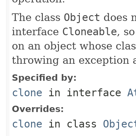
The class
Object
does n
interface
Cloneable
, s
on an object whose clas
throwing an exception a
Specified by:
clone
in interface
A
Overrides:
clone
in class
Objec