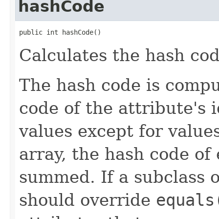
hashCode
public int hashCode()
Calculates the hash code
The hash code is compu
code of the attribute's i
values except for values
array, the hash code of 
summed. If a subclass 
should override
equals