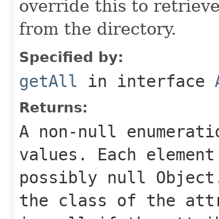
override this to retriev
from the directory.
Specified by:
getAll
in interface
Returns:
A non-null enumerati
values. Each element
possibly null Object
the class of the att