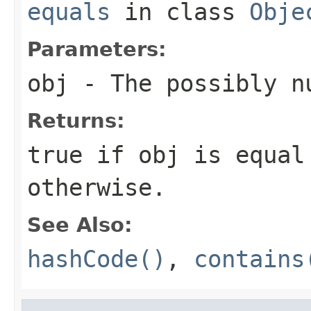
equals
in class
Obje
Parameters:
obj
- The possibly n
Returns:
true if obj is equal
otherwise.
See Also:
hashCode()
,
contains