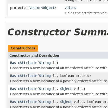
protected
Vector
<
Object
>
values
Holds the attribute's valu
Constructor Summ
Constructors
Constructor and Description
BasicAttribute
(
String
id)
Constructs a new instance of an unordered attribute with 
BasicAttribute
(
String
id, boolean ordered)
Constructs a new instance of a possibly ordered attribute 
BasicAttribute
(
String
id,
Object
value)
Constructs a new instance of an unordered attribute with 
BasicAttribute
(
String
id,
Object
value, boolean or
Constructs a new instance of a possibly ordered attribute 