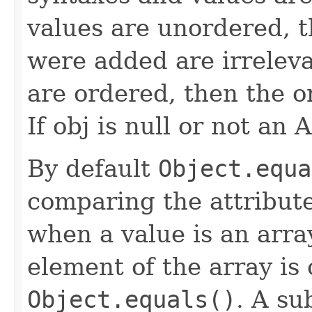
values are unordered, t
were added are irrelevan
are ordered, then the o
If obj is null or not an 
By default
Object.equa
comparing the attribute
when a value is an array
element of the array is
Object.equals()
. A su