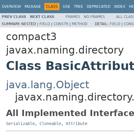
OVERVIEW
PACKAGE
CLASS
USE
TREE
DEPRECATED
INDEX
HE
PREV CLASS
NEXT CLASS
FRAMES
NO FRAMES
ALL CLAS
SUMMARY:
NESTED |
FIELD
|
CONSTR
|
METHOD
DETAIL:
FIELD
|
CONS
compact3
javax.naming.directory
Class BasicAttribu
java.lang.Object
javax.naming.directory.
All Implemented Interface
Serializable
,
Cloneable
,
Attribute