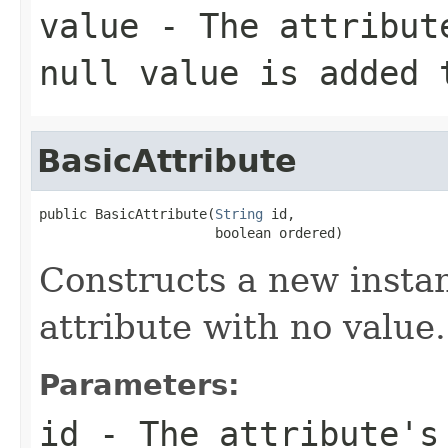
value
- The attribute
null value is added 
BasicAttribute
public BasicAttribute(
String
 id,

                      boolean ordered)
Constructs a new instan
attribute with no value.
Parameters:
id
- The attribute's 