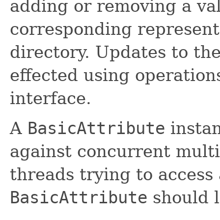
adding or removing a val
corresponding representa
directory. Updates to th
effected using operation
interface.
A
BasicAttribute
instan
against concurrent mult
threads trying to access
BasicAttribute
should l