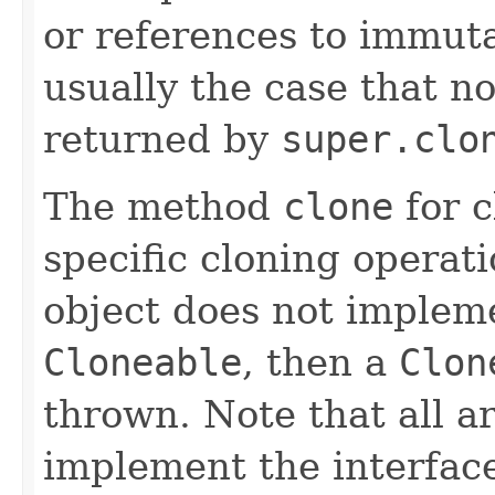
or references to immutab
usually the case that no
returned by
super.clo
The method
clone
for 
specific cloning operatio
object does not impleme
Cloneable
, then a
Clon
thrown. Note that all a
implement the interfa