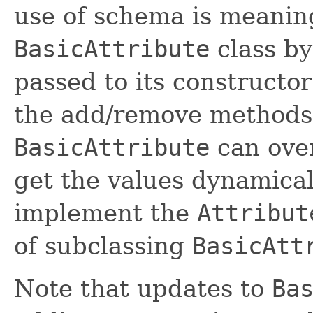
use of schema is meaning
BasicAttribute
class by
passed to its constructo
the add/remove methods.
BasicAttribute
can ove
get the values dynamical
implement the
Attribut
of subclassing
BasicAtt
Note that updates to
Ba