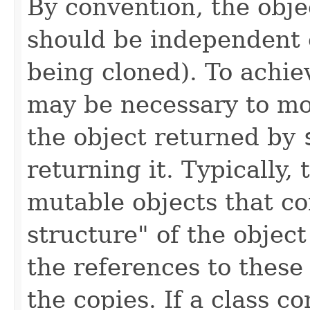
By convention, the obje
should be independent o
being cloned). To achie
may be necessary to mod
the object returned by
returning it. Typically,
mutable objects that co
structure" of the objec
the references to these
the copies. If a class co