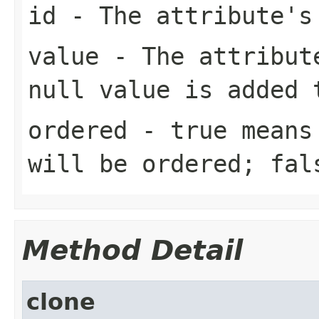
id
- The attribute's 
value
- The attribute
null value is added 
ordered
- true means 
will be ordered; fal
Method Detail
clone