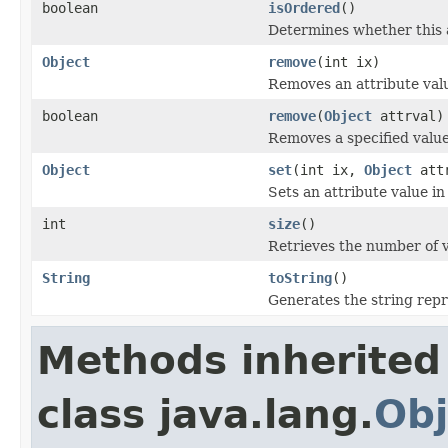
boolean
isOrdered
()
Determines whether this a
Object
remove
(int ix)
Removes an attribute value
boolean
remove
(
Object
attrval)
Removes a specified value
Object
set
(int ix,
Object
attr
Sets an attribute value in 
int
size
()
Retrieves the number of va
String
toString
()
Generates the string repre
Methods inherited
class java.lang.
Obj