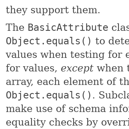
they support them.
The
BasicAttribute
clas
Object.equals()
to dete
values when testing for 
for values,
except
when th
array, each element of t
Object.equals()
. Subcl
make use of schema info
equality checks by over