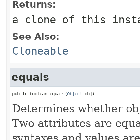
Returns:
a clone of this inst
See Also:
Cloneable
equals
public boolean equals(
Object
 obj)
Determines whether obj 
Two attributes are equal
syntaxes and values are 