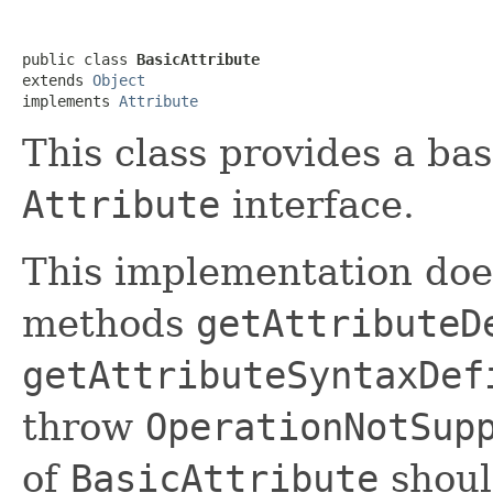
public class 
BasicAttribute
extends 
Object
implements 
Attribute
This class provides a ba
Attribute
interface.
This implementation doe
methods
getAttributeD
getAttributeSyntaxDef
throw
OperationNotSup
of
BasicAttribute
shoul