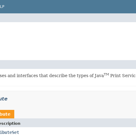
LP
TM
ses and interfaces that describe the types of Java
Print Servic
ute
ibute
scription
ibuteSet