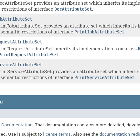
cAttributeSet provides an attribute set which inherits its impl
 restrictions of interface
DocAttributeSet
.
bAttributeSet
intJobAttributeSet provides an attribute set which inherits its
 semantic restrictions of interface
PrintJobAttributeSet
.
questAttributeSet
intRequestAttributeSet inherits its implementation from class
PrintRequestAttributeSet
.
rviceAttributeSet
intServiceAttributeSet provides an attribute set which inherits
 semantic restrictions of interface
PrintServiceAttributeSet
.
LP
E Documentation
. That documentation contains more detailed, develop
ved. Use is subject to
license terms
. Also see the
documentation redis