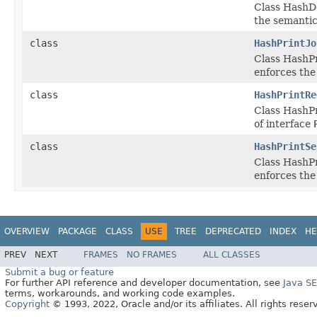
Class HashDo
the semantic
class
HashPrintJo
Class HashPr
enforces the
class
HashPrintRe
Class HashPr
of interface
class
HashPrintSe
Class HashPr
enforces the
OVERVIEW
PACKAGE
CLASS
USE
TREE
DEPRECATED
INDEX
HE
PREV
NEXT
FRAMES
NO FRAMES
ALL CLASSES
Submit a bug or feature
For further API reference and developer documentation, see
Java S
terms, workarounds, and working code examples.
Copyright
© 1993, 2022, Oracle and/or its affiliates. All rights reser