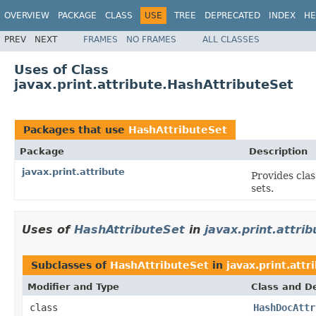
OVERVIEW
PACKAGE
CLASS
USE
TREE
DEPRECATED
INDEX
HE
PREV
NEXT
FRAMES
NO FRAMES
ALL CLASSES
Uses of Class
javax.print.attribute.HashAttributeSet
Packages that use
HashAttributeSet
Package
Description
javax.print.attribute
Provides clas
sets.
Uses of
HashAttributeSet
in
javax.print.attrib
Subclasses of
HashAttributeSet
in
javax.print.attr
Modifier and Type
Class and De
class
HashDocAttr