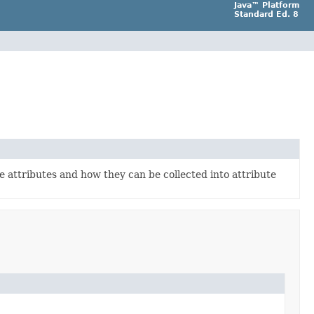
Java™ Platform
Standard Ed. 8
e attributes and how they can be collected into attribute