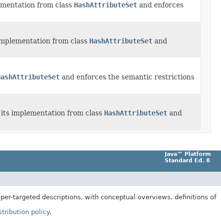
ementation from class
HashAttributeSet
and enforces
 implementation from class
HashAttributeSet
and
HashAttributeSet
and enforces the semantic restrictions
 its implementation from class
HashAttributeSet
and
Java™ Platform
Standard Ed. 8
er-targeted descriptions, with conceptual overviews, definitions of
tribution policy
.