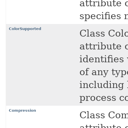
attribute 
specifies
ColorSupported
Class Col
attribute 
identifies
of any typ
including 
process co
Compression
Class Com
attribute 