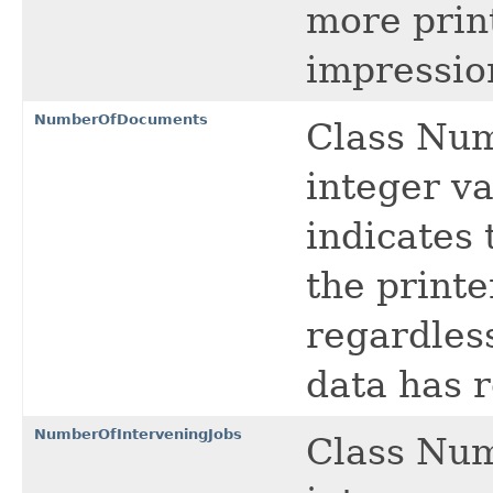
more prin
impressio
NumberOfDocuments
Class Nu
integer va
indicates 
the printe
regardless
data has r
NumberOfInterveningJobs
Class Num