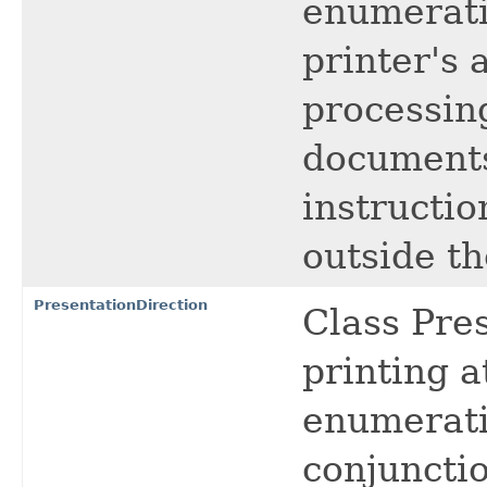
enumerati
printer's 
processin
documents
instructio
outside th
PresentationDirection
Class Pres
printing a
enumeratio
conjuncti