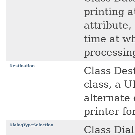
printing a
attribute,
time at wh
processin
Destination
Class Dest
class, a U
alternate 
printer fo
DialogTypeSelection
Class Dial