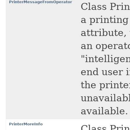
PrinterMessageFromOperator
Class Pri
a printing
attribute
an operato
"intellige
end user i
the printe
unavailabl
available.
PrinterMoreInfo
Class Prin