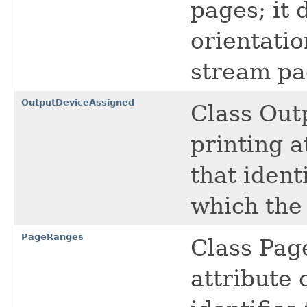
pages; it 
orientatio
stream pa
OutputDeviceAssigned
Class Out
printing a
that ident
which the 
PageRanges
Class Pag
attribute 