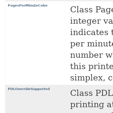
PagesPerMinuteColor
Class Pag
integer va
indicates
per minut
number wh
this print
simplex, c
PDLOverrideSupported
Class PDL
printing a