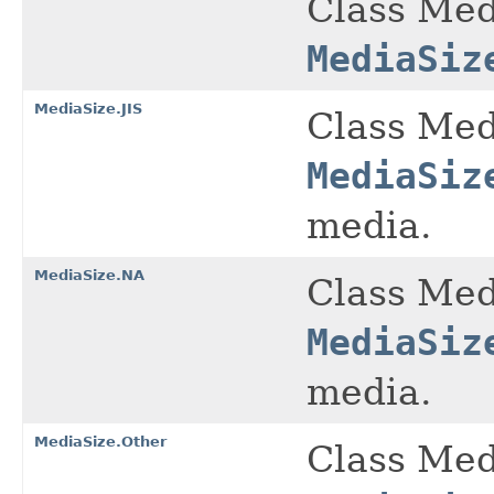
Class Med
MediaSiz
MediaSize.JIS
Class Med
MediaSiz
media.
MediaSize.NA
Class Med
MediaSiz
media.
MediaSize.Other
Class Med