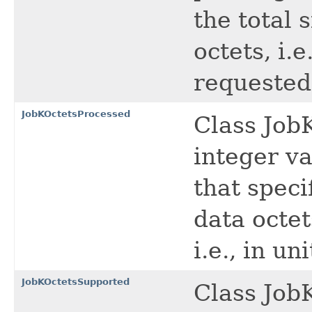
the total 
octets, i.e
requested 
JobKOctetsProcessed
Class Job
integer va
that speci
data octet
i.e., in un
JobKOctetsSupported
Class Job