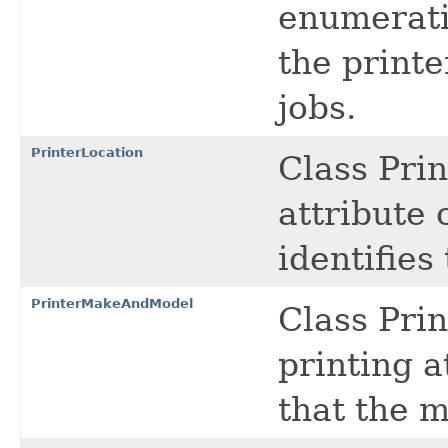
enumerati
the printe
jobs.
PrinterLocation
Class Prin
attribute c
identifies
PrinterMakeAndModel
Class Pri
printing a
that the m