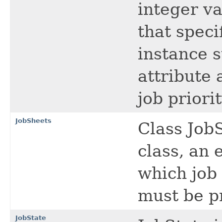
integer va
that speci
instance 
attribute 
job priori
JobSheets
Class JobS
class, an
which job 
must be pr
JobState