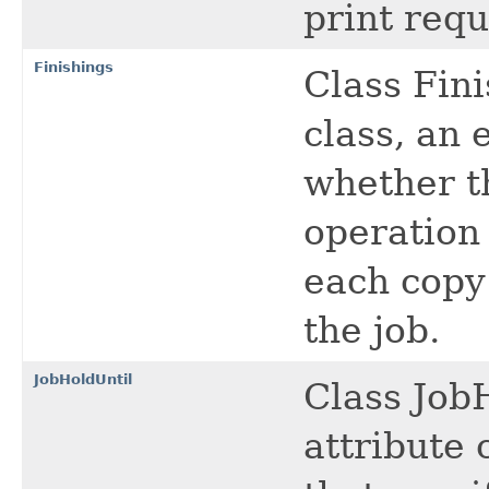
print requ
Finishings
Class Fini
class, an 
whether th
operation 
each copy
the job.
JobHoldUntil
Class JobH
attribute 