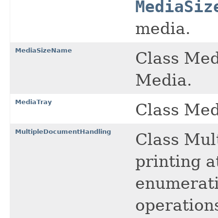
MediaSiz
media.
MediaSizeName
Class Med
Media.
MediaTray
Class Med
MultipleDocumentHandling
Class Mul
printing a
enumeratio
operation