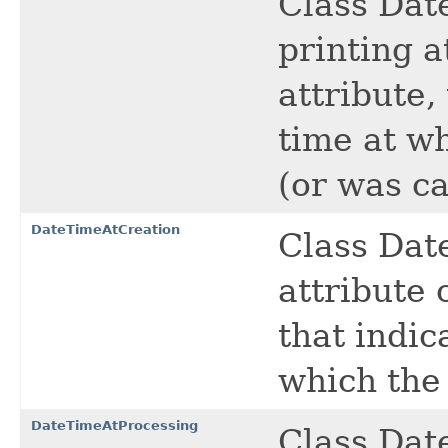
Class Dat
printing a
attribute,
time at w
(or was ca
DateTimeAtCreation
Class Dat
attribute 
that indic
which the 
DateTimeAtProcessing
Class Dat