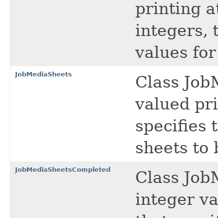
printing a
integers, 
values fo
JobMediaSheets
Class Job
valued pri
specifies 
sheets to 
JobMediaSheetsCompleted
Class Job
integer va