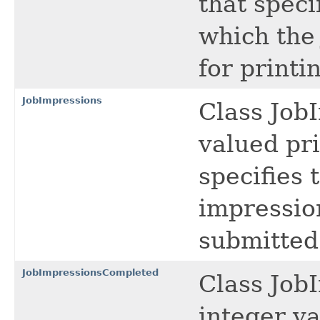
that speci
which the
for printi
JobImpressions
Class Job
valued pri
specifies 
impressio
submitted
JobImpressionsCompleted
Class Job
integer va