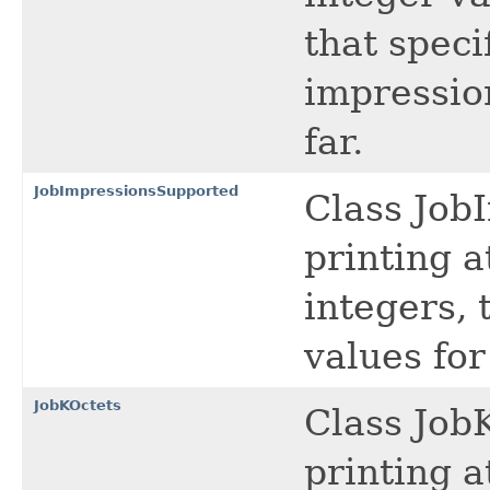
that speci
impressio
far.
JobImpressionsSupported
Class Job
printing a
integers, 
values fo
JobKOctets
Class JobK
printing a