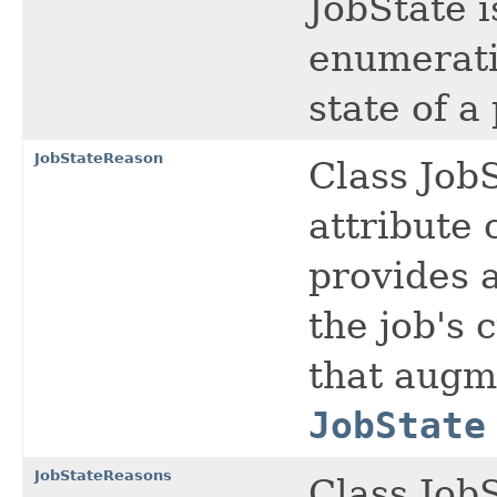
JobState i
enumeratio
state of a 
JobStateReason
Class Job
attribute 
provides 
the job's 
that augme
JobState
JobStateReasons
Class Job