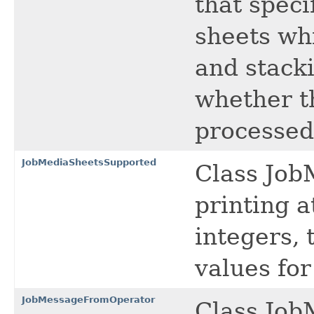
that spec
sheets wh
and stacki
whether t
processed
JobMediaSheetsSupported
Class Job
printing a
integers, 
values fo
JobMessageFromOperator
Class Job