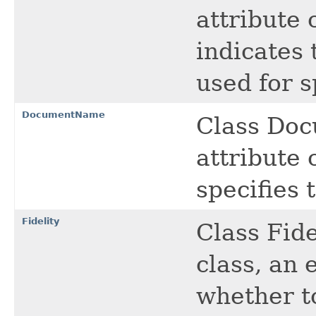
attribute 
indicates 
used for s
DocumentName
Class Doc
attribute c
specifies
Fidelity
Class Fide
class, an 
whether to