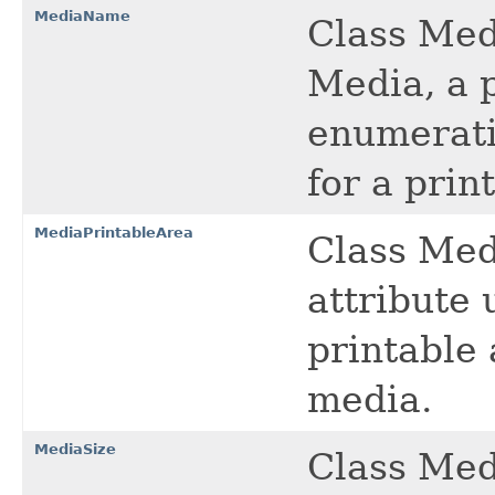
MediaName
Class Med
Media, a p
enumerati
for a prin
MediaPrintableArea
Class Med
attribute 
printable 
media.
MediaSize
Class Med