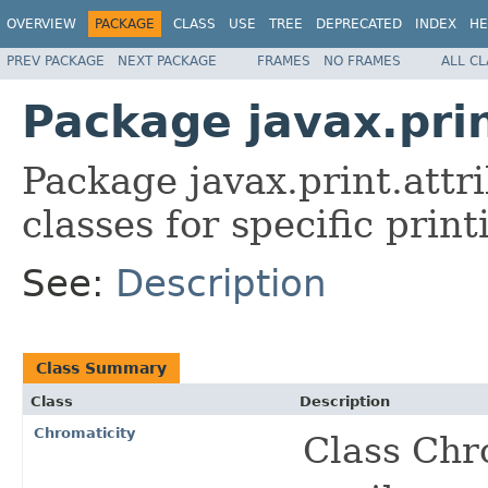
OVERVIEW
PACKAGE
CLASS
USE
TREE
DEPRECATED
INDEX
HE
PREV PACKAGE
NEXT PACKAGE
FRAMES
NO FRAMES
ALL C
Package javax.pri
Package javax.print.attr
classes for specific print
See:
Description
Class Summary
Class
Description
Chromaticity
Class Chro