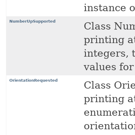
instance 
NumberUpSupported
Class Nu
printing a
integers, 
values fo
OrientationRequested
Class Ori
printing a
enumeratio
orientatio