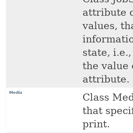
attribute 
values, th
informatio
state, i.e
the value 
attribute.
Media
Class Medi
that spec
print.