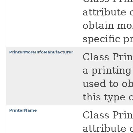
attribute 
obtain mo
specific pr
PrinterMoreInfoManufacturer
Class Pri
a printing
used to o
this type 
PrinterName
Class Pri
attribute c