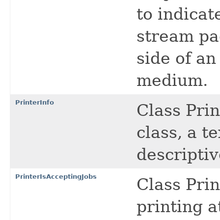
to indicat
stream pa
side of an
medium.
PrinterInfo
Class Prin
class, a t
descriptiv
PrinterIsAcceptingJobs
Class Prin
printing a