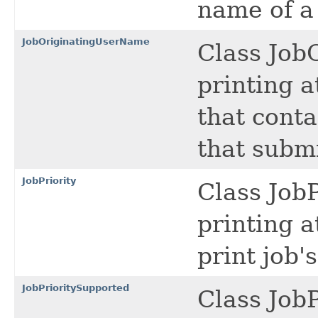
name of a 
JobOriginatingUserName
Class Job
printing a
that conta
that submi
JobPriority
Class JobP
printing a
print job's
JobPrioritySupported
Class Job