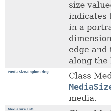
size value
indicates
in a portr
dimension
edge and 
along the 
MediaSize.Engineering
Class Med
MediaSiz
media.
MediaSize.ISO