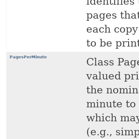
identifies
pages that
each copy
to be prin
PagesPerMinute
Class Pag
valued pri
the nomin
minute to
which may
(e.g., sim