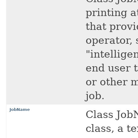
printing a
that prov
operator, 
"intellige
end user t
or other 
job.
JobName
Class JobN
class, a te