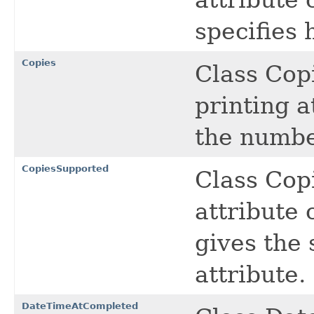
specifies 
Copies
Class Copi
printing a
the number
CopiesSupported
Class Cop
attribute 
gives the
attribute.
DateTimeAtCompleted