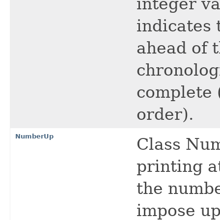
integer va
indicates 
ahead of t
chronologi
complete (
order).
NumberUp
Class Num
printing a
the numbe
impose upo