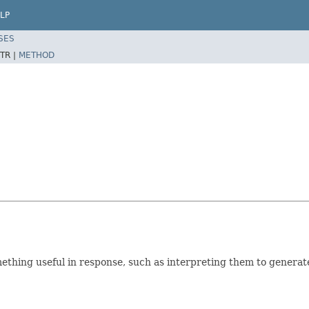
LP
SES
TR |
METHOD
mething useful in response, such as interpreting them to gene