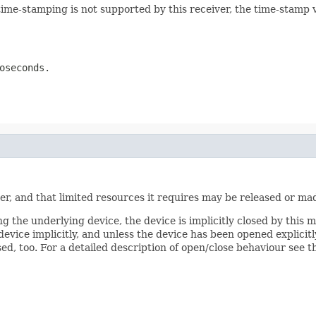
ime-stamping is not supported by this receiver, the time-stamp v
oseconds.
ver, and that limited resources it requires may be released or mad
ng the underlying device, the device is implicitly closed by this 
vice implicitly, and unless the device has been opened explicitly
sed, too. For a detailed description of open/close behaviour see t