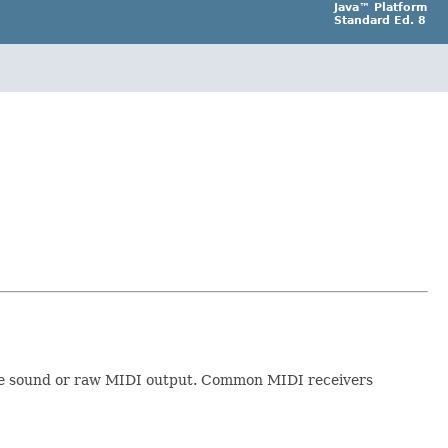
Java™ Platform
Standard Ed. 8
rate sound or raw MIDI output. Common MIDI receivers