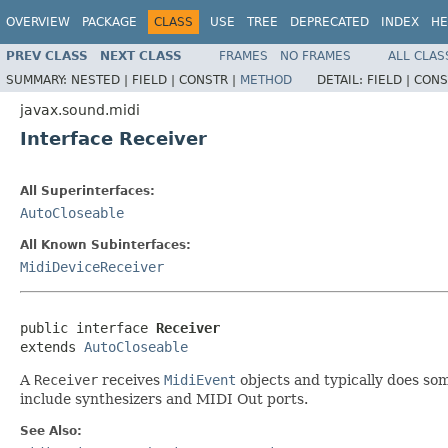
OVERVIEW
PACKAGE
CLASS
USE
TREE
DEPRECATED
INDEX
HE
PREV CLASS
NEXT CLASS
FRAMES
NO FRAMES
ALL CLAS
SUMMARY:
NESTED |
FIELD |
CONSTR |
METHOD
DETAIL:
FIELD |
CONS
javax.sound.midi
Interface Receiver
All Superinterfaces:
AutoCloseable
All Known Subinterfaces:
MidiDeviceReceiver
public interface 
Receiver
extends 
AutoCloseable
A
Receiver
receives
MidiEvent
objects and typically does so
include synthesizers and MIDI Out ports.
See Also: