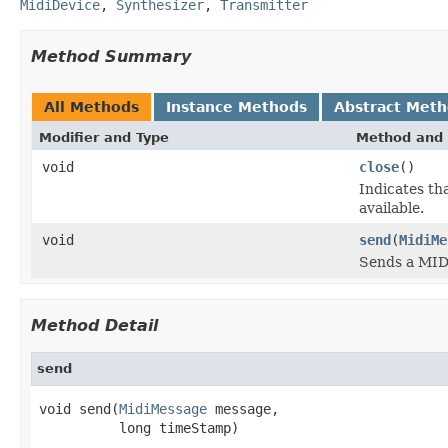
MidiDevice
,
Synthesizer
,
Transmitter
Method Summary
All Methods
Instance Methods
Abstract Met
Modifier and Type
Method and 
void
close
()
Indicates th
available.
void
send
(
MidiMe
Sends a MIDI
Method Detail
send
void send(
MidiMessage
 message,

          long timeStamp)