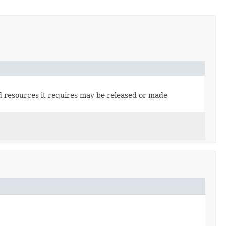
ted resources it requires may be released or made