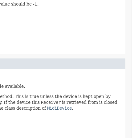
alue should be -1.
e available.
method. This is true unless the device is kept open by
. If the device this
Receiver
is retrieved from is closed
he class description of
MidiDevice
.