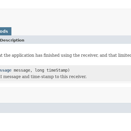
hods
Description
at the application has finished using the receiver, and that limi
ssage
message, long timeStamp)
 message and time-stamp to this receiver.