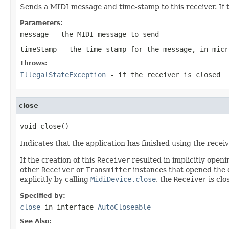
Sends a MIDI message and time-stamp to this receiver. If t
Parameters:
message
- the MIDI message to send
timeStamp
- the time-stamp for the message, in micr
Throws:
IllegalStateException
- if the receiver is closed
close
void close()
Indicates that the application has finished using the recei
If the creation of this
Receiver
resulted in implicitly openi
other
Receiver
or
Transmitter
instances that opened the de
explicitly by calling
MidiDevice.close
, the
Receiver
is clo
Specified by:
close
in interface
AutoCloseable
See Also: