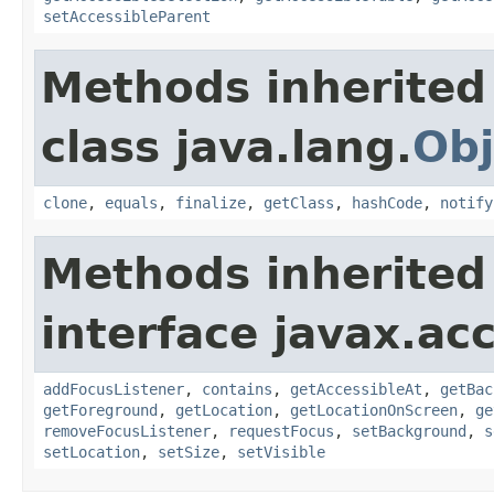
setAccessibleParent
Methods inherited
class java.lang.
Obj
clone
,
equals
,
finalize
,
getClass
,
hashCode
,
notify
Methods inherited
interface javax.acc
addFocusListener
,
contains
,
getAccessibleAt
,
getBac
getForeground
,
getLocation
,
getLocationOnScreen
,
ge
removeFocusListener
,
requestFocus
,
setBackground
,
s
setLocation
,
setSize
,
setVisible