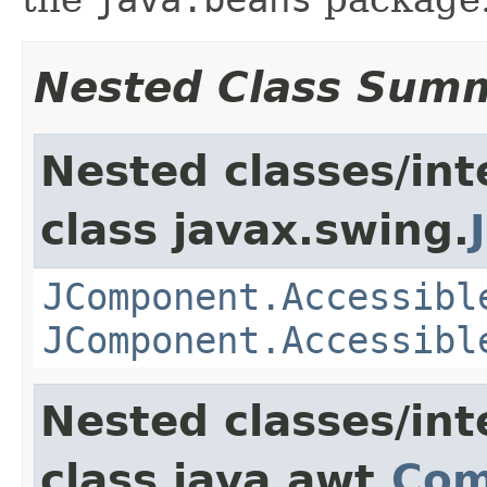
Nested Class Sum
Nested classes/int
class javax.swing.
JComponent.Accessibl
JComponent.Accessibl
Nested classes/int
class java.awt.
Com