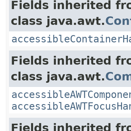
Fields inherited f
class java.awt.
Con
accessibleContainerH
Fields inherited f
class java.awt.
Com
accessibleAWTCompone
accessibleAWTFocusHa
Fields inherited f