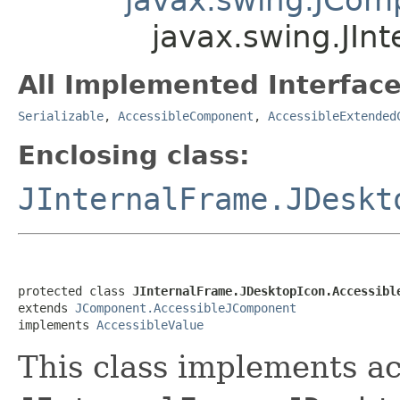
javax.swing.JIn
All Implemented Interface
Serializable
,
AccessibleComponent
,
AccessibleExtended
Enclosing class:
JInternalFrame.JDeskt
protected class 
JInternalFrame.JDesktopIcon.Accessibl
extends 
JComponent.AccessibleJComponent
implements 
AccessibleValue
This class implements acc