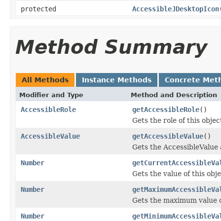
protected
AccessibleJDesktopIcon
Method Summary
All Methods
Instance Methods
Concrete Met
Modifier and Type
Method and Description
AccessibleRole
getAccessibleRole
()
Gets the role of this objec
AccessibleValue
getAccessibleValue
()
Gets the AccessibleValue 
Number
getCurrentAccessibleVa
Gets the value of this obj
Number
getMaximumAccessibleVa
Gets the maximum value of
Number
getMinimumAccessibleVa