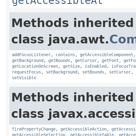
getAccessibleAt
Methods inherited
class java.awt.
Com
addFocusListener
,
contains
,
getAccessibleComponent
getBackground
,
getBounds
,
getCursor
,
getFont
,
getFo
getLocationOnScreen
,
getSize
,
isEnabled
,
isFocusTra
requestFocus
,
setBackground
,
setBounds
,
setCursor
,
setVisible
Methods inherited
class javax.accessib
firePropertyChange
,
getAccessibleAction
,
getAccessi
getAccessibleSelection
,
getAccessibleTable
,
getAcce