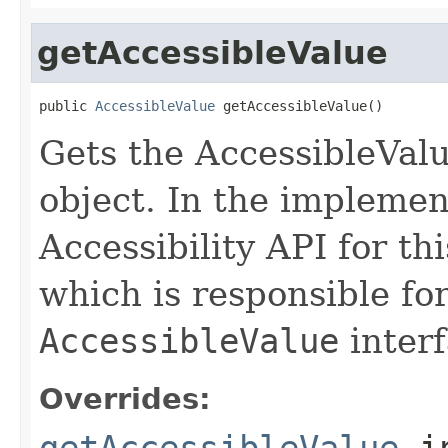
getAccessibleValue
public 
AccessibleValue
 getAccessibleValue()
Gets the AccessibleValu
object. In the implemen
Accessibility API for thi
which is responsible fo
AccessibleValue
interf
Overrides:
getAccessibleValue
i