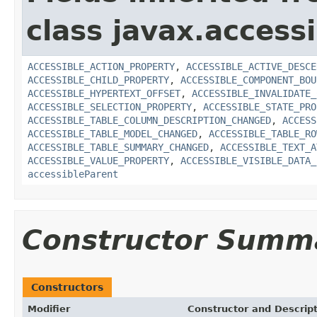
class javax.accessib
ACCESSIBLE_ACTION_PROPERTY
,
ACCESSIBLE_ACTIVE_DESCE
ACCESSIBLE_CHILD_PROPERTY
,
ACCESSIBLE_COMPONENT_BOU
ACCESSIBLE_HYPERTEXT_OFFSET
,
ACCESSIBLE_INVALIDATE_
ACCESSIBLE_SELECTION_PROPERTY
,
ACCESSIBLE_STATE_PRO
ACCESSIBLE_TABLE_COLUMN_DESCRIPTION_CHANGED
,
ACCESS
ACCESSIBLE_TABLE_MODEL_CHANGED
,
ACCESSIBLE_TABLE_RO
ACCESSIBLE_TABLE_SUMMARY_CHANGED
,
ACCESSIBLE_TEXT_A
ACCESSIBLE_VALUE_PROPERTY
,
ACCESSIBLE_VISIBLE_DATA_
accessibleParent
Constructor Summ
Constructors
Modifier
Constructor and Descrip