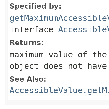
Specified by:
getMaximumAccessible
interface
Accessible
Returns:
maximum value of th
object does not have
See Also:
AccessibleValue.getM