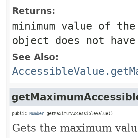
Returns:
minimum value of th
object does not have
See Also:
AccessibleValue.getM
getMaximumAccessibl
public 
Number
 getMaximumAccessibleValue()
Gets the maximum value