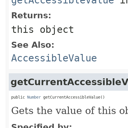
Returns:
this object
See Also:
AccessibleValue
getCurrentAccessibleV
public 
Number
 getCurrentAccessibleValue()
Gets the value of this o
Specified by: