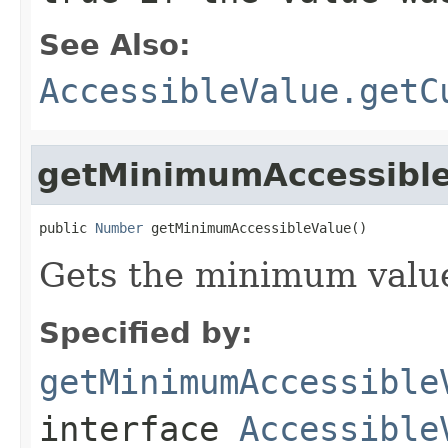
See Also:
AccessibleValue.getC
getMinimumAccessibl
public 
Number
 getMinimumAccessibleValue()
Gets the minimum value
Specified by:
getMinimumAccessible
interface
Accessible