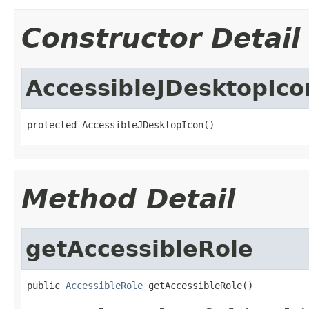
Constructor Detail
AccessibleJDesktopIco
protected AccessibleJDesktopIcon()
Method Detail
getAccessibleRole
public 
AccessibleRole
 getAccessibleRole()