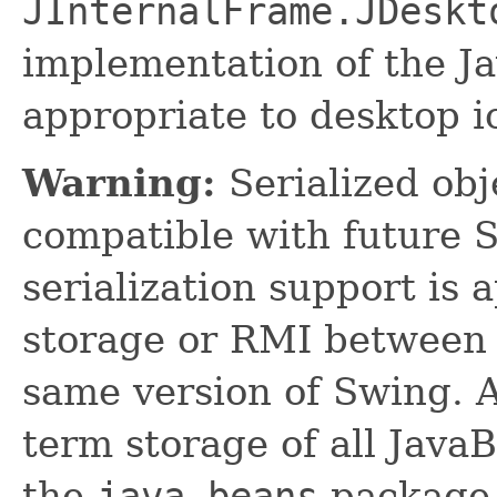
JInternalFrame.JDeskt
implementation of the Ja
appropriate to desktop i
Warning:
Serialized obje
compatible with future 
serialization support is 
storage or RMI between 
same version of Swing. A
term storage of all Jav
the
java.beans
package.