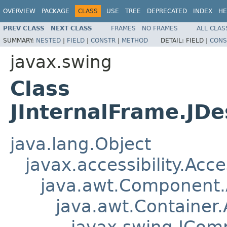
OVERVIEW
PACKAGE
CLASS
USE
TREE
DEPRECATED
INDEX
HE
PREV CLASS
NEXT CLASS
FRAMES
NO FRAMES
ALL CLAS
SUMMARY:
NESTED
|
FIELD
|
CONSTR
|
METHOD
DETAIL:
FIELD |
CONS
javax.swing
Class
JInternalFrame.JD
java.lang.Object
javax.accessibility.Acc
java.awt.Component
java.awt.Container
javax.swing.JCom