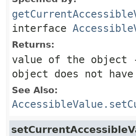
getCurrentAccessible
interface
Accessible
Returns:
value of the object
object does not have
See Also:
AccessibleValue.setC
setCurrentAccessibleV