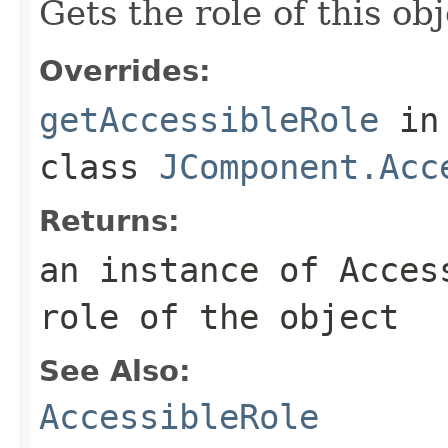
Gets the role of this obj
Overrides:
getAccessibleRole
in
class
JComponent.Acc
Returns:
an instance of Acces
role of the object
See Also:
AccessibleRole