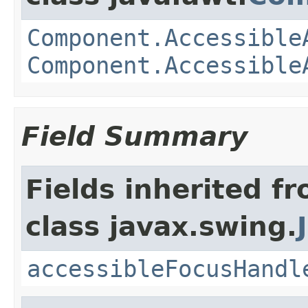
Component.Accessible
Component.Accessible
Field Summary
Fields inherited f
class javax.swing.
accessibleFocusHandl