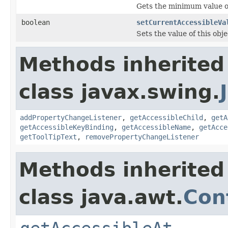
Gets the minimum value of
boolean
setCurrentAccessibleVa
Sets the value of this obj
Methods inherited
class javax.swing.
addPropertyChangeListener
,
getAccessibleChild
,
getA
getAccessibleKeyBinding
,
getAccessibleName
,
getAcce
getToolTipText
,
removePropertyChangeListener
Methods inherited
class java.awt.
Con