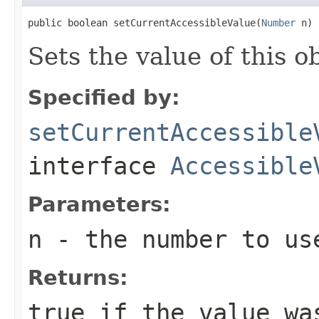
public boolean setCurrentAccessibleValue(
Number
 n)
Sets the value of this o
Specified by:
setCurrentAccessible
interface
Accessible
Parameters:
n
- the number to us
Returns:
true
if the value wa