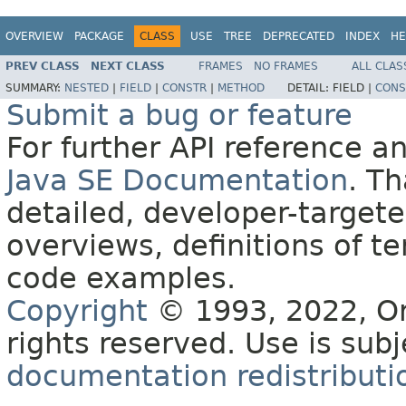
OVERVIEW
PACKAGE
CLASS
USE
TREE
DEPRECATED
INDEX
HE
PREV CLASS
NEXT CLASS
FRAMES
NO FRAMES
ALL CLAS
SUMMARY:
NESTED
|
FIELD
|
CONSTR
|
METHOD
DETAIL:
FIELD |
CONS
Submit a bug or feature
For further API reference 
Java SE Documentation
. T
detailed, developer-targete
overviews, definitions of 
code examples.
Copyright
© 1993, 2022, Orac
rights reserved. Use is sub
documentation redistributio