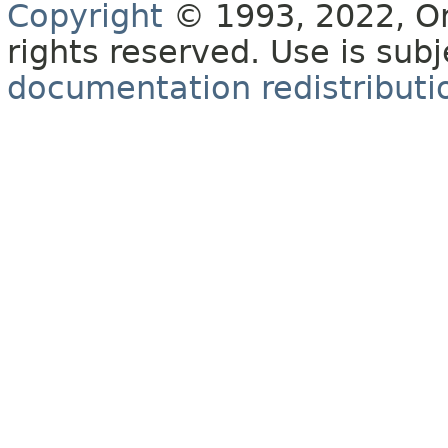
Copyright
© 1993, 2022, Orac
rights reserved. Use is sub
documentation redistributio