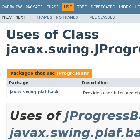
OVERVIEW
PACKAGE
CLASS
USE
TREE
DEPRECATED
INDEX
HE
PREV
NEXT
FRAMES
NO FRAMES
ALL CLASSES
Uses of Class
javax.swing.JProg
Packages that use
JProgressBar
Package
Description
javax.swing.plaf.basic
Provides user interface obj
Uses of
JProgressB
javax.swing.plaf.b