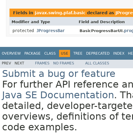
Fields in
javax.swing.plaf.basic
declared as
JProgr
Modifier and Type
Field and Description
protected
JProgressBar
pro
BasicProgressBarUI.
OVERVIEW
PACKAGE
CLASS
USE
TREE
DEPRECATED
INDEX
HE
PREV
NEXT
FRAMES
NO FRAMES
ALL CLASSES
Submit a bug or feature
For further API reference 
Java SE Documentation
. T
detailed, developer-targete
overviews, definitions of 
code examples.