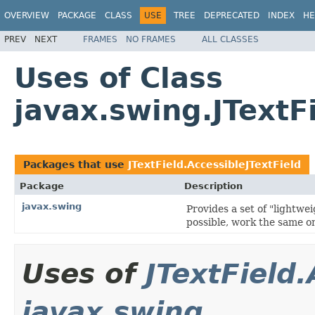
OVERVIEW
PACKAGE
CLASS
USE
TREE
DEPRECATED
INDEX
HE
PREV
NEXT
FRAMES
NO FRAMES
ALL CLASSES
Uses of Class
javax.swing.JTextF
Packages that use
JTextField.AccessibleJTextField
Package
Description
javax.swing
Provides a set of "lightw
possible, work the same on
Uses of
JTextField.
javax.swing