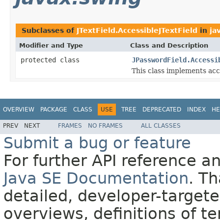
Subclasses of
JTextField.AccessibleJTextField
in
ja
Modifier and Type
Class and Description
protected class
JPasswordField.Accessi
This class implements acc
OVERVIEW
PACKAGE
CLASS
USE
TREE
DEPRECATED
INDEX
HE
PREV
NEXT
FRAMES
NO FRAMES
ALL CLASSES
Submit a bug or feature
For further API reference 
Java SE Documentation
. T
detailed, developer-targete
overviews, definitions of 