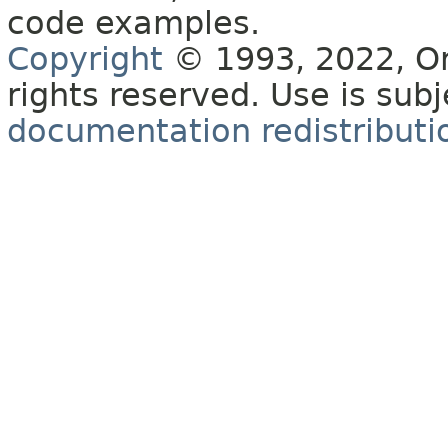
code examples.
Copyright
© 1993, 2022, Orac
rights reserved. Use is sub
documentation redistributio