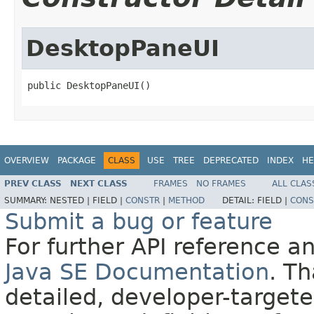
DesktopPaneUI
public DesktopPaneUI()
OVERVIEW
PACKAGE
CLASS
USE
TREE
DEPRECATED
INDEX
HE
PREV CLASS
NEXT CLASS
FRAMES
NO FRAMES
ALL CLAS
SUMMARY:
NESTED |
FIELD |
CONSTR
|
METHOD
DETAIL:
FIELD |
CONS
Submit a bug or feature
For further API reference 
Java SE Documentation
. T
detailed, developer-targete