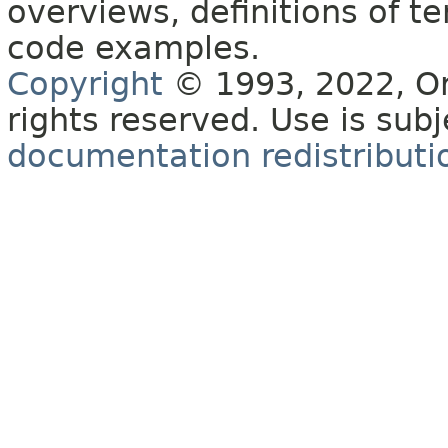
overviews, definitions of 
code examples.
Copyright
© 1993, 2022, Orac
rights reserved. Use is sub
documentation redistributio