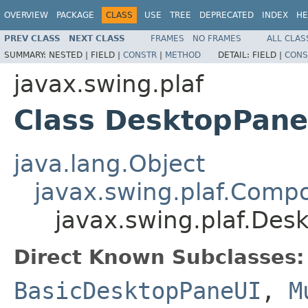
OVERVIEW
PACKAGE
CLASS
USE
TREE
DEPRECATED
INDEX
HE
PREV CLASS
NEXT CLASS
FRAMES
NO FRAMES
ALL CLAS
SUMMARY:
NESTED |
FIELD |
CONSTR
|
METHOD
DETAIL:
FIELD |
CONS
javax.swing.plaf
Class DesktopPane
java.lang.Object
javax.swing.plaf.Comp
javax.swing.plaf.Des
Direct Known Subclasses:
BasicDesktopPaneUI
,
M