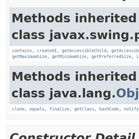
Methods inherited
class javax.swing.p
contains
,
createUI
,
getAccessibleChild
,
getAccessib
getMaximumSize
,
getMinimumSize
,
getPreferredSize
,
i
Methods inherited
class java.lang.
Obj
clone
,
equals
,
finalize
,
getClass
,
hashCode
,
notify
Constructor Detail