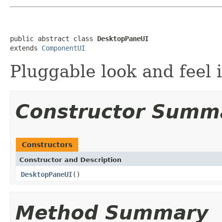
public abstract class 
DesktopPaneUI
extends 
ComponentUI
Pluggable look and feel 
Constructor Summ
Constructors
Constructor and Description
DesktopPaneUI
()
Method Summary