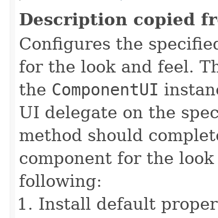
Description copied f
Configures the specifi
for the look and feel. 
the
ComponentUI
instanc
UI delegate on the spe
method should complete
component for the look 
following:
Install default proper