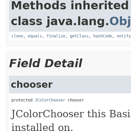
Methods inherited
class java.lang.
Obj
clone
,
equals
,
finalize
,
getClass
,
hashCode
,
notify
Field Detail
chooser
protected 
JColorChooser
 chooser
JColorChooser this Bas
installed on.