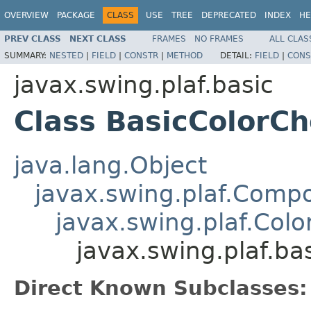
OVERVIEW
PACKAGE
CLASS
USE
TREE
DEPRECATED
INDEX
HE
PREV CLASS
NEXT CLASS
FRAMES
NO FRAMES
ALL CLAS
SUMMARY:
NESTED
|
FIELD
|
CONSTR
|
METHOD
DETAIL:
FIELD
|
CONS
javax.swing.plaf.basic
Class BasicColorC
java.lang.Object
javax.swing.plaf.Comp
javax.swing.plaf.Col
javax.swing.plaf.ba
Direct Known Subclasses: