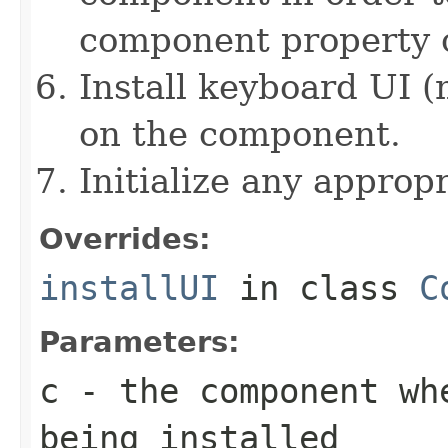
component property c
Install keyboard UI (
on the component.
Initialize any approp
Overrides:
installUI
in class
C
Parameters:
c
- the component wh
being installed