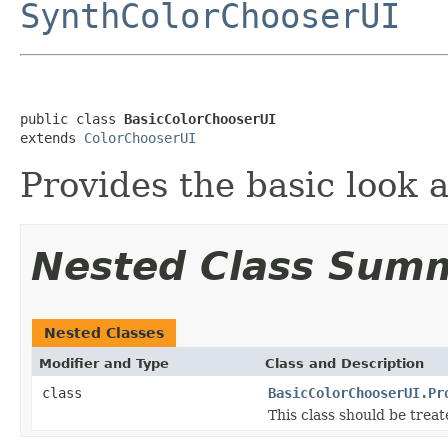
SynthColorChooserUI
public class 
BasicColorChooserUI
extends 
ColorChooserUI
Provides the basic look a
Nested Class Sum
Nested Classes
Modifier and Type
Class and Description
class
BasicColorChooserUI.Pr
This class should be treat