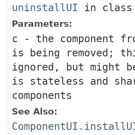
uninstallUI
in clas
Parameters:
c
- the component fro
is being removed; th
ignored, but might b
is stateless and sha
components
See Also:
ComponentUI.installU