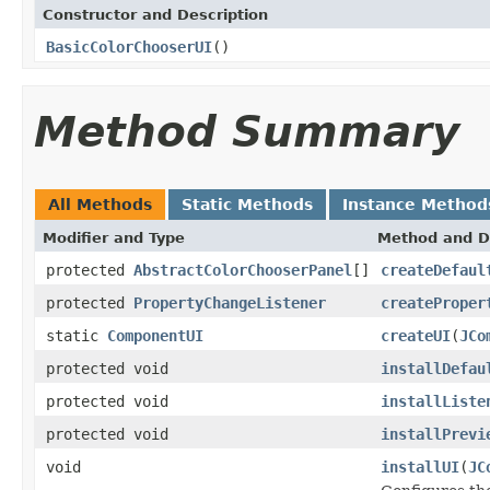
Constructor and Description
BasicColorChooserUI
()
Method Summary
All Methods
Static Methods
Instance Method
Modifier and Type
Method and D
protected
AbstractColorChooserPanel
[]
createDefaul
protected
PropertyChangeListener
createProper
static
ComponentUI
createUI
(
JCo
protected void
installDefau
protected void
installListe
protected void
installPrevi
void
installUI
(
JC