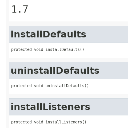
1.7
installDefaults
protected void installDefaults()
uninstallDefaults
protected void uninstallDefaults()
installListeners
protected void installListeners()