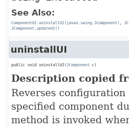
See Also:
ComponentUI.uninstallUI(javax.swing.JComponent)
,
JC
JComponent.updateUI()
uninstallUI
public void uninstallUI(
JComponent
 c)
Description copied f
Reverses configuration
specified component d
method is invoked whe