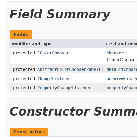
Field Summary
Fields
Modifier and Type
Field and Des
protected
JColorChooser
chooser
JColorChooser 
protected
AbstractColorChooserPanel
[]
defaultChoos
protected
ChangeListener
previewListe
protected
PropertyChangeListener
propertyChan
Constructor Summ
Constructors