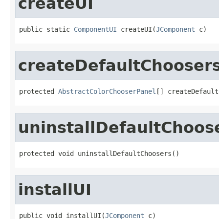
createUI
public static 
ComponentUI
 createUI(
JComponent
 c)
createDefaultChooser
protected 
AbstractColorChooserPanel
[] createDefault
uninstallDefaultChoos
protected void uninstallDefaultChoosers()
installUI
public void installUI(
JComponent
 c)