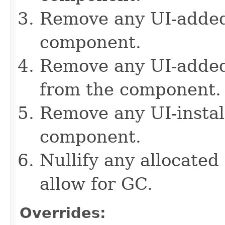
Remove any UI-added
component.
Remove any UI-added 
from the component.
Remove any UI-instal
component.
Nullify any allocated
allow for GC.
Overrides: