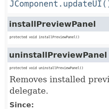
JComponent.updateUI(
installPreviewPanel
protected void installPreviewPanel()
uninstallPreviewPanel
protected void uninstallPreviewPanel()
Removes installed prev
delegate.
Since: