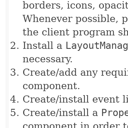
borders, icons, opaci
Whenever possible, pr
the client program s
Install a
LayoutMana
necessary.
Create/add any requi
component.
Create/install event 
Create/install a
Prop
component in order t