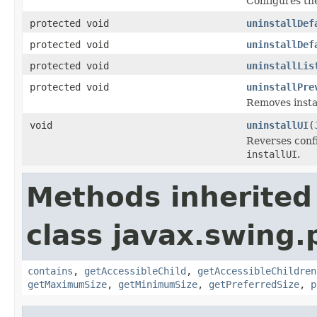
Configures the
protected void
uninstallDef
protected void
uninstallDef
protected void
uninstallLis
protected void
uninstallPre
Removes insta
void
uninstallUI
(
Reverses conf
installUI
.
Methods inherited
class javax.swing.p
contains
,
getAccessibleChild
,
getAccessibleChildren
getMaximumSize
,
getMinimumSize
,
getPreferredSize
,
p