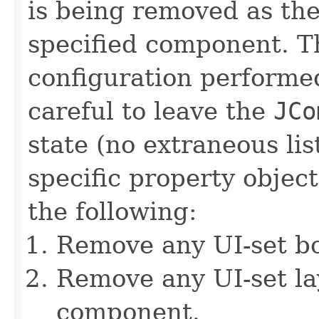
is being removed as the
specified component. T
configuration performe
careful to leave the
JCo
state (no extraneous lis
specific property object
the following:
Remove any UI-set b
Remove any UI-set l
component.