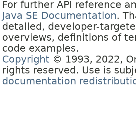
For further API reference 
Java SE Documentation
. T
detailed, developer-targete
overviews, definitions of 
code examples.
Copyright
© 1993, 2022, Orac
rights reserved. Use is sub
documentation redistributio