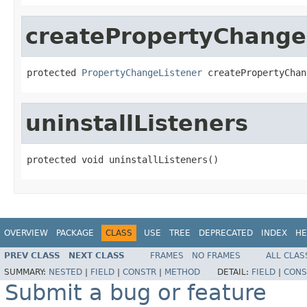
createPropertyChange
protected 
PropertyChangeListener
 createPropertyChan
uninstallListeners
protected void uninstallListeners()
OVERVIEW
PACKAGE
CLASS
USE
TREE
DEPRECATED
INDEX
HE
PREV CLASS
NEXT CLASS
FRAMES
NO FRAMES
ALL CLAS
SUMMARY:
NESTED
|
FIELD
|
CONSTR
|
METHOD
DETAIL:
FIELD
|
CONS
Submit a bug or feature