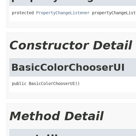
protected 
PropertyChangeListener
 propertyChangeList
Constructor Detail
BasicColorChooserUI
public BasicColorChooserUI()
Method Detail