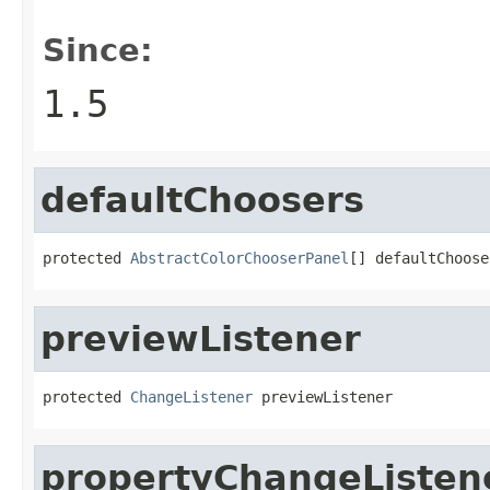
Since:
1.5
defaultChoosers
protected 
AbstractColorChooserPanel
[] defaultChoose
previewListener
protected 
ChangeListener
 previewListener
propertyChangeListen