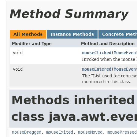
Method Summary
All Methods
Instance Methods
Concrete Met
Modifier and Type
Method and Description
void
mouseClicked
(
MouseEven
Invoked when the mouse b
void
mouseEntered
(
MouseEven
The JList used for represe
monitored in this class.
Methods inherited
class java.awt.eve
mouseDragged
,
mouseExited
,
mouseMoved
,
mousePressed