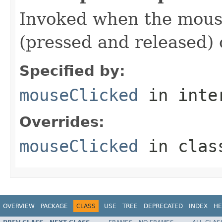
Invoked when the mouse
(pressed and released)
Specified by:
mouseClicked
in inte
Overrides:
mouseClicked
in cla
OVERVIEW
PACKAGE
CLASS
USE
TREE
DEPRECATED
INDEX
HE