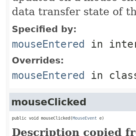
data transfer state of th
Specified by:
mouseEntered
in inte
Overrides:
mouseEntered
in cla
mouseClicked
public void mouseClicked(
MouseEvent
 e)
Description copied f