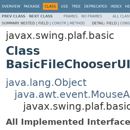
OVERVIEW
PACKAGE
CLASS
USE
TREE
DEPRECATED
INDEX
HE
PREV CLASS
NEXT CLASS
FRAMES
NO FRAMES
ALL CLAS
SUMMARY:
NESTED |
FIELD |
CONSTR
|
METHOD
DETAIL:
FIELD |
CONS
javax.swing.plaf.basic
Class
BasicFileChooserUI
java.lang.Object
java.awt.event.MouseA
javax.swing.plaf.basi
All Implemented Interface