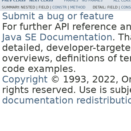
PREV CLASS
NEXT CLASS
FRAMES
NO FRAMES
ALL CLAS
SUMMARY:
NESTED |
FIELD |
CONSTR
|
METHOD
DETAIL:
FIELD |
CONS
Submit a bug or feature
For further API reference 
Java SE Documentation
. T
detailed, developer-targete
overviews, definitions of 
code examples.
Copyright
© 1993, 2022, Orac
rights reserved. Use is sub
documentation redistributio