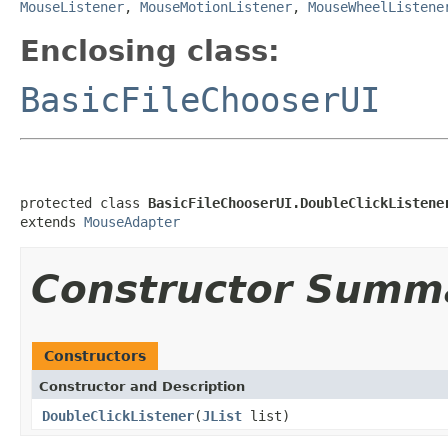
MouseListener
,
MouseMotionListener
,
MouseWheelListene
Enclosing class:
BasicFileChooserUI
protected class 
BasicFileChooserUI.DoubleClickListene
extends 
MouseAdapter
Constructor Summ
Constructors
Constructor and Description
DoubleClickListener
(
JList
list)