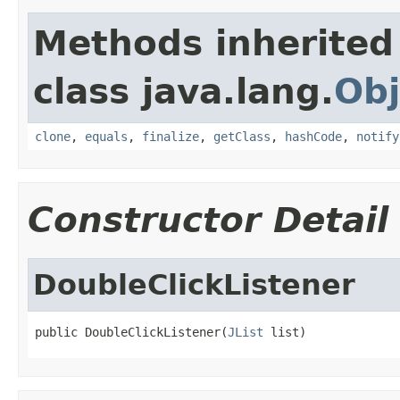
Methods inherited
class java.lang.
Obj
clone
,
equals
,
finalize
,
getClass
,
hashCode
,
notify
Constructor Detail
DoubleClickListener
public DoubleClickListener(
JList
 list)