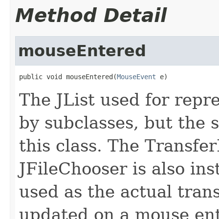
Method Detail
mouseEntered
public void mouseEntered(
MouseEvent
 e)
The JList used for repre
by subclasses, but the s
this class. The Transfer
JFileChooser is also insta
used as the actual trans
updated on a mouse ente