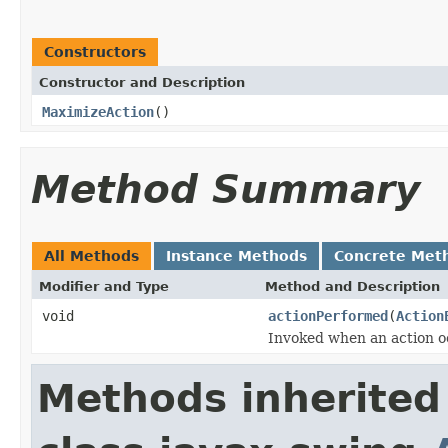
Constructors
Constructor and Description
MaximizeAction
()
Method Summary
All Methods
Instance Methods
Concrete Met
Modifier and Type
Method and Description
void
actionPerformed
(
Action
Invoked when an action o
Methods inherited