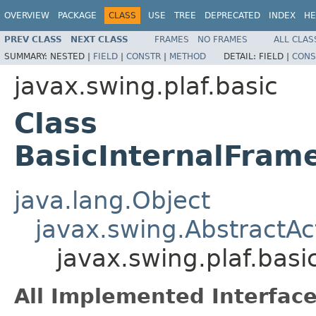
OVERVIEW
PACKAGE
CLASS
USE
TREE
DEPRECATED
INDEX
HE
PREV CLASS
NEXT CLASS
FRAMES
NO FRAMES
ALL CLAS
SUMMARY:
NESTED |
FIELD
|
CONSTR
|
METHOD
DETAIL:
FIELD |
CONS
javax.swing.plaf.basic
Class
BasicInternalFram
java.lang.Object
javax.swing.AbstractAc
javax.swing.plaf.bas
All Implemented Interface