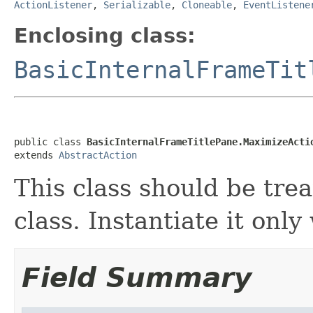
ActionListener
,
Serializable
,
Cloneable
,
EventListene
Enclosing class:
BasicInternalFrameTit
public class 
BasicInternalFrameTitlePane.MaximizeActi
extends 
AbstractAction
This class should be tre
class. Instantiate it onl
Field Summary