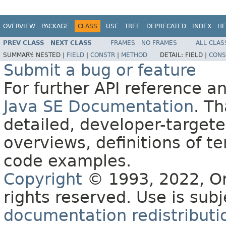
OVERVIEW
PACKAGE
CLASS
USE
TREE
DEPRECATED
INDEX
HE
PREV CLASS
NEXT CLASS
FRAMES
NO FRAMES
ALL CLAS
SUMMARY:
NESTED |
FIELD
|
CONSTR
|
METHOD
DETAIL:
FIELD |
CONS
Submit a bug or feature
For further API reference 
Java SE Documentation
. T
detailed, developer-targete
overviews, definitions of 
code examples.
Copyright
© 1993, 2022, Orac
rights reserved. Use is sub
documentation redistributio