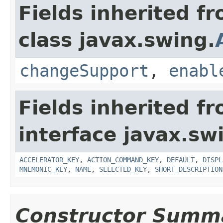
Fields inherited f
class javax.swing.
changeSupport
,
enabl
Fields inherited f
interface javax.sw
ACCELERATOR_KEY
,
ACTION_COMMAND_KEY
,
DEFAULT
,
DISPL
MNEMONIC_KEY
,
NAME
,
SELECTED_KEY
,
SHORT_DESCRIPTION
Constructor Summ