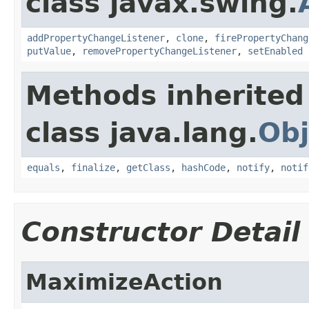
class javax.swing.
addPropertyChangeListener
,
clone
,
firePropertyChang
putValue
,
removePropertyChangeListener
,
setEnabled
Methods inherited
class java.lang.
Obj
equals
,
finalize
,
getClass
,
hashCode
,
notify
,
notif
Constructor Detail
MaximizeAction