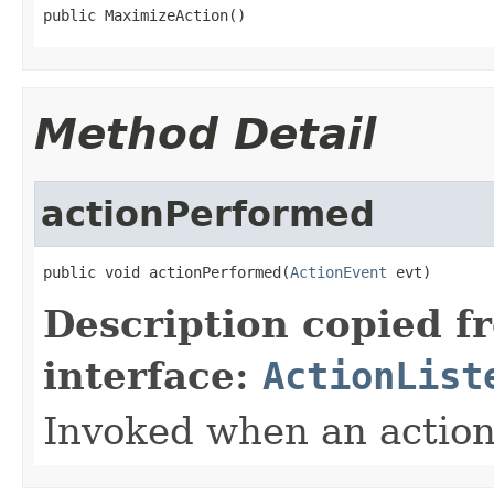
public MaximizeAction()
Method Detail
actionPerformed
public void actionPerformed(
ActionEvent
 evt)
Description copied f
interface:
ActionList
Invoked when an action