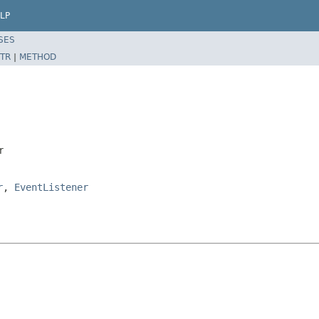
LP
SES
TR
|
METHOD
r
r
,
EventListener