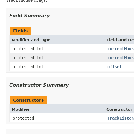
Track mouse drags.
Field Summary
Fields
Modifier and Type
Field and De
protected int
currentMous
protected int
currentMous
protected int
offset
Constructor Summary
Constructors
Modifier
Constructor 
protected
TrackListen