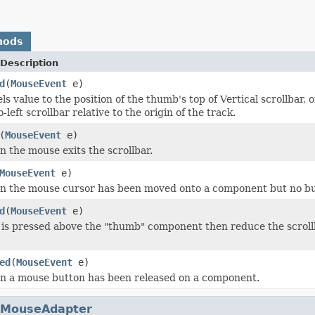
hods
Description
d
(
MouseEvent
e)
s value to the position of the thumb's top of Vertical scrollbar, or
o-left scrollbar relative to the origin of the track.
(
MouseEvent
e)
 the mouse exits the scrollbar.
MouseEvent
e)
n the mouse cursor has been moved onto a component but no bu
d
(
MouseEvent
e)
 is pressed above the "thumb" component then reduce the scrollb
ed
(
MouseEvent
e)
n a mouse button has been released on a component.
MouseAdapter