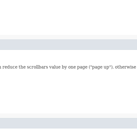
reduce the scrollbars value by one page ("page up"), otherwise 