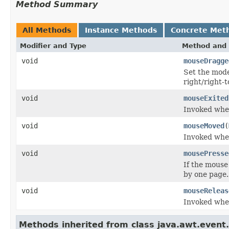
Method Summary
All Methods
Instance Methods
Concrete Met
Modifier and Type
Method and 
void
mouseDragge
Set the model
right/right-t
void
mouseExited
Invoked when
void
mouseMoved
(
Invoked whe
void
mousePresse
If the mouse
by one page.
void
mouseReleas
Invoked whe
Methods inherited from class java.awt.event.