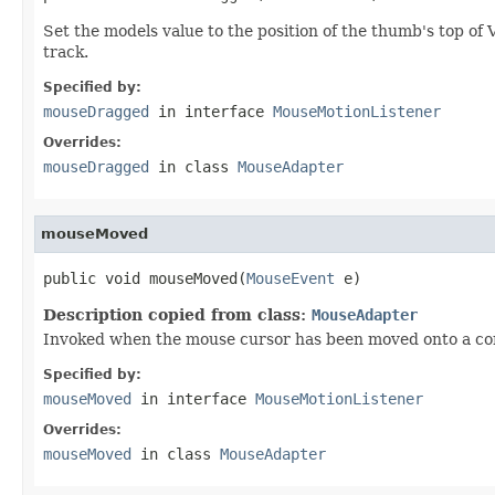
Set the models value to the position of the thumb's top of Ver
track.
Specified by:
mouseDragged
in interface
MouseMotionListener
Overrides:
mouseDragged
in class
MouseAdapter
mouseMoved
public void mouseMoved(
MouseEvent
 e)
Description copied from class:
MouseAdapter
Invoked when the mouse cursor has been moved onto a co
Specified by:
mouseMoved
in interface
MouseMotionListener
Overrides:
mouseMoved
in class
MouseAdapter