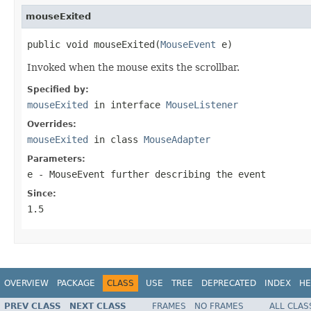
mouseExited
public void mouseExited(
MouseEvent
 e)
Invoked when the mouse exits the scrollbar.
Specified by:
mouseExited
in interface
MouseListener
Overrides:
mouseExited
in class
MouseAdapter
Parameters:
e
- MouseEvent further describing the event
Since:
1.5
OVERVIEW
PACKAGE
CLASS
USE
TREE
DEPRECATED
INDEX
HE
PREV CLASS
NEXT CLASS
FRAMES
NO FRAMES
ALL CLAS