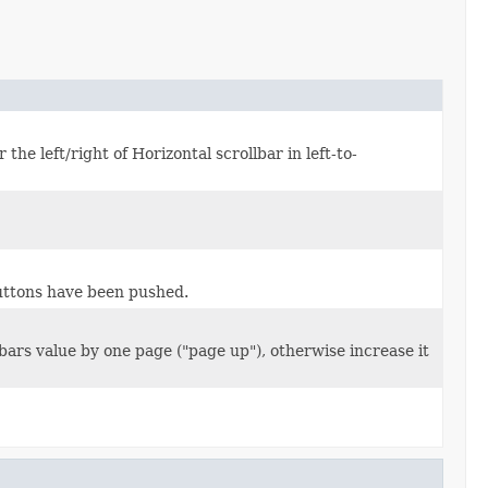
 the left/right of Horizontal scrollbar in left-to-
ttons have been pushed.
ars value by one page ("page up"), otherwise increase it