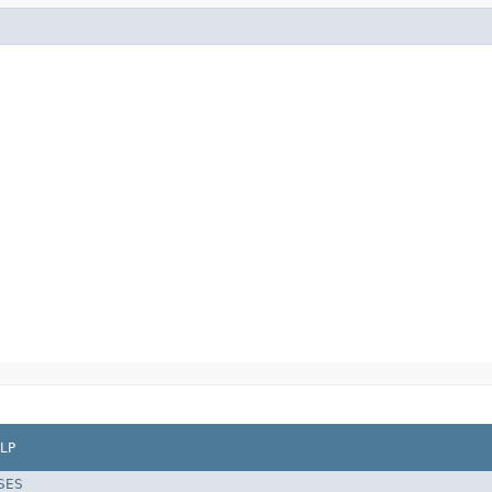
LP
SES