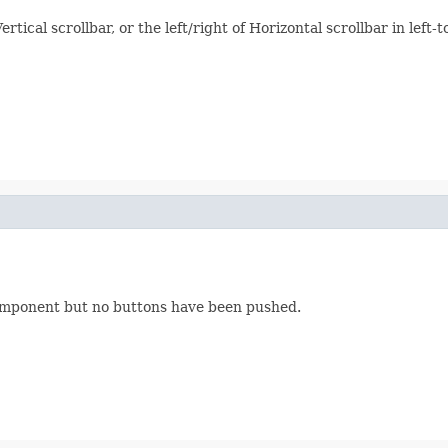
tical scrollbar, or the left/right of Horizontal scrollbar in left-to
mponent but no buttons have been pushed.