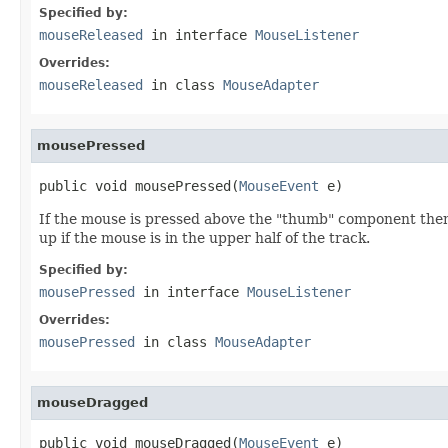
Specified by:
mouseReleased
in interface
MouseListener
Overrides:
mouseReleased
in class
MouseAdapter
mousePressed
public void mousePressed(
MouseEvent
 e)
If the mouse is pressed above the "thumb" component then 
up if the mouse is in the upper half of the track.
Specified by:
mousePressed
in interface
MouseListener
Overrides:
mousePressed
in class
MouseAdapter
mouseDragged
public void mouseDragged(
MouseEvent
 e)