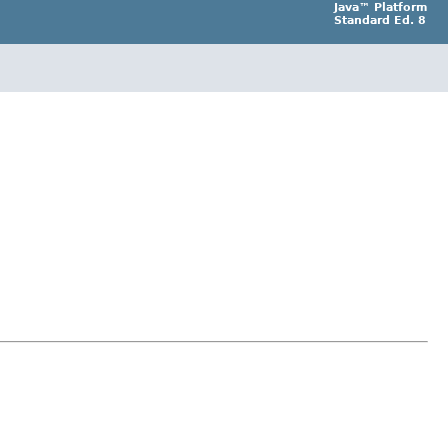
Java™ Platform
Standard Ed. 8