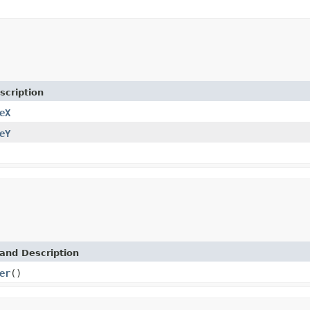
scription
eX
eY
and Description
er
()