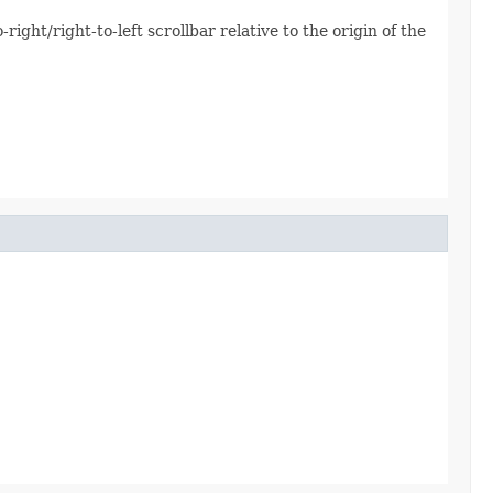
-right/right-to-left scrollbar relative to the origin of the