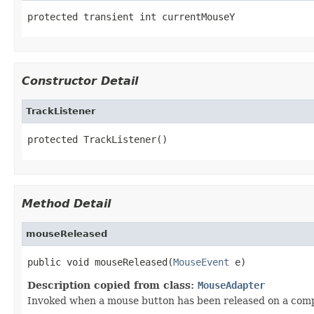
protected transient int currentMouseY
Constructor Detail
TrackListener
protected TrackListener()
Method Detail
mouseReleased
public void mouseReleased(
MouseEvent
 e)
Description copied from class:
MouseAdapter
Invoked when a mouse button has been released on a com