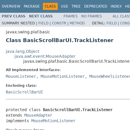
OVERVIEW
PACKAGE
CLASS
USE
TREE
DEPRECATED
INDEX
HE
PREV CLASS
NEXT CLASS
FRAMES
NO FRAMES
ALL CLAS
SUMMARY:
NESTED |
FIELD
|
CONSTR
|
METHOD
DETAIL:
FIELD
|
CONS
javax.swing.plaf.basic
Class BasicScrollBarUI.TrackListener
java.lang.Object
java.awt.event.MouseAdapter
javax.swing.plaf.basic.BasicScrollBarUI.TrackListene
All Implemented Interfaces:
MouseListener
,
MouseMotionListener
,
MouseWheelListene
Enclosing class:
BasicScrollBarUI
protected class 
BasicScrollBarUI.TrackListener
extends 
MouseAdapter
implements 
MouseMotionListener