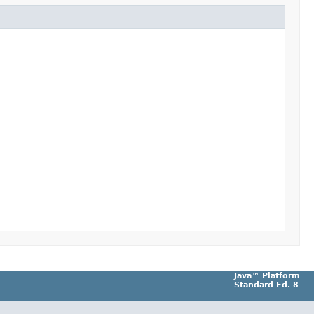
Java™ Platform
Standard Ed. 8