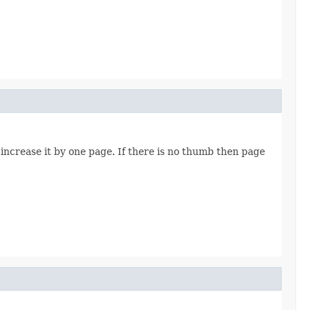
increase it by one page. If there is no thumb then page