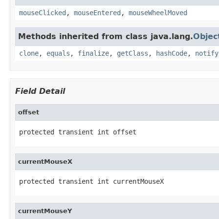
mouseClicked
,
mouseEntered
,
mouseWheelMoved
Methods inherited from class java.lang.
Objec
clone
,
equals
,
finalize
,
getClass
,
hashCode
,
notify
Field Detail
offset
protected transient int offset
currentMouseX
protected transient int currentMouseX
currentMouseY