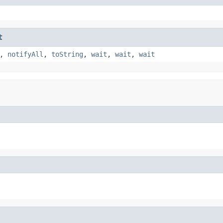
t
,
notifyAll
,
toString
,
wait
,
wait
,
wait