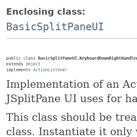
Enclosing class:
BasicSplitPaneUI
public class 
BasicSplitPaneUI.KeyboardDownRightHandle
extends 
Object
implements 
ActionListener
Implementation of an Act
JSplitPane UI uses for ha
This class should be tre
class. Instantiate it only