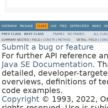
OVERVIEW
PACKAGE
CLASS
USE
TREE
DEPRECATED
INDEX
HE
PREV CLASS
NEXT CLASS
FRAMES
NO FRAMES
ALL CLAS
SUMMARY:
NESTED |
FIELD |
CONSTR
|
METHOD
DETAIL:
FIELD |
CONS
Submit a bug or feature
For further API reference 
Java SE Documentation
. T
detailed, developer-targete
overviews, definitions of 
code examples.
Copyright
© 1993, 2022, Orac
rights reserved. Use is sub