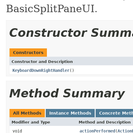
BasicSplitPaneUI.
Constructor Summ
Constructors
Constructor and Description
KeyboardDownRightHandler
()
Method Summary
All Methods
Instance Methods
Concrete Met
Modifier and Type
Method and Description
void
actionPerformed
(
Action