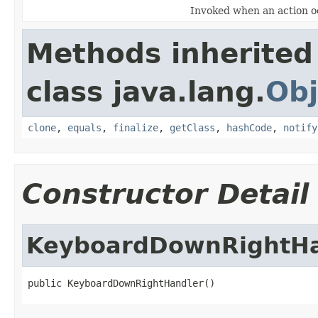
Invoked when an action o
Methods inherited
class java.lang.
Obj
clone
,
equals
,
finalize
,
getClass
,
hashCode
,
notify
Constructor Detail
KeyboardDownRightHa
public KeyboardDownRightHandler()