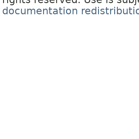
documentation redistributio