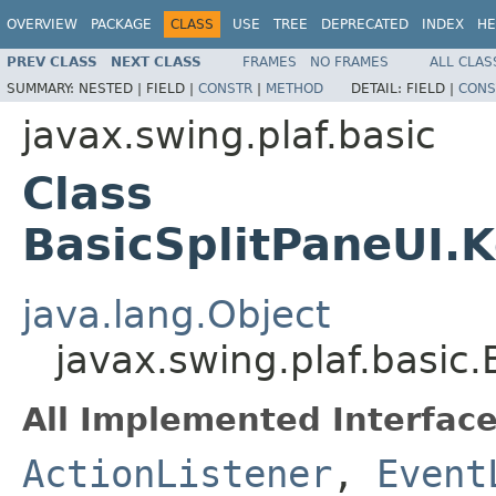
OVERVIEW
PACKAGE
CLASS
USE
TREE
DEPRECATED
INDEX
HE
PREV CLASS
NEXT CLASS
FRAMES
NO FRAMES
ALL CLAS
SUMMARY:
NESTED |
FIELD |
CONSTR
|
METHOD
DETAIL:
FIELD |
CONS
javax.swing.plaf.basic
Class
BasicSplitPaneUI
java.lang.Object
javax.swing.plaf.basi
All Implemented Interface
ActionListener
,
Event