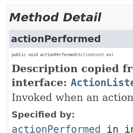
Method Detail
actionPerformed
public void actionPerformed(
ActionEvent
 ev)
Description copied f
interface:
ActionList
Invoked when an action
Specified by:
actionPerformed
in i