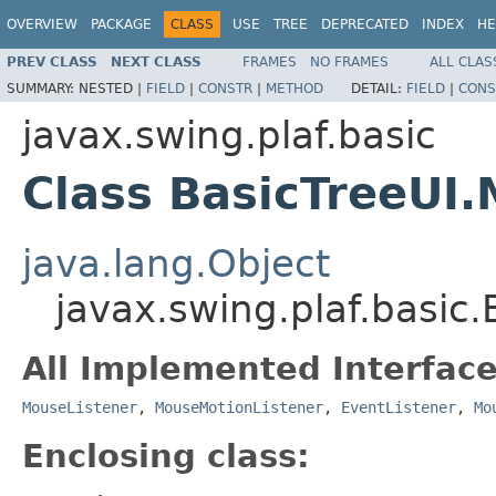
OVERVIEW
PACKAGE
CLASS
USE
TREE
DEPRECATED
INDEX
HE
PREV CLASS
NEXT CLASS
FRAMES
NO FRAMES
ALL CLAS
SUMMARY:
NESTED |
FIELD
|
CONSTR
|
METHOD
DETAIL:
FIELD
|
CONS
javax.swing.plaf.basic
Class BasicTreeUI
java.lang.Object
javax.swing.plaf.basic
All Implemented Interface
MouseListener
,
MouseMotionListener
,
EventListener
,
Mo
Enclosing class: