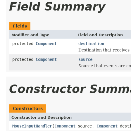
Field Summary
Fields
Modifier and Type
Field and Description
protected
Component
destination
Destination that receives 
protected
Component
source
Source that events are c
Constructor Summ
Constructors
Constructor and Description
MouseInputHandler
(
Component
source,
Component
dest