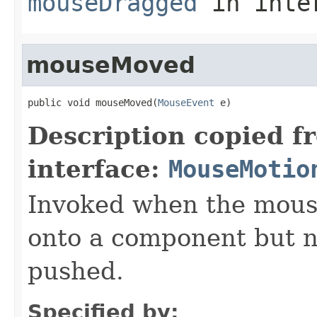
mouseDragged
in inte
mouseMoved
public void mouseMoved(
MouseEvent
 e)
Description copied f
interface:
MouseMotio
Invoked when the mous
onto a component but n
pushed.
Specified by: