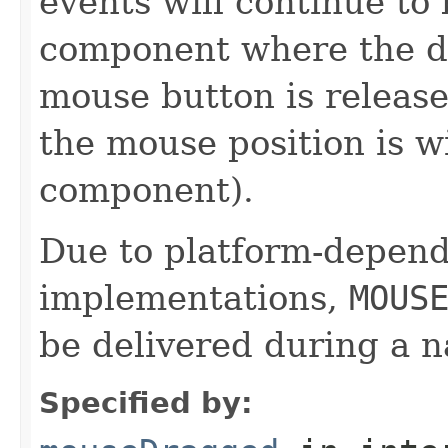
events will continue to 
component where the dr
mouse button is release
the mouse position is w
component).
Due to platform-depen
implementations,
MOUS
be delivered during a 
Specified by: