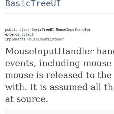
BasicTreeUI
public class 
BasicTreeUI.MouseInputHandler
extends 
Object
implements 
MouseInputListener
MouseInputHandler hand
events, including mouse 
mouse is released to the 
with. It is assumed all t
at source.