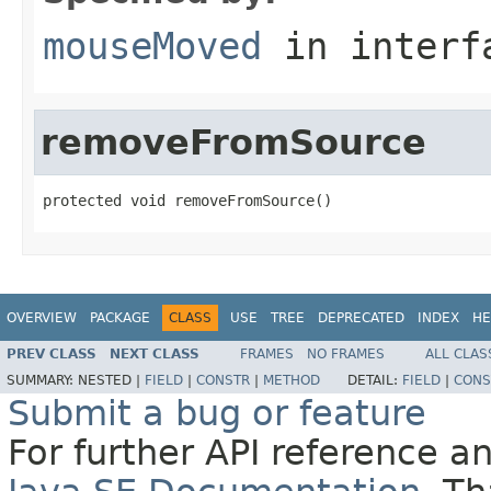
mouseMoved
in inter
removeFromSource
protected void removeFromSource()
OVERVIEW
PACKAGE
CLASS
USE
TREE
DEPRECATED
INDEX
HE
PREV CLASS
NEXT CLASS
FRAMES
NO FRAMES
ALL CLAS
SUMMARY:
NESTED |
FIELD
|
CONSTR
|
METHOD
DETAIL:
FIELD
|
CONS
Submit a bug or feature
For further API reference 