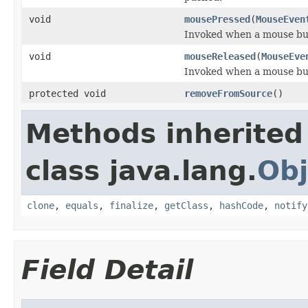
void
mousePressed
(
MouseEven
Invoked when a mouse bu
void
mouseReleased
(
MouseEve
Invoked when a mouse bu
protected void
removeFromSource
()
Methods inherited
class java.lang.
Obj
clone
,
equals
,
finalize
,
getClass
,
hashCode
,
notify
Field Detail