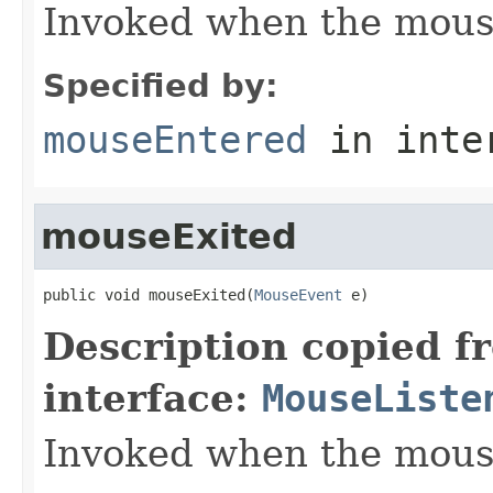
Invoked when the mous
Specified by:
mouseEntered
in inte
mouseExited
public void mouseExited(
MouseEvent
 e)
Description copied f
interface:
MouseListe
Invoked when the mous