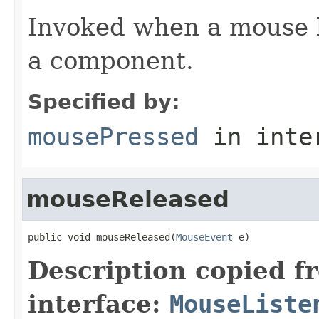
Invoked when a mouse 
a component.
Specified by:
mousePressed
in inte
mouseReleased
public void mouseReleased(
MouseEvent
 e)
Description copied f
interface:
MouseListe