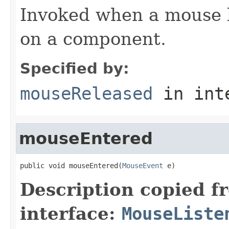
Invoked when a mouse 
on a component.
Specified by:
mouseReleased
in int
mouseEntered
public void mouseEntered(
MouseEvent
 e)
Description copied f
interface:
MouseListe