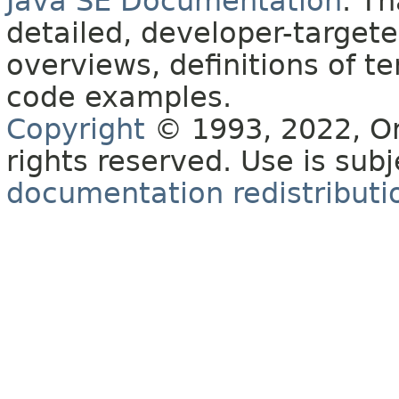
Java SE Documentation
. T
detailed, developer-targete
overviews, definitions of 
code examples.
Copyright
© 1993, 2022, Orac
rights reserved. Use is sub
documentation redistributio