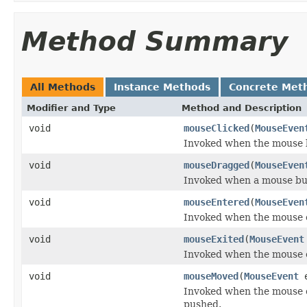
Method Summary
All Methods
Instance Methods
Concrete Met
Modifier and Type
Method and Description
void
mouseClicked
(
MouseEven
Invoked when the mouse b
void
mouseDragged
(
MouseEven
Invoked when a mouse but
void
mouseEntered
(
MouseEven
Invoked when the mouse 
void
mouseExited
(
MouseEvent
Invoked when the mouse 
void
mouseMoved
(
MouseEvent
e
Invoked when the mouse 
pushed.