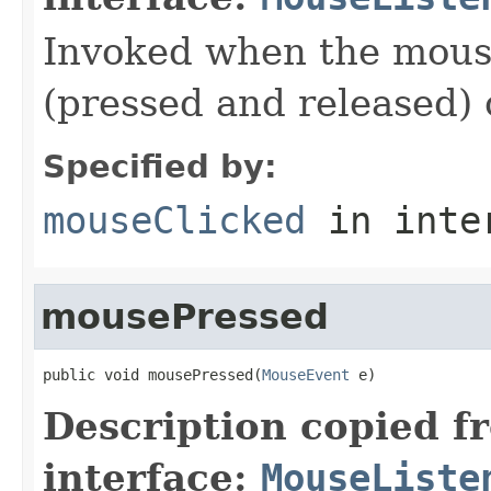
Invoked when the mouse
(pressed and released)
Specified by:
mouseClicked
in inte
mousePressed
public void mousePressed(
MouseEvent
 e)
Description copied f
interface:
MouseListe