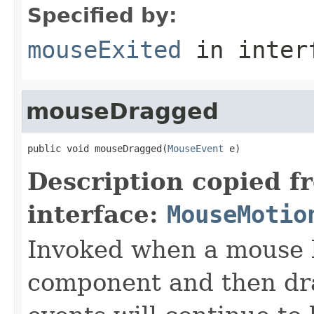
Specified by:
mouseExited
in inter
mouseDragged
public void mouseDragged(
MouseEvent
 e)
Description copied f
interface:
MouseMotio
Invoked when a mouse b
component and then d