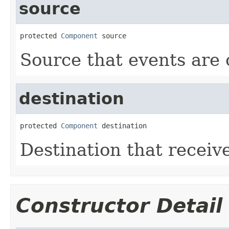
source
protected 
Component
 source
Source that events are
destination
protected 
Component
 destination
Destination that receive
Constructor Detail