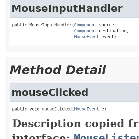
MouseInputHandler
public MouseInputHandler(
Component
 source,

Component
 destination,

MouseEvent
 event)
Method Detail
mouseClicked
public void mouseClicked(
MouseEvent
 e)
Description copied f
interface:
MouseListe