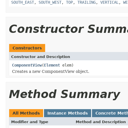
SOUTH_EAST
,
SOUTH_WEST
,
TOP
,
TRAILING
,
VERTICAL
,
WE
Constructor Summ
Constructors
Constructor and Description
ComponentView
(
Element
elem)
Creates a new ComponentView object.
Method Summary
All Methods
Instance Methods
Concrete Met
Modifier and Type
Method and Description