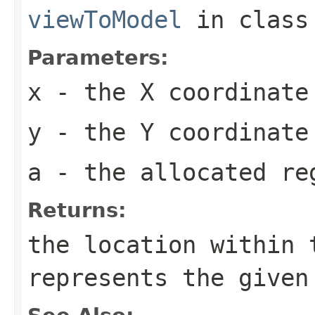
viewToModel
in clas
Parameters:
x
- the X coordinate
y
- the Y coordinate
a
- the allocated re
Returns:
the location within 
represents the given