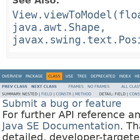
See Also:
View.viewToModel(flo
java.awt.Shape,
javax.swing.text.Pos
OVERVIEW
PACKAGE
CLASS
USE
TREE
DEPRECATED
INDEX
HE
PREV CLASS
NEXT CLASS
FRAMES
NO FRAMES
ALL CLAS
SUMMARY:
NESTED |
FIELD
|
CONSTR
|
METHOD
DETAIL:
FIELD |
CONS
Submit a bug or feature
For further API reference 
Java SE Documentation
. T
detailed, developer-targete