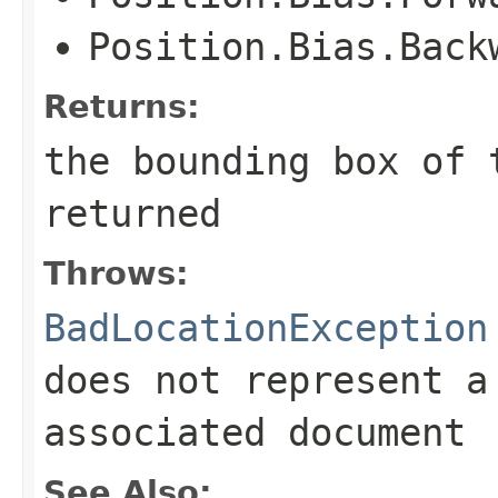
Position.Bias.Back
Returns:
the bounding box of 
returned
Throws:
BadLocationException
does not represent a
associated document
See Also: