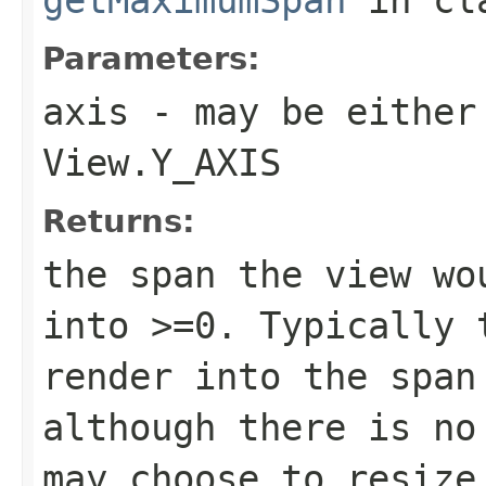
Parameters:
axis
- may be either
View.Y_AXIS
Returns:
the span the view wo
into >=0. Typically 
render into the span
although there is no
may choose to resize