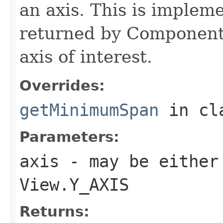
an axis. This is implem
returned by Component
axis of interest.
Overrides:
getMinimumSpan
in cl
Parameters:
axis
- may be either
View.Y_AXIS
Returns: