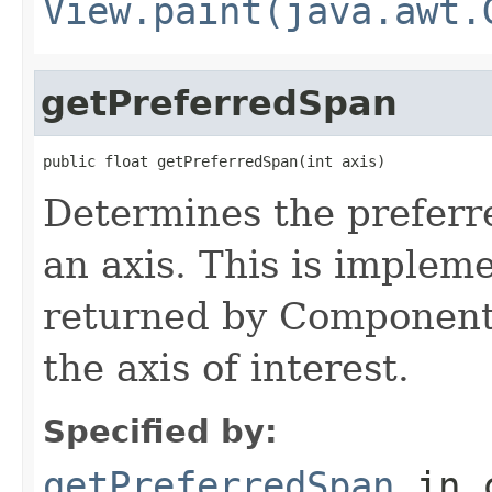
View.paint(java.awt.
getPreferredSpan
public float getPreferredSpan(int axis)
Determines the preferre
an axis. This is implem
returned by Component
the axis of interest.
Specified by:
getPreferredSpan
in 