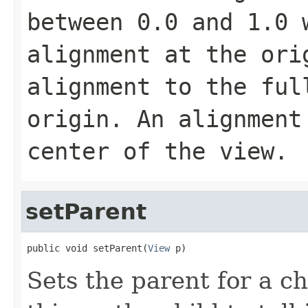
between 0.0 and 1.0 
alignment at the ori
alignment to the ful
origin. An alignment
center of the view.
setParent
public void setParent(
View
 p)
Sets the parent for a ch