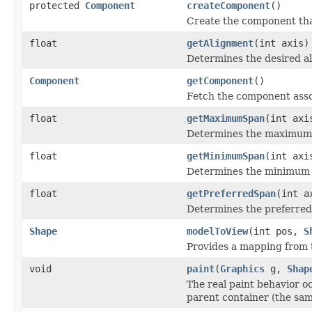
protected
Component
createComponent
()
Create the component that
float
getAlignment
(int axis)
Determines the desired al
Component
getComponent
()
Fetch the component asso
float
getMaximumSpan
(int axi
Determines the maximum s
float
getMinimumSpan
(int axi
Determines the minimum sp
float
getPreferredSpan
(int a
Determines the preferred 
Shape
modelToView
(int pos,
S
Provides a mapping from t
void
paint
(
Graphics
g,
Shap
The real paint behavior o
parent container (the sam