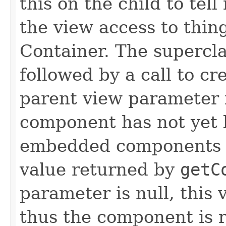
this on the child to tell
the view access to thing
Container. The supercla
followed by a call to c
parent view parameter i
component has not yet 
embedded components pa
value returned by
getC
parameter is null, this 
thus the component is 