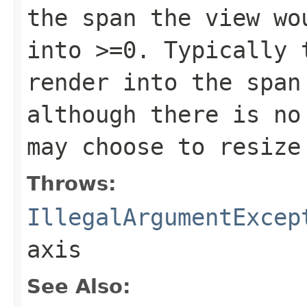
the span the view wo
into >=0. Typically 
render into the span
although there is no
may choose to resize
Throws:
IllegalArgumentExcep
axis
See Also: