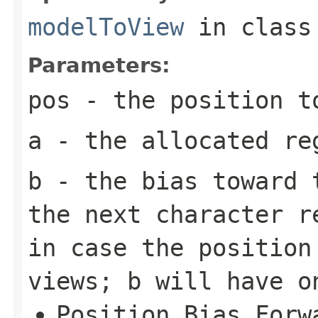
modelToView
in clas
Parameters:
pos
- the position t
a
- the allocated re
b
- the bias toward t
the next character r
in case the position
views;
b
will have on
Position.Bias.Forw