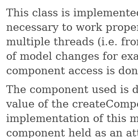
This class is implemente
necessary to work proper
multiple threads (i.e. f
of model changes for exa
component access is don
The component used is d
value of the createComp
implementation of this m
component held as an att