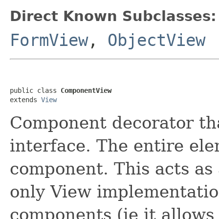
Direct Known Subclasses:
FormView
,
ObjectView
public class 
ComponentView
extends 
View
Component decorator th
interface. The entire el
component. This acts as 
only View implementation
components (ie it allow