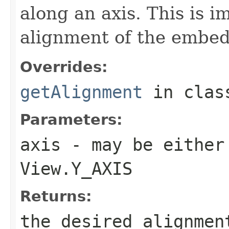
along an axis. This is 
alignment of the embe
Overrides:
getAlignment
in cla
Parameters:
axis
- may be either
View.Y_AXIS
Returns:
the desired alignmen