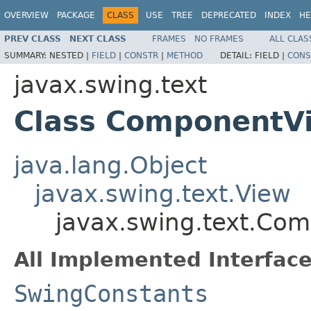
OVERVIEW
PACKAGE
CLASS
USE
TREE
DEPRECATED
INDEX
HE
PREV CLASS
NEXT CLASS
FRAMES
NO FRAMES
ALL CLAS
SUMMARY:
NESTED |
FIELD
|
CONSTR
|
METHOD
DETAIL:
FIELD |
CONS
javax.swing.text
Class ComponentV
java.lang.Object
javax.swing.text.View
javax.swing.text.Co
All Implemented Interface
SwingConstants