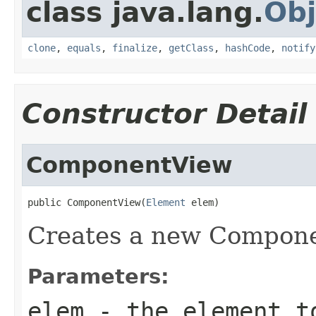
class java.lang.
Obj
clone
,
equals
,
finalize
,
getClass
,
hashCode
,
notify
Constructor Detail
ComponentView
public ComponentView(
Element
 elem)
Creates a new Compone
Parameters:
elem
- the element t