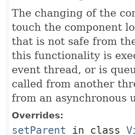
The changing of the co
touch the component lo
that is not safe from th
this functionality is ex
event thread, or is que
called from another thr
from an asynchronous u
Overrides:
setParent
in class
V