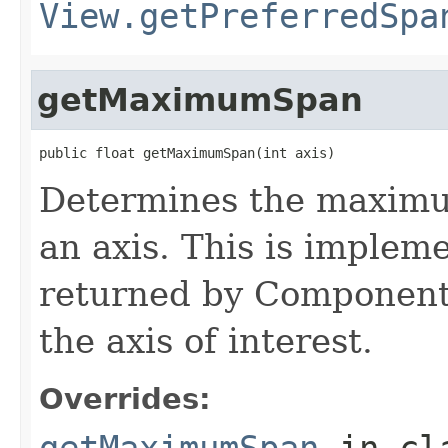
View.getPreferredSpa
getMaximumSpan
public float getMaximumSpan(int axis)
Determines the maximum
an axis. This is implem
returned by Componen
the axis of interest.
Overrides:
getMaximumSpan
in cl