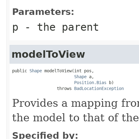
Parameters:
p
- the parent
modelToView
public 
Shape
 modelToView(int pos,

Shape
 a,

Position.Bias
 b)

                  throws 
BadLocationException
Provides a mapping fro
the model to that of the
Specified by: