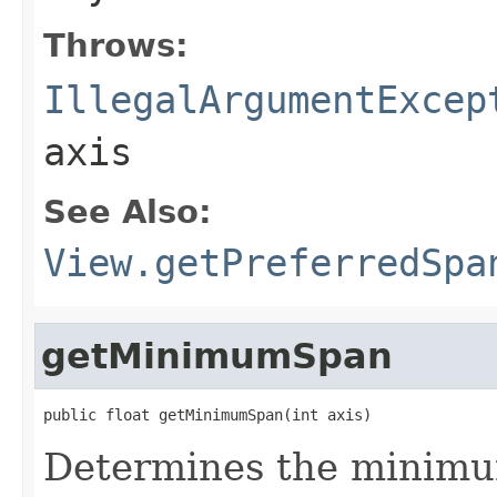
Throws:
IllegalArgumentExcep
axis
See Also:
View.getPreferredSpa
getMinimumSpan
public float getMinimumSpan(int axis)
Determines the minimum