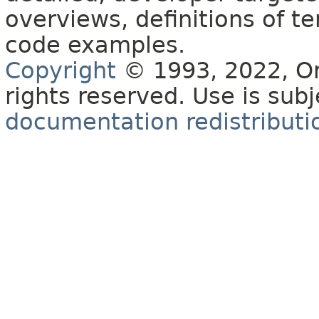
overviews, definitions of 
code examples.
Copyright
© 1993, 2022, Orac
rights reserved. Use is sub
documentation redistributio