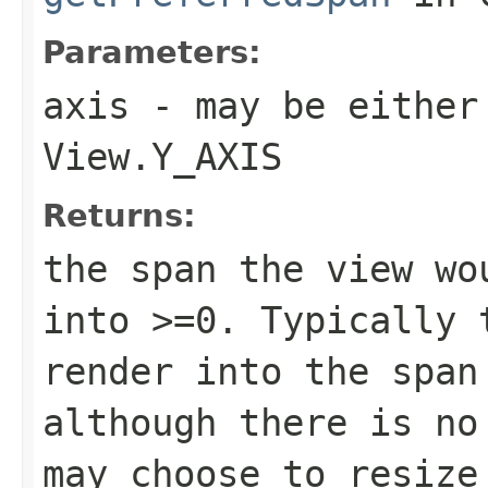
Parameters:
axis
- may be either
View.Y_AXIS
Returns:
the span the view wo
into >=0. Typically 
render into the span
although there is no
may choose to resize