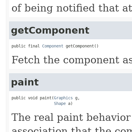
of being notified that 
getComponent
public final 
Component
 getComponent()
Fetch the component as
paint
public void paint(
Graphics
 g,

Shape
 a)
The real paint behavior
association that the co