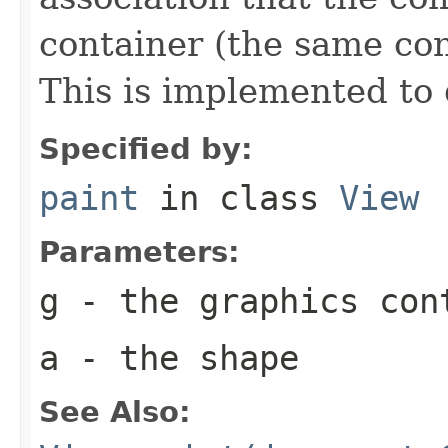
container (the same con
This is implemented to 
Specified by:
paint
in class
View
Parameters:
g
- the graphics con
a
- the shape
See Also: