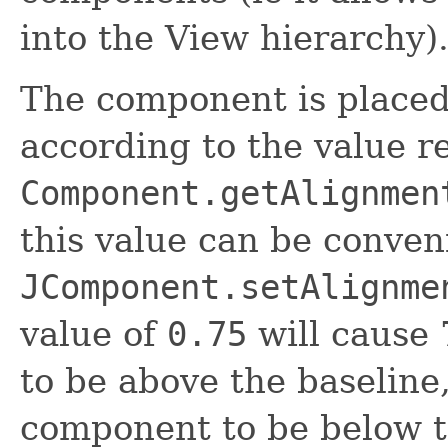
into the View hierarchy)
The component is placed 
according to the value r
Component.getAlignmen
this value can be conven
JComponent.setAlignme
value of
0.75
will cause 
to be above the baseline
component to be below t