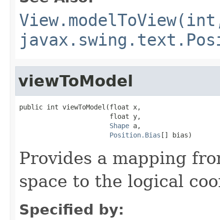
View.modelToView(int
javax.swing.text.Pos
viewToModel
public int viewToModel(float x,

                       float y,

Shape
 a,

Position.Bias
[] bias)
Provides a mapping fro
space to the logical co
Specified by: