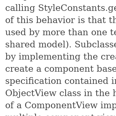
calling StyleConstants.g
of this behavior is that
used by more than one te
shared model). Subclasse
by implementing the cre
create a component bas
specification contained i
ObjectView class in the
of a ComponentView imp