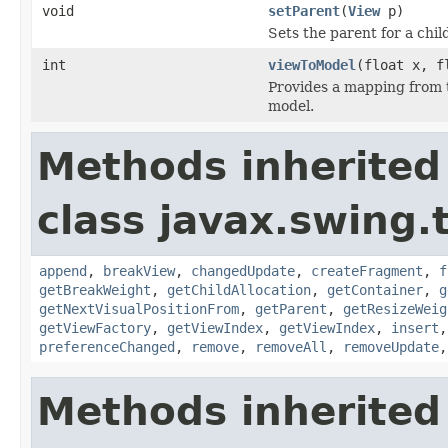
void
setParent
(
View
p)
Sets the parent for a chil
int
viewToModel
(float x, 
Provides a mapping from t
model.
Methods inherited
class javax.swing.
append
,
breakView
,
changedUpdate
,
createFragment
,
f
getBreakWeight
,
getChildAllocation
,
getContainer
,
g
getNextVisualPositionFrom
,
getParent
,
getResizeWeig
getViewFactory
,
getViewIndex
,
getViewIndex
,
insert
preferenceChanged
,
remove
,
removeAll
,
removeUpdate
Methods inherited