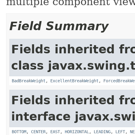
multiple component view
Field Summary
Fields inherited f
class javax.swing.
BadBreakWeight
,
ExcellentBreakWeight
,
ForcedBreakWe
Fields inherited f
interface javax.sw
BOTTOM
,
CENTER
,
EAST
,
HORIZONTAL
,
LEADING
,
LEFT
,
NE