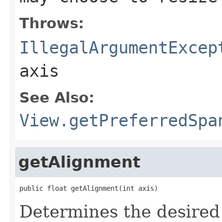
Throws:
IllegalArgumentExcep
axis
See Also:
View.getPreferredSpa
getAlignment
public float getAlignment(int axis)
Determines the desired 