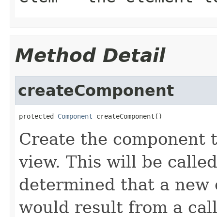
Method Detail
createComponent
protected 
Component
 createComponent()
Create the component th
view. This will be calle
determined that a new 
would result from a call