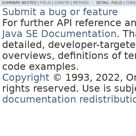
SUMMARY:
NESTED |
FIELD
|
CONSTR
|
METHOD
DETAIL:
FIELD |
CONS
Submit a bug or feature
For further API reference 
Java SE Documentation
. T
detailed, developer-targete
overviews, definitions of 
code examples.
Copyright
© 1993, 2022, Orac
rights reserved. Use is sub
documentation redistributio