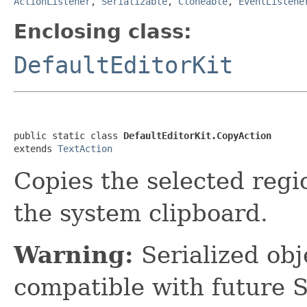
ActionListener
,
Serializable
,
Cloneable
,
EventListene
Enclosing class:
DefaultEditorKit
public static class 
DefaultEditorKit.CopyAction
extends 
TextAction
Copies the selected regi
the system clipboard.
Warning:
Serialized obje
compatible with future 