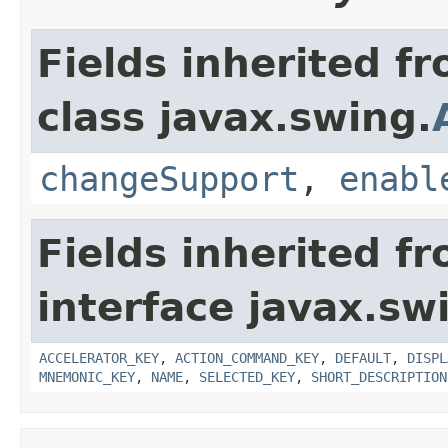
Fields inherited f
class javax.swing.
changeSupport
,
enabl
Fields inherited f
interface javax.sw
ACCELERATOR_KEY
,
ACTION_COMMAND_KEY
,
DEFAULT
,
DISPL
MNEMONIC_KEY
,
NAME
,
SELECTED_KEY
,
SHORT_DESCRIPTION