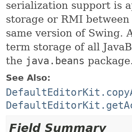
serialization support is 
storage or RMI between 
same version of Swing. A
term storage of all Jav
the
java.beans
package.
See Also:
DefaultEditorKit.copy
DefaultEditorKit.getA
Field Summary