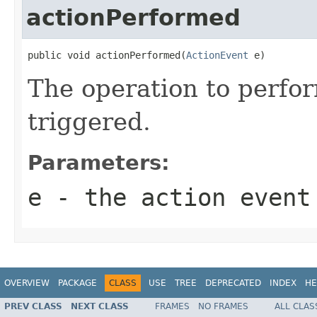
actionPerformed
public void actionPerformed(
ActionEvent
 e)
The operation to perfor
triggered.
Parameters:
e
- the action event
OVERVIEW
PACKAGE
CLASS
USE
TREE
DEPRECATED
INDEX
HE
PREV CLASS
NEXT CLASS
FRAMES
NO FRAMES
ALL CLAS