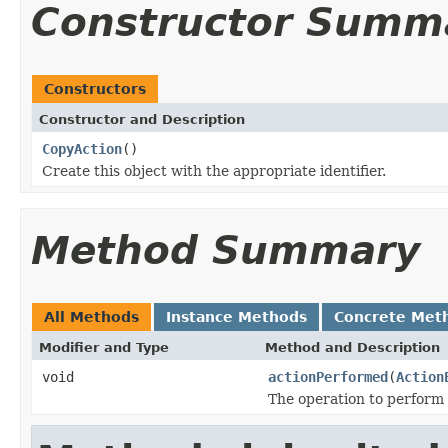
Constructor Summ
Constructors
Constructor and Description
CopyAction
()
Create this object with the appropriate identifier.
Method Summary
All Methods
Instance Methods
Concrete Met
Modifier and Type
Method and Description
void
actionPerformed
(
Action
The operation to perform 