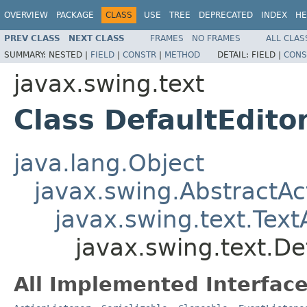
OVERVIEW
PACKAGE
CLASS
USE
TREE
DEPRECATED
INDEX
HE
PREV CLASS
NEXT CLASS
FRAMES
NO FRAMES
ALL CLAS
SUMMARY:
NESTED |
FIELD
|
CONSTR
|
METHOD
DETAIL:
FIELD |
CONS
javax.swing.text
Class DefaultEdito
java.lang.Object
javax.swing.AbstractAc
javax.swing.text.Text
javax.swing.text.De
All Implemented Interface