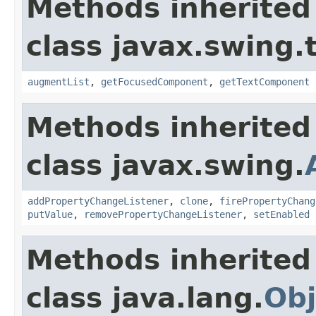
Methods inherited
class javax.swing.
augmentList
,
getFocusedComponent
,
getTextComponent
Methods inherited
class javax.swing.
addPropertyChangeListener
,
clone
,
firePropertyChang
putValue
,
removePropertyChangeListener
,
setEnabled
Methods inherited
class java.lang.
Obj