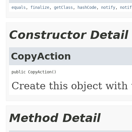
equals
,
finalize
,
getClass
,
hashCode
,
notify
,
notif
Constructor Detail
CopyAction
public CopyAction()
Create this object with 
Method Detail