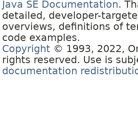
Java SE Documentation
. T
detailed, developer-targete
overviews, definitions of 
code examples.
Copyright
© 1993, 2022, Orac
rights reserved. Use is sub
documentation redistributio