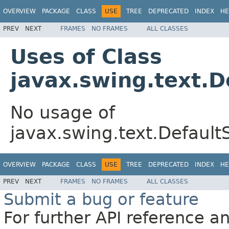
OVERVIEW
PACKAGE
CLASS
USE
TREE
DEPRECATED
INDEX
HE
PREV
NEXT
FRAMES
NO FRAMES
ALL CLASSES
Uses of Class
javax.swing.text.
No usage of
javax.swing.text.Defaul
OVERVIEW
PACKAGE
CLASS
USE
TREE
DEPRECATED
INDEX
HE
PREV
NEXT
FRAMES
NO FRAMES
ALL CLASSES
Submit a bug or feature
For further API reference 