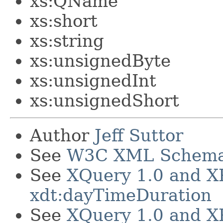
xs:QName
xs:short
xs:string
xs:unsignedByte
xs:unsignedInt
xs:unsignedShort
Author
Jeff Suttor
See
W3C XML Schema 1
See
XQuery 1.0 and X
xdt:dayTimeDuration
See
XQuery 1.0 and X