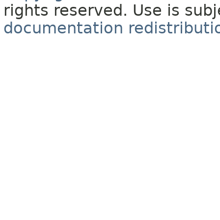
rights reserved. Use is sub
documentation redistributio