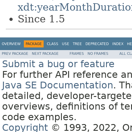
xdt:yearMonthDuratio
Since 1.5
OVERVIEW
PACKAGE
CLASS
USE
TREE
DEPRECATED
INDEX
HE
PREV PACKAGE
NEXT PACKAGE
FRAMES
NO FRAMES
ALL C
Submit a bug or feature
For further API reference 
Java SE Documentation
. T
detailed, developer-targete
overviews, definitions of 
code examples.
Copyright
© 1993, 2022, Orac