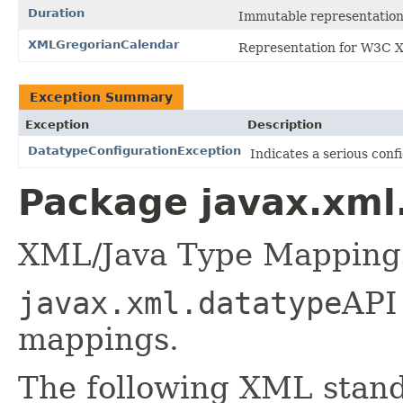
Duration
Immutable representation 
XMLGregorianCalendar
Representation for W3C X
Exception Summary
Exception
Description
DatatypeConfigurationException
Indicates a serious confi
Package javax.xml
XML/Java Type Mapping
javax.xml.datatype
API
mappings.
The following XML stand