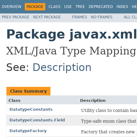
OVERVIEW
PACKAGE
CLASS
USE
TREE
DEPRECATED
INDEX
HE
PREV PACKAGE
NEXT PACKAGE
FRAMES
NO FRAMES
ALL C
Package javax.xml
XML/Java Type Mapping
See:
Description
Class Summary
Class
Description
DatatypeConstants
Utility class to contain b
DatatypeConstants.Field
Type-safe enum class that 
DatatypeFactory
Factory that creates new