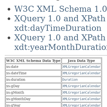
W3C XML Schema 1.0 P
XQuery 1.0 and XPath
xdt:dayTimeDuration
XQuery 1.0 and XPath
xdt:yearMonthDuratio
W3C XML Schema Data Type
Java Data Type
xs:date
XMLGregorianCalendar
xs:dateTime
XMLGregorianCalendar
xs:duration
Duration
xs:gDay
XMLGregorianCalendar
xs:gMonth
XMLGregorianCalendar
xs:gMonthDay
XMLGregorianCalendar
xs:gYear
XMLGregorianCalendar