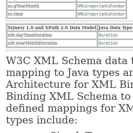
xs:gYearMonth
XMLGregorianCalendar
xs:time
XMLGregorianCalendar
XQuery 1.0 and XPath 2.0 Data Model
Java Data Type
xdt:dayTimeDuration
Duration
xdt:yearMonthDuration
Duration
W3C XML Schema data ty
mapping to Java types a
Architecture for XML Bin
Binding XML Schema to 
defined mappings for XM
types include: