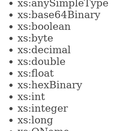
xs:anySimpleType
xs:base64Binary
xs:boolean
xs:byte
xs:decimal
xs:double
xs:float
xs:hexBinary
xs:int
xs:integer
xs:long