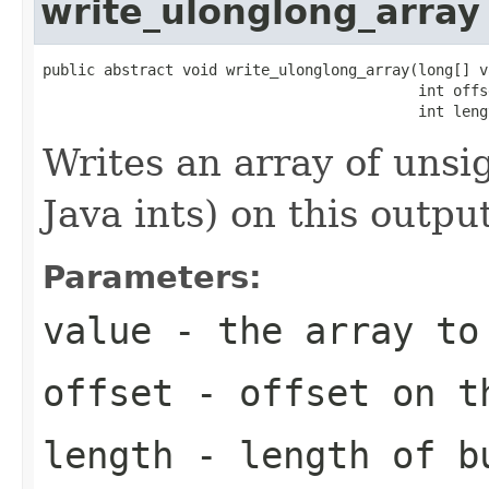
write_ulonglong_array
public abstract void write_ulonglong_array(long[] va
                                           int offse
                                           int leng
Writes an array of uns
Java ints) on this outpu
Parameters:
value
- the array to
offset
- offset on t
length
- length of b