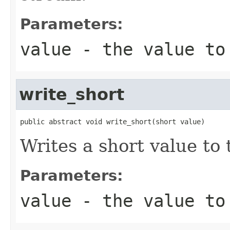
Parameters:
value
- the value to
write_short
public abstract void write_short(short value)
Writes a short value to 
Parameters:
value
- the value to