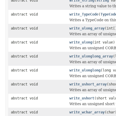
abstract void
write_string
(
String
val
Writes a string value to t
abstract void
write_TypeCode
(
TypeCod
Writes a TypeCode on thi
abstract void
write_ulong_array
(int[
Writes an array of unsign
abstract void
write_ulong
(int value)
Writes an unsigned CORBA
abstract void
write_ulonglong_array
(
Writes an array of unsign
abstract void
write_ulonglong
(long v
Writes an unsigned CORBA
abstract void
write_ushort_array
(sho
Writes an array of unsign
abstract void
write_ushort
(short val
Writes an unsigned short 
abstract void
write_wchar_array
(char