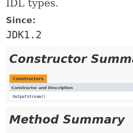
IDL types.
Since:
JDK1.2
Constructor Summ
Constructors
Constructor and Description
OutputStream
()
Method Summary