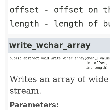
offset
- offset on t
length
- length of b
write_wchar_array
public abstract void write_wchar_array(char[] value,
                                       int offset,

                                       int length)
Writes an array of wide
stream.
Parameters: