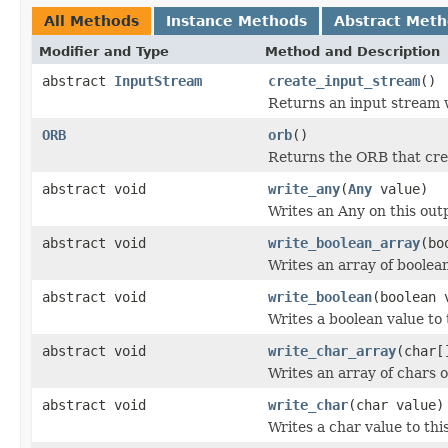
All Methods
Instance Methods
Abstract Met
Modifier and Type
Method and Description
abstract
InputStream
create_input_stream
()
Returns an input stream w
ORB
orb
()
Returns the ORB that cre
abstract void
write_any
(
Any
value)
Writes an Any on this out
abstract void
write_boolean_array
(bo
Writes an array of boolea
abstract void
write_boolean
(boolean 
Writes a boolean value to 
abstract void
write_char_array
(char[
Writes an array of chars 
abstract void
write_char
(char value)
Writes a char value to thi