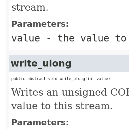
stream.
Parameters:
value
- the value to
write_ulong
public abstract void write_ulong(int value)
Writes an unsigned CORB
value to this stream.
Parameters: