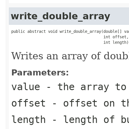
write_double_array
public abstract void write_double_array(double[] val
                                        int offset,

                                        int length)
Writes an array of doub
Parameters:
value
- the array to
offset
- offset on t
length
- length of b