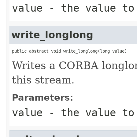
value
- the value to
write_longlong
public abstract void write_longlong(long value)
Writes a CORBA longlong
this stream.
Parameters:
value
- the value to