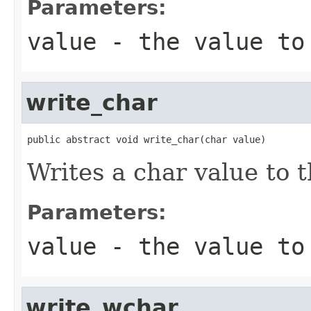
Parameters:
value
- the value to
write_char
public abstract void write_char(char value)
Writes a char value to t
Parameters:
value
- the value to
write_wchar