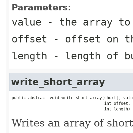
Parameters:
value
- the array to
offset
- offset on t
length
- length of b
write_short_array
public abstract void write_short_array(short[] value
                                       int offset,

                                       int length)
Writes an array of shor