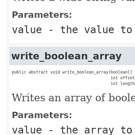
Parameters:
value
- the value to
write_boolean_array
public abstract void write_boolean_array(boolean[] v
                                         int offset,
                                         int length
Writes an array of bool
Parameters:
value
- the array to