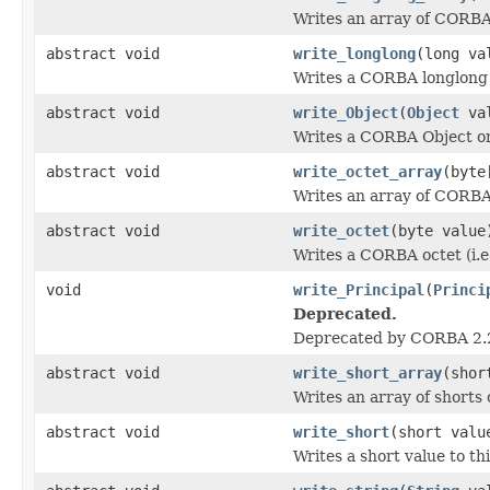
Writes an array of CORBA 
abstract void
write_longlong
(long va
Writes a CORBA longlong (
abstract void
write_Object
(
Object
val
Writes a CORBA Object on
abstract void
write_octet_array
(byte
Writes an array of CORBA 
abstract void
write_octet
(byte value
Writes a CORBA octet (i.e
void
write_Principal
(
Princi
Deprecated.
Deprecated by CORBA 2.
abstract void
write_short_array
(shor
Writes an array of shorts 
abstract void
write_short
(short valu
Writes a short value to th