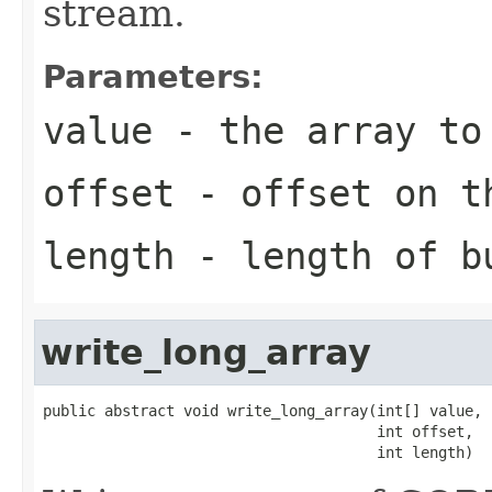
stream.
Parameters:
value
- the array to
offset
- offset on t
length
- length of b
write_long_array
public abstract void write_long_array(int[] value,

                                      int offset,

                                      int length)