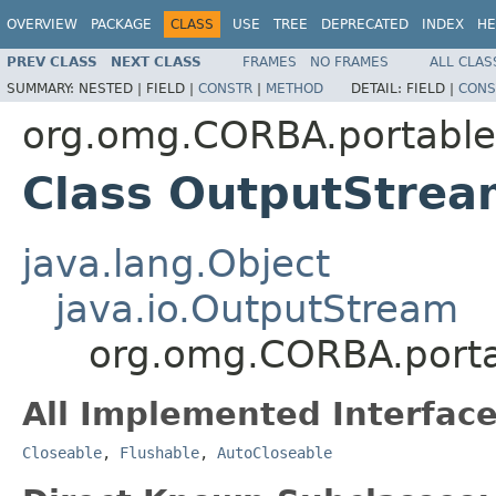
OVERVIEW
PACKAGE
CLASS
USE
TREE
DEPRECATED
INDEX
HE
PREV CLASS
NEXT CLASS
FRAMES
NO FRAMES
ALL CLAS
SUMMARY:
NESTED |
FIELD |
CONSTR
|
METHOD
DETAIL:
FIELD |
CONS
org.omg.CORBA.portable
Class OutputStrea
java.lang.Object
java.io.OutputStream
org.omg.CORBA.port
All Implemented Interface
Closeable
,
Flushable
,
AutoCloseable