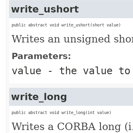
write_ushort
public abstract void write_ushort(short value)
Writes an unsigned shor
Parameters:
value
- the value to
write_long
public abstract void write_long(int value)
Writes a CORBA long (i.e