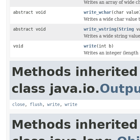
Writes an array of wide c
abstract void
write_wchar
(char value
Writes a wide char value t
abstract void
write_wstring
(
String
va
Writes a wide string value
void
write
(int b)
Writes an integer (length 
Methods inherited
class java.io.
Outp
close
,
flush
,
write
,
write
Methods inherited