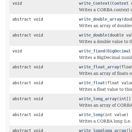
void
write_Context
(
Context
c
Writes a CORBA context o
abstract void
write_double_array
(dou
Writes an array of double
abstract void
write_double
(double va
Writes a double value to t
void
write_fixed
(
BigDecimal
Writes a BigDecimal numb
abstract void
write_float_array
(floa
Writes an array of floats 
abstract void
write_float
(float valu
Writes a float value to thi
abstract void
write_long_array
(int[]
Writes an array of CORBA 
abstract void
write_long
(int value)
Writes a CORBA long (i.e.
abstract void
write_longlong_array
(l