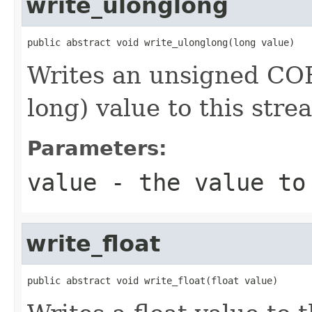
write_ulonglong
public abstract void write_ulonglong(long value)
Writes an unsigned COR
long) value to this stre
Parameters:
value
- the value to
write_float
public abstract void write_float(float value)