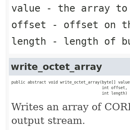
value
- the array to
offset
- offset on t
length
- length of b
write_octet_array
public abstract void write_octet_array(byte[] value,
                                       int offset,

                                       int length)
Writes an array of CORB
output stream.