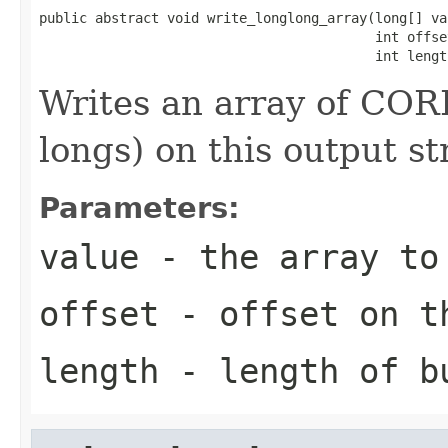
public abstract void write_longlong_array(long[] val
                                          int offset
                                          int lengt
Writes an array of CORB
longs) on this output s
Parameters:
value
- the array to
offset
- offset on t
length
- length of b