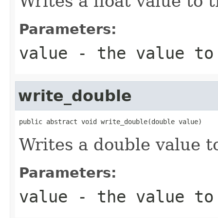
Writes a float value to 
Parameters:
value
- the value to
write_double
public abstract void write_double(double value)
Writes a double value t
Parameters:
value
- the value to