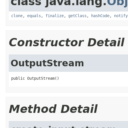
class java.lang.
Obj
clone
,
equals
,
finalize
,
getClass
,
hashCode
,
notify
Constructor Detail
OutputStream
public OutputStream()
Method Detail