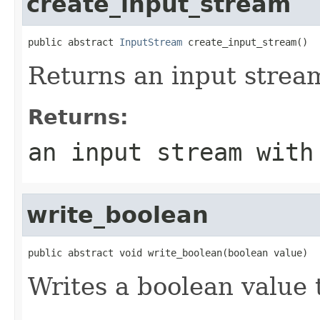
create_input_stream
public abstract 
InputStream
 create_input_stream()
Returns an input stream
Returns:
an input stream with
write_boolean
public abstract void write_boolean(boolean value)
Writes a boolean value 