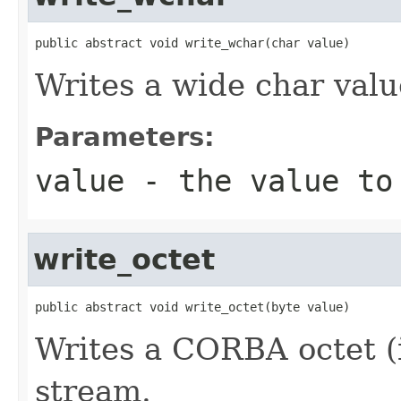
public abstract void write_wchar(char value)
Writes a wide char valu
Parameters:
value
- the value to
write_octet
public abstract void write_octet(byte value)
Writes a CORBA octet (i.
stream.