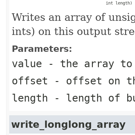
                                       int length)
Writes an array of unsi
ints) on this output str
Parameters:
value
- the array to
offset
- offset on t
length
- length of b
write_longlong_array