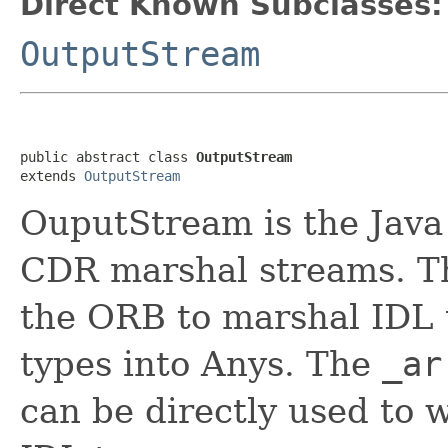
Direct Known Subclasses:
OutputStream
public abstract class 
OutputStream
extends 
OutputStream
OuputStream is the Java 
CDR marshal streams. T
the ORB to marshal IDL t
types into Anys. The
_ar
can be directly used to 