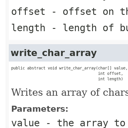
offset
- offset on t
length
- length of b
write_char_array
public abstract void write_char_array(char[] value,

                                      int offset,

                                      int length)
Writes an array of char
Parameters:
value
- the array to