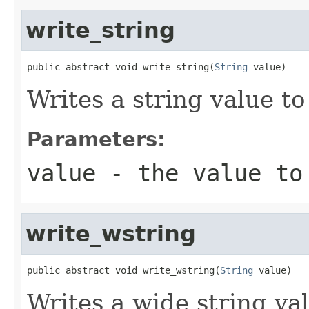
write_string
public abstract void write_string(
String
 value)
Writes a string value to
Parameters:
value
- the value to
write_wstring
public abstract void write_wstring(
String
 value)
Writes a wide string val