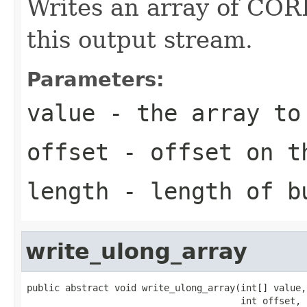
Writes an array of CORB
this output stream.
Parameters:
value
- the array to
offset
- offset on t
length
- length of b
write_ulong_array
public abstract void write_ulong_array(int[] value,

                                       int offset,
