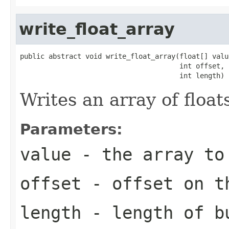
write_float_array
public abstract void write_float_array(float[] value
                                       int offset,

                                       int length)
Writes an array of float
Parameters:
value
- the array to
offset
- offset on t
length
- length of b