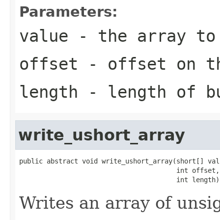
Parameters:
value
- the array to
offset
- offset on t
length
- length of b
write_ushort_array
public abstract void write_ushort_array(short[] valu
                                        int offset,

                                        int length)
Writes an array of unsi