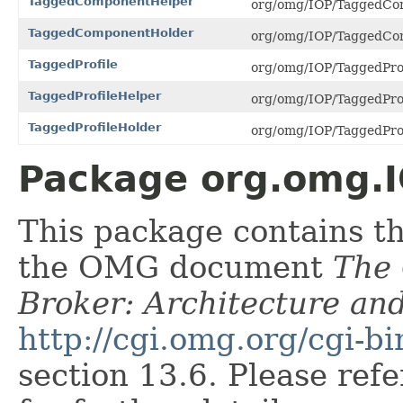
TaggedComponentHelper
org/omg/IOP/TaggedCom
TaggedComponentHolder
org/omg/IOP/TaggedCom
TaggedProfile
org/omg/IOP/TaggedProfi
TaggedProfileHelper
org/omg/IOP/TaggedProfi
TaggedProfileHolder
org/omg/IOP/TaggedProfi
Package org.omg.I
This package contains t
the OMG document
The
Broker: Architecture and
http://cgi.omg.org/cgi-b
section 13.6. Please ref