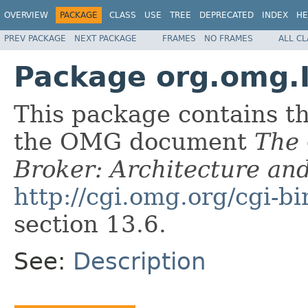
OVERVIEW
PACKAGE
CLASS
USE
TREE
DEPRECATED
INDEX
HE
PREV PACKAGE
NEXT PACKAGE
FRAMES
NO FRAMES
ALL C
Package org.omg.
This package contains t
the OMG document
The
Broker: Architecture and
http://cgi.omg.org/cgi-b
section 13.6.
See:
Description