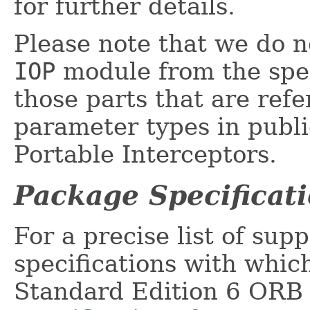
for further details.
Please note that we do no
IOP
module from the spec
those parts that are ref
parameter types in publi
Portable Interceptors.
Package Specificat
For a precise list of supp
specifications with whic
Standard Edition 6 ORB