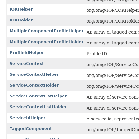
IORHelper
org/omg/IOP/IORHelper.
IORHolder
org/omg/IOP/IORHolder.
MultipleComponentProfileHelper
An array of tagged comp
MultipleComponentProfileHolder
An array of tagged comp
ProfileIdHelper
Profile ID
ServiceContext
org/omg/IOP/ServiceCon
ServiceContextHelper
org/omg/IOP/ServiceCon
ServiceContextHolder
org/omg/IOP/ServiceCon
ServiceContextListHelper
An array of service conte
ServiceContextListHolder
An array of service conte
ServiceIdHelper
A service id, represente
TaggedComponent
org/omg/IOP/TaggedCom