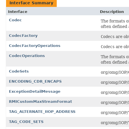
Interface Summary
Interface
Description
Codec
The formats o
often defined
CodecFactory
Codecs
are ob
CodecFactoryOperations
Codecs
are ob
CodecOperations
The formats o
often defined
CodeSets
org/omg/IOP/C
ENCODING_CDR_ENCAPS
org/omg/IOP
ExceptionDetailMessage
org/omg/IOP/E
RMICustomMaxStreamFormat
org/omg/IOP
TAG_ALTERNATE_IIOP_ADDRESS
org/omg/IOP
TAG_CODE_SETS
org/omg/IOP/