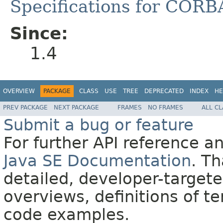
Specifications for CORB
Since:
1.4
OVERVIEW
PACKAGE
CLASS
USE
TREE
DEPRECATED
INDEX
HE
PREV PACKAGE
NEXT PACKAGE
FRAMES
NO FRAMES
ALL C
Submit a bug or feature
For further API reference 
Java SE Documentation
. T
detailed, developer-targete
overviews, definitions of 
code examples.