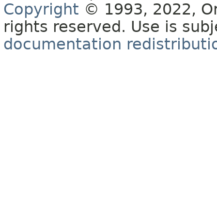
Copyright
© 1993, 2022, Orac
rights reserved. Use is sub
documentation redistributio