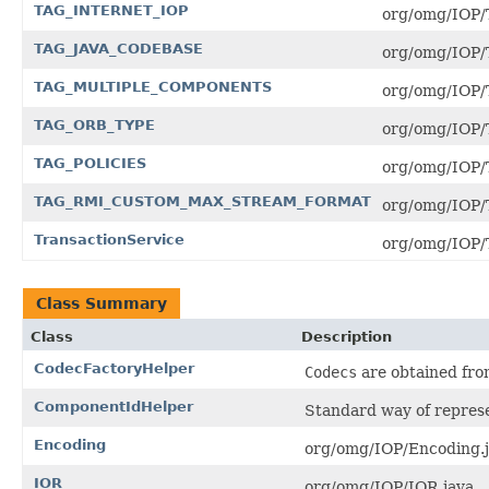
TAG_INTERNET_IOP
org/omg/IOP/
TAG_JAVA_CODEBASE
org/omg/IOP
TAG_MULTIPLE_COMPONENTS
org/omg/IOP
TAG_ORB_TYPE
org/omg/IOP/
TAG_POLICIES
org/omg/IOP/
TAG_RMI_CUSTOM_MAX_STREAM_FORMAT
org/omg/IO
TransactionService
org/omg/IOP/T
Class Summary
Class
Description
CodecFactoryHelper
Codecs
are obtained fr
ComponentIdHelper
Standard way of represe
Encoding
org/omg/IOP/Encoding.j
IOR
org/omg/IOP/IOR.java .