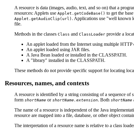
A resource is data (images, audio, text, and so on) that a prog
resources: Applets use
to get the base
Applet.getCodeBase()
. Applications use "well known 
Applet.getAudioClip(url)
file.
Methods in the classes
and
provide a locat
Class
ClassLoader
An applet loaded from the Internet using multiple HTTP 
An applet loaded using JAR files.
A Java Bean loaded or installed in the CLASSPATH.
A "library" installed in the CLASSPATH.
These methods do not provide specific support for locating loc
Resources, names, and contexts
A resource is identified by a string consisting of a sequence of 
form
or
. Both
shortName
shortName.extension
shortName
The name of a resource is independent of the Java implementation
resource are mapped into a file, database, or other object contai
The interpretation of a resource name is relative to a class lo