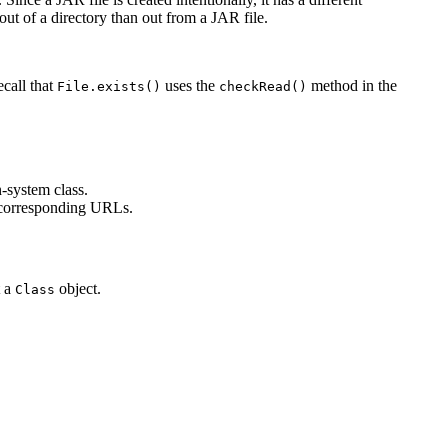
out of a directory than out from a JAR file.
ecall that
uses the
method in the
File.exists()
checkRead()
n-system class.
corresponding URLs.
t a
object.
Class