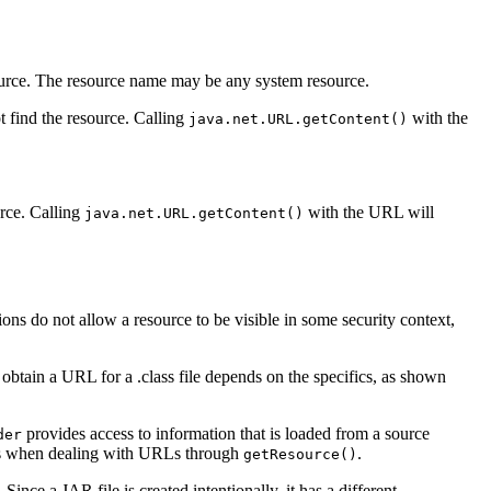
esource. The resource name may be any system resource.
t find the resource. Calling
with the
java.net.URL.getContent()
urce. Calling
with the URL will
java.net.URL.getContent()
ions do not allow a resource to be visible in some security context,
o obtain a URL for a .class file depends on the specifics, as shown
provides access to information that is loaded from a source
der
s when dealing with URLs through
.
getResource()
 a JAR file is created intentionally, it has a different