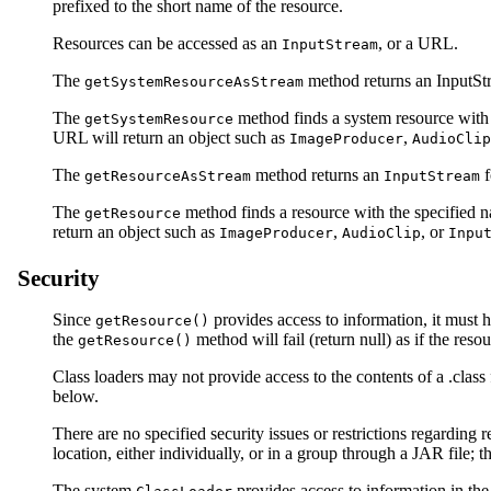
prefixed to the short name of the resource.
Resources can be accessed as an
, or a URL.
InputStream
The
method returns an InputStre
getSystemResourceAsStream
The
method finds a system resource with t
getSystemResource
URL will return an object such as
,
ImageProducer
AudioClip
The
method returns an
f
getResourceAsStream
InputStream
The
method finds a resource with the specified na
getResource
return an object such as
,
, or
ImageProducer
AudioClip
Inpu
Security
Since
provides access to information, it must h
getResource()
the
method will fail (return null) as if the reso
getResource()
Class loaders may not provide access to the contents of a .class 
below.
There are no specified security issues or restrictions regarding 
location, either individually, or in a group through a JAR file; 
The system
provides access to information in th