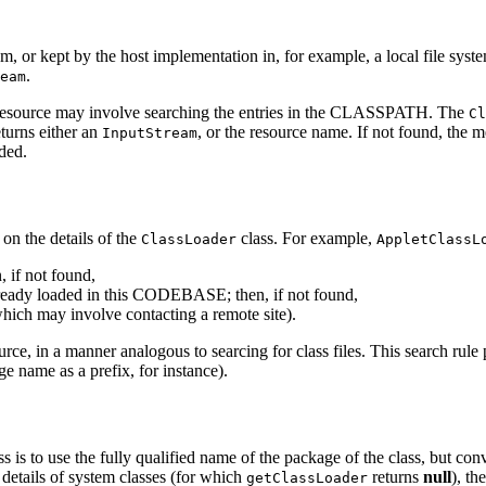
ystem, or kept by the host implementation in, for example, a local file s
.
eam
m resource may involve searching the entries in the CLASSPATH. The
Cl
turns either an
, or the resource name. If not found, the m
InputStream
ded.
on the details of the
class. For example,
ClassLoader
AppletClassL
, if not found,
already loaded in this CODEBASE; then, if not found,
ch may involve contacting a remote site).
source, in a manner analogous to searcing for class files. This search rul
e name as a prefix, for instance).
s to use the fully qualified name of the package of the class, but conver
e details of system classes (for which
returns
null
), th
getClassLoader