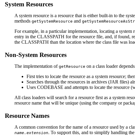
System Resources
A system resource is a resource that is either built-in to the s
methods
and
getSystemResource
getSystemResourceAsStr
For example, in a particular implementation, locating a syste
entry in the CLASSPATH for the resource file, and, if found, re
the CLASSPATH than the location where the class file was loa
Non-System Resources
The implementation of
on a class loader depends 
getResource
First tries to locate the resource as a system resource; then
Searches through the resources in archives (JAR files) 
Uses CODEBASE and attempts to locate the resource (whi
All class loaders will search for a resource first as a system re
resource name that will be unique (using the company or packag
Resource Names
A common convention for the name of a resource used by a class i
. To support this, and to simplify handling th
name.extension