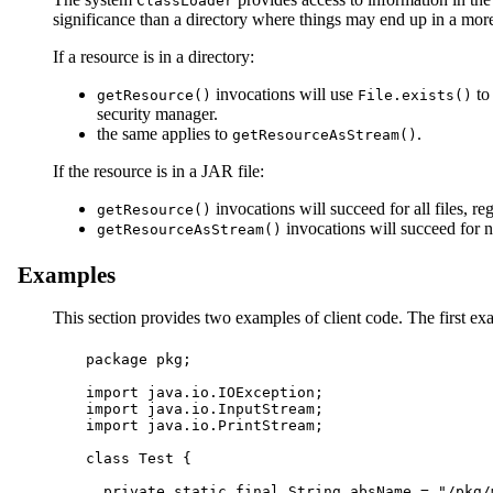
ClassLoader
significance than a directory where things may end up in a more 
If a resource is in a directory:
invocations will use
to 
getResource()
File.exists()
security manager.
the same applies to
.
getResourceAsStream()
If the resource is in a JAR file:
invocations will succeed for all files, r
getResource()
invocations will succeed for n
getResourceAsStream()
Examples
This section provides two examples of client code. The first e
package pkg;

import java.io.IOException;

import java.io.InputStream;

import java.io.PrintStream;

class Test {

  private static final String absName = "/pkg/m