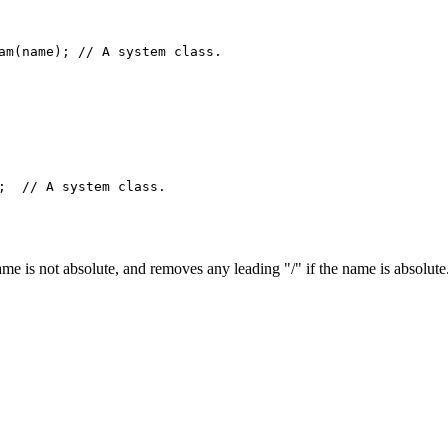
am(name); // A system class.

;  // A system class.

e is not absolute, and removes any leading "/" if the name is absolute.