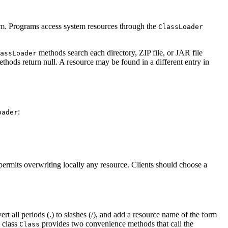
ystem. Programs access system resources through the
ClassLoader
methods search each directory, ZIP file, or JAR file
assLoader
ethods return null. A resource may be found in a different entry in
:
oader
e permits overwriting locally any resource. Clients should choose a
t all periods (.) to slashes (/), and add a resource name of the form
e class
provides two convenience methods that call the
Class