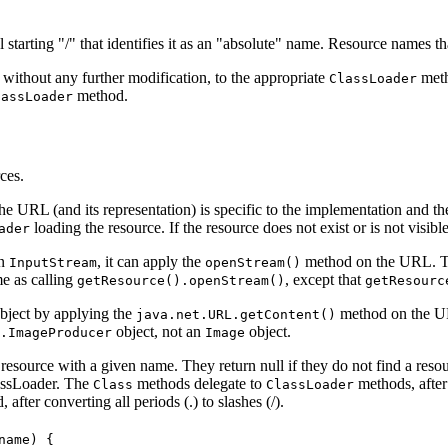
starting "/" that identifies it as an "absolute" name. Resource names that
, without any further modification, to the appropriate
meth
ClassLoader
method.
lassLoader
ces.
he URL (and its representation) is specific to the implementation and t
loading the resource. If the resource does not exist or is not visibl
ader
an
, it can apply the
method on the URL. Th
InputStream
openStream()
e as calling
, except that
getResource().openStream()
getResourc
object by applying the
method on the URL
java.net.URL.getContent()
object, not an
object.
.ImageProducer
Image
resource with a given name. They return null if they do not find a resou
lassLoader. The
methods delegate to
methods, after
Class
ClassLoader
after converting all periods (.) to slashes (/).
ame) {
