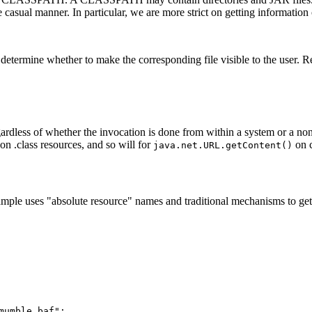
casual manner. In particular, we are more strict on getting information 
determine whether to make the corresponding file visible to the user. R
egardless of whether the invocation is done from within a system or a no
on .class resources, and so will for
on 
java.net.URL.getContent()
xample uses "absolute resource" names and traditional mechanisms to ge
umble.baf";
