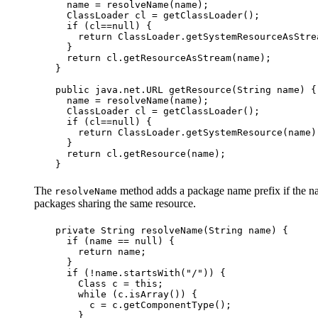
  name = resolveName(name);

  ClassLoader cl = getClassLoader();

  if (cl==null) {

    return ClassLoader.getSystemResourceAsStre
  }

  return cl.getResourceAsStream(name);

}

public java.net.URL getResource(String name) {

  name = resolveName(name);

  ClassLoader cl = getClassLoader();

  if (cl==null) {

    return ClassLoader.getSystemResource(name)
  }

  return cl.getResource(name);

The
method adds a package name prefix if the nam
resolveName
packages sharing the same resource.
private String resolveName(String name) {

  if (name == null) {

    return name;

  }

  if (!name.startsWith("/")) {

    Class c = this;

    while (c.isArray()) {

      c = c.getComponentType();

    }
