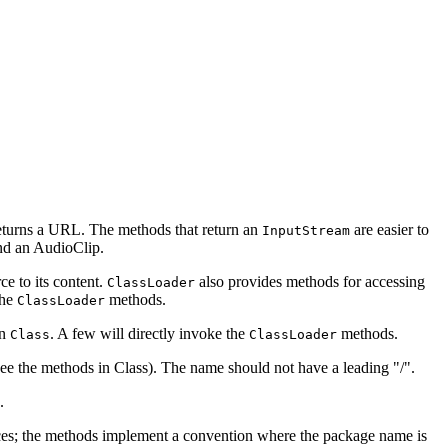
returns a URL. The methods that return an
are easier to
InputStream
nd an AudioClip.
e to its content.
also provides methods for accessing
ClassLoader
the
methods.
ClassLoader
in
. A few will directly invoke the
methods.
Class
ClassLoader
see the methods in Class). The name should not have a leading "/".
.
ces; the methods implement a convention where the package name is