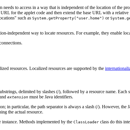
ram needs to access in a way that is independent of the location of the
 URL for the applet code and then extend the base URL with a relative 
locations" such as
or
System.getProperty("user.home")
System.g
ion-independent way to locate resources. For example, they enable loca
connections.
alized resources. Localized resources are supported by the
internationaliz
substrings, delimited by slashes (/), followed by a resource name. Each s
and
must be Java identifiers.
extension
; in particular, the path separator is always a slash (/). However, the 
ning the actual resource.
ader instance. Methods implemented by the
class do this inte
ClassLoader