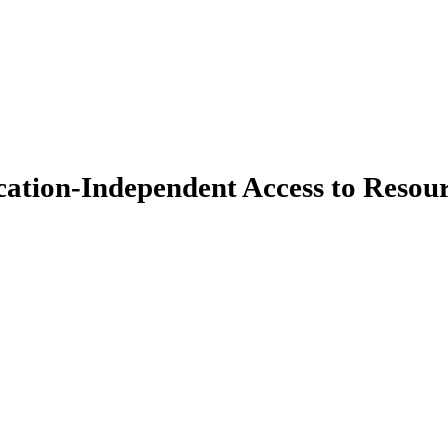
ation-Independent Access to Resou