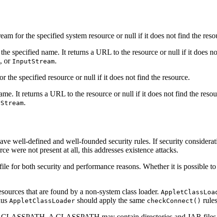
am for the specified system resource or null if it does not find the r
he specified name. It returns a URL to the resource or null if it does no
, or
.
InputStream
or the specified resource or null if it does not find the resource.
me. It returns a URL to the resource or null if it does not find the reso
.
tStream
ave well-defined and well-founded security rules. If security considerat
urce were not present at all, this addresses existence attacks.
file for both security and performance reasons. Whether it is possible t
resources that are found by a non-system class loader.
AppletClassLoa
thus
should apply the same
rule
AppletClassLoader
checkConnect()
e CLASSPATH. A CLASSPATH may contain directories and JAR files. Since