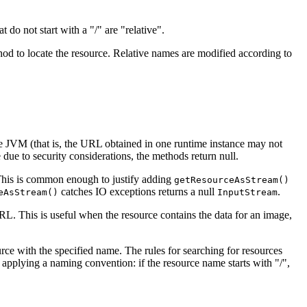
 do not start with a "/" are "relative".
od to locate the resource. Relative names are modified according to
he JVM (that is, the URL obtained in one runtime instance may not
e due to security considerations, the methods return null.
is is common enough to justify adding
getResourceAsStream()
catches IO exceptions returns a null
.
eAsStream()
InputStream
. This is useful when the resource contains the data for an image,
rce with the specified name. The rules for searching for resources
 applying a naming convention: if the resource name starts with "/",