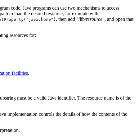
 program code. Java programs can use two mechanisms to access
path to load the desired resource, for example with
, then add "/lib/
resource
", and open that
etProperty("java.home")
ting resources for:
ation facilities
.
ubstring must be a valid Java identifier. The resource name is of the
Java implementation controls the details of how the contents of the
rpretation.