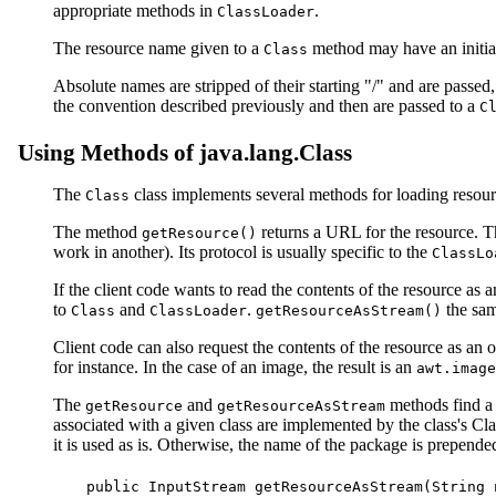
appropriate methods in
.
ClassLoader
The resource name given to a
method may have an initial 
Class
Absolute names are stripped of their starting "/" and are passed
the convention described previously and then are passed to a
C
Using Methods of java.lang.Class
The
class implements several methods for loading resour
Class
The method
returns a URL for the resource. T
getResource()
work in another). Its protocol is usually specific to the
ClassLo
If the client code wants to read the contents of the resource as 
to
and
.
the sam
Class
ClassLoader
getResourceAsStream()
Client code can also request the contents of the resource as an 
for instance. In the case of an image, the result is an
awt.image
The
and
methods find a 
getResource
getResourceAsStream
associated with a given class are implemented by the class's C
it is used as is. Otherwise, the name of the package is prepended, 
public InputStream getResourceAsStream(String n