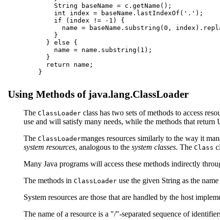
    String baseName = c.getName();

    int index = baseName.lastIndexOf('.');

    if (index != -1) {

      name = baseName.substring(0, index).repl
    }

  } else {

    name = name.substring(1);

  }

  return name;

Using Methods of java.lang.ClassLoader
The
class has two sets of methods to access reso
ClassLoader
use and will satisfy many needs, while the methods that retur
The
manges resources similarly to the way it man
ClassLoader
system resources
, analogous to the
system classes
. The
cl
Class
Many Java programs will access these methods indirectly throug
The methods in
use the given String as the name 
ClassLoader
System resources are those that are handled by the host imple
The name of a resource is a "/"-separated sequence of identifie