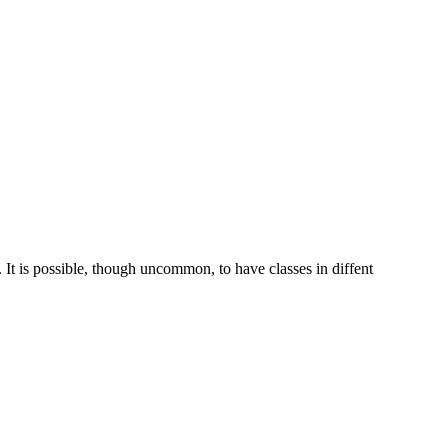
 It is possible, though uncommon, to have classes in diffent