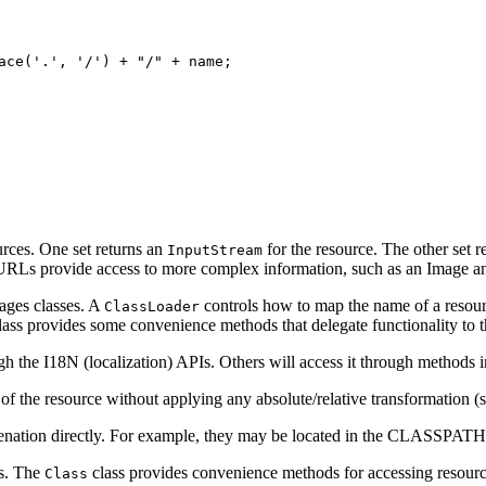
ace('.', '/') + "/" + name;

urces. One set returns an
for the resource. The other set 
InputStream
n URLs provide access to more complex information, such as an Image a
ages classes. A
controls how to map the name of a resourc
ClassLoader
ass provides some convenience methods that delegate functionality to 
h the I18N (localization) APIs. Others will access it through methods 
of the resource without applying any absolute/relative transformation (
menation directly. For example, they may be located in the CLASSPATH
rs. The
class provides convenience methods for accessing resour
Class