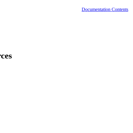
Documentation Contents
rces