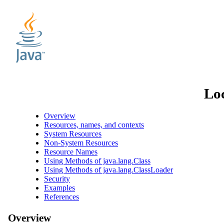
Loc
Overview
Resources, names, and contexts
System Resources
Non-System Resources
Resource Names
Using Methods of java.lang.Class
Using Methods of java.lang.ClassLoader
Security
Examples
References
Overview