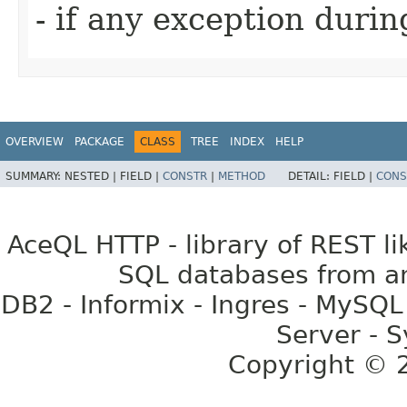
- if any exception duri
OVERVIEW
PACKAGE
CLASS
TREE
INDEX
HELP
SUMMARY:
NESTED |
FIELD |
CONSTR
|
METHOD
DETAIL:
FIELD |
CONS
AceQL HTTP - library of REST li
SQL databases from an
DB2 - Informix - Ingres - MySQL
Server - S
Copyright ©