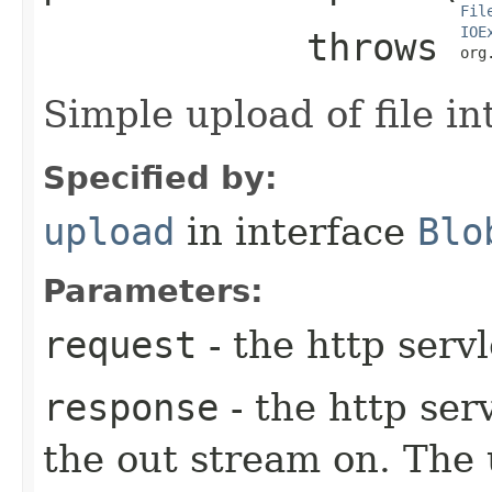
Fil
IOE
            throws 
org
Simple upload of file in
Specified by:
upload
in interface
Blo
Parameters:
request
- the http serv
response
- the http ser
the out stream on. The