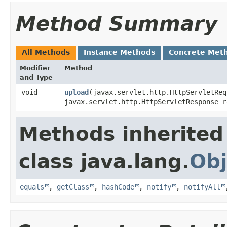
Method Summary
All Methods
Instance Methods
Concrete Met
Modifier
Method
and Type
void
upload
​(javax.servlet.http.HttpServletRe
javax.servlet.http.HttpServletResponse 
Methods inherited
class java.lang.
Obj
equals
,
getClass
,
hashCode
,
notify
,
notifyAll