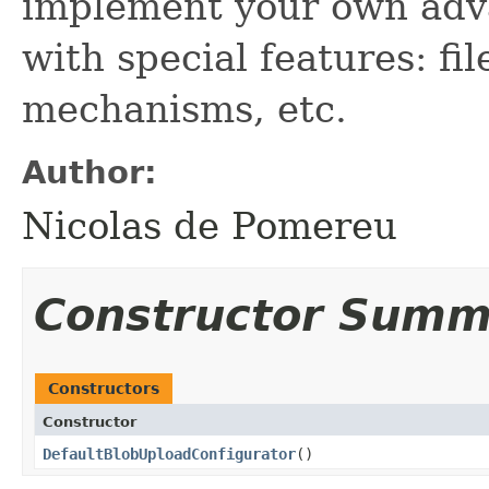
implement your own ad
with special features: fi
mechanisms, etc.
Author:
Nicolas de Pomereu
Constructor Summ
Constructors
Constructor
DefaultBlobUploadConfigurator
()