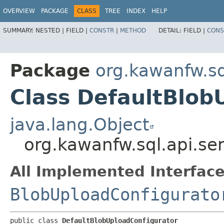
OVERVIEW
PACKAGE
CLASS
TREE
INDEX
HELP
SUMMARY:
NESTED |
FIELD |
CONSTR
|
METHOD
DETAIL:
FIELD |
CONS
Package
org.kawanfw.sq
Class DefaultBlob
java.lang.Object
org.kawanfw.sql.api.se
All Implemented Interface
BlobUploadConfigurato
public class 
DefaultBlobUploadConfigurator