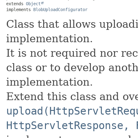
extends 
Object
implements 
BlobUploadConfigurator
Class that allows upload
implementation.
It is not required nor r
class or to develop anot
implementation.
Extend this class and ov
upload(HttpServletReq
HttpServletResponse, 