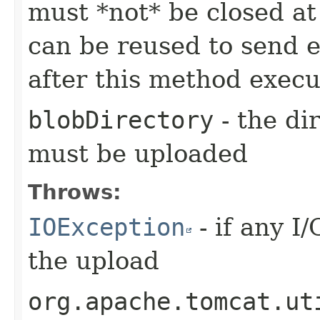
must *not* be closed at
can be reused to send e
after this method execu
blobDirectory
- the di
must be uploaded
Throws:
IOException
- if any I
the upload
org.apache.tomcat.ut