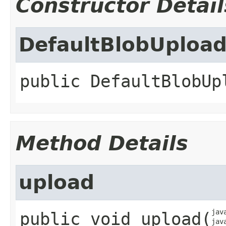
Constructor Detail
DefaultBlobUpload
public
DefaultBlobUp
Method Details
upload
jav
public
void
upload
​(