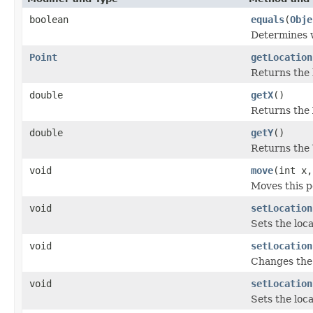
boolean
equals
(
Obje
Determines w
Point
getLocation
Returns the l
double
getX
()
Returns the 
double
getY
()
Returns the 
void
move
(int x,
Moves this po
void
setLocation
Sets the loca
void
setLocation
Changes the 
void
setLocation
Sets the loca