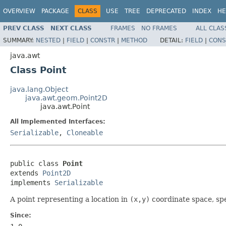
OVERVIEW
PACKAGE
CLASS
USE
TREE
DEPRECATED
INDEX
HE
PREV CLASS
NEXT CLASS
FRAMES
NO FRAMES
ALL CLAS
SUMMARY:
NESTED
|
FIELD
|
CONSTR
|
METHOD
DETAIL:
FIELD
|
CONS
java.awt
Class Point
java.lang.Object
java.awt.geom.Point2D
java.awt.Point
All Implemented Interfaces:
Serializable
,
Cloneable
public class 
Point
extends 
Point2D
implements 
Serializable
A point representing a location in
(x,y)
coordinate space, spe
Since: