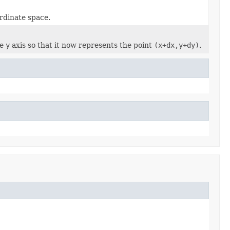
rdinate space.
he
y
axis so that it now represents the point
(x+dx,y+dy)
.