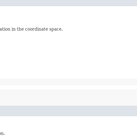
ation in the coordinate space.
on.