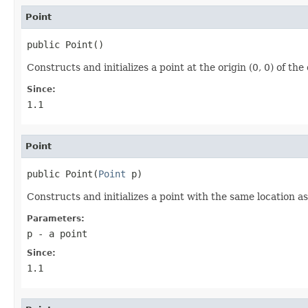
Point
public Point()
Constructs and initializes a point at the origin (0, 0) of th
Since:
1.1
Point
public Point(
Point
 p)
Constructs and initializes a point with the same location a
Parameters:
p
- a point
Since:
1.1