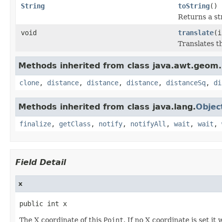
String
toString
()
Returns a str
void
translate
(i
Translates th
Methods inherited from class java.awt.geom.
clone
,
distance
,
distance
,
distance
,
distanceSq
,
di
Methods inherited from class java.lang.
Objec
finalize
,
getClass
,
notify
,
notifyAll
,
wait
,
wait
,
Field Detail
x
public int x
The X coordinate of this
Point
. If no X coordinate is set it w