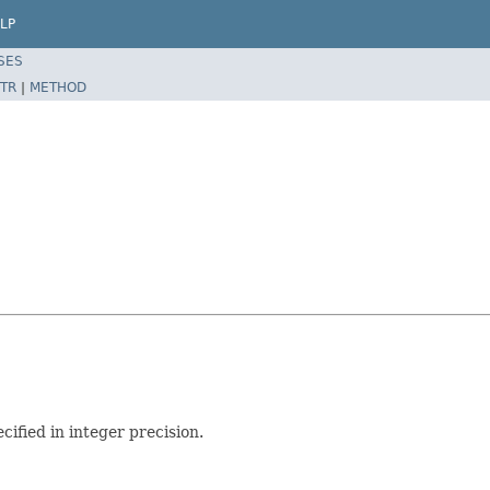
LP
SES
TR
|
METHOD
cified in integer precision.