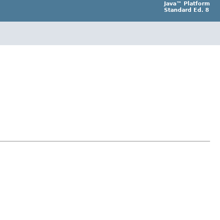
Java™ Platform
Standard Ed. 8