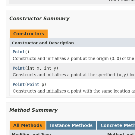
Constructor Summary
Constructors
Constructor and Description
Point
()
Constructs and initializes a point at the origin (0, 0) of th
Point
(int x, int y)
Constructs and initializes a point at the specified
(x,y)
loc
Point
(
Point
p)
Constructs and initializes a point with the same location a
Method Summary
All Methods
Instance Methods
Concrete Met
Modifier and Type
Method and 