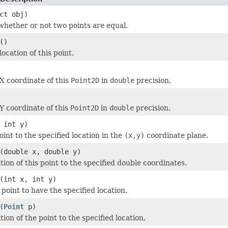
ct
obj)
hether or not two points are equal.
()
ocation of this point.
X coordinate of this
Point2D
in
double
precision.
Y coordinate of this
Point2D
in
double
precision.
 int y)
int to the specified location in the
(x,y)
coordinate plane.
(double x, double y)
tion of this point to the specified double coordinates.
(int x, int y)
point to have the specified location.
(
Point
p)
tion of the point to the specified location.