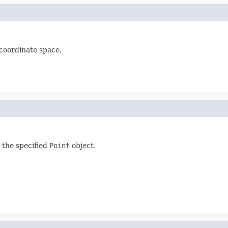
e coordinate space.
s the specified
Point
object.