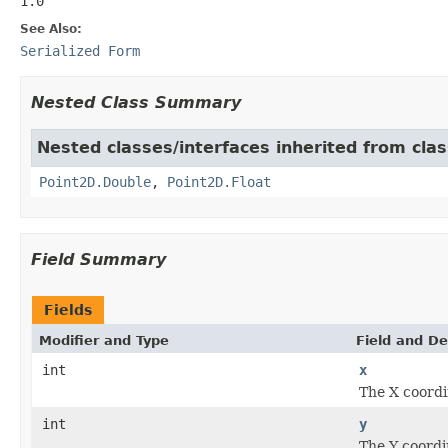
1.0
See Also:
Serialized Form
Nested Class Summary
Nested classes/interfaces inherited from cla
Point2D.Double
,
Point2D.Float
Field Summary
Fields
Modifier and Type
Field and De
int
x
The X coordi
int
y
The Y coordi