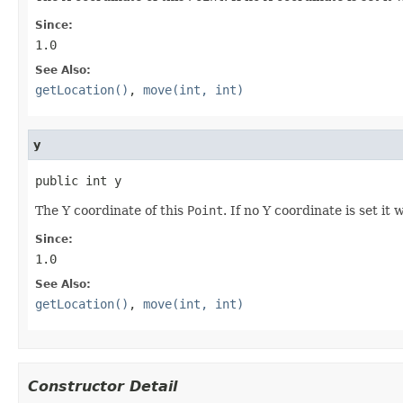
Since:
1.0
See Also:
getLocation()
,
move(int, int)
y
public int y
The Y coordinate of this
Point
. If no Y coordinate is set it w
Since:
1.0
See Also:
getLocation()
,
move(int, int)
Constructor Detail