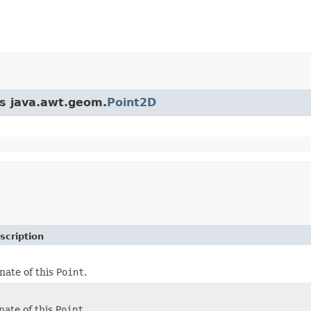
ss java.awt.geom.
Point2D
scription
nate of this
Point
.
nate of this
Point
.