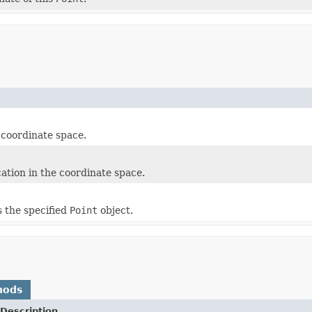
e coordinate space.
ation in the coordinate space.
s the specified
Point
object.
hods
Description