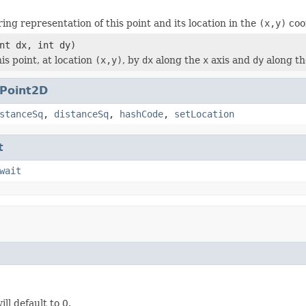
ing representation of this point and its location in the
(x,y)
coo
nt dx, int dy)
is point, at location
(x,y)
, by
dx
along the
x
axis and
dy
along t
Point2D
stanceSq
,
distanceSq
,
hashCode
,
setLocation
t
wait
ill default to 0.