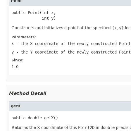
Point
public Point(int x,

             int y)
Constructs and initializes a point at the specified
(x,y)
loc
Parameters:
x
- the X coordinate of the newly constructed
Point
y
- the Y coordinate of the newly constructed
Point
Since:
1.0
Method Detail
getX
public double getX()
Returns the X coordinate of this
Point2D
in
double
precisi