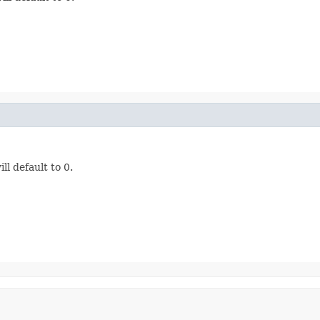
ill default to 0.